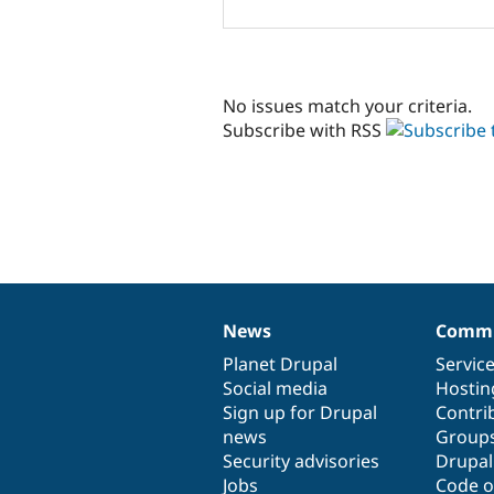
No issues match your criteria.
Subscribe with RSS
News
Commu
News
Our
Documentation
Drupal
Governance
items
Planet Drupal
community
code
of
Servic
Social media
base
community
Hostin
Sign up for Drupal
Contri
news
Group
Security advisories
Drupa
Jobs
Code o