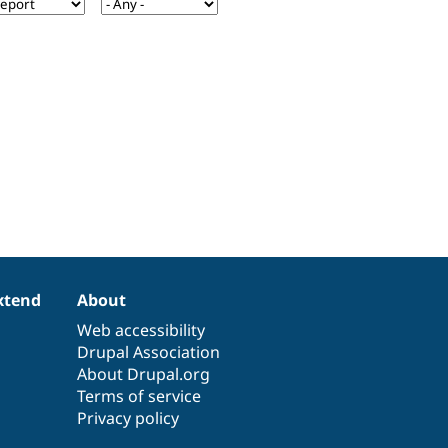
xtend
About
Web accessibility
Drupal Association
About Drupal.org
Terms of service
Privacy policy