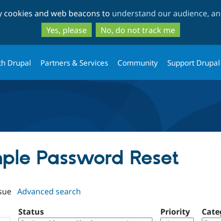
Skip
Skip
ty cookies and web beacons to
understand our audience, and
to
to
main
search
Yes, please
No, do not track me
content
th Drupal
Partners & Services
Community
Support Drupal
imple Password Reset
sue
Advanced search
Status
Priority
Cate