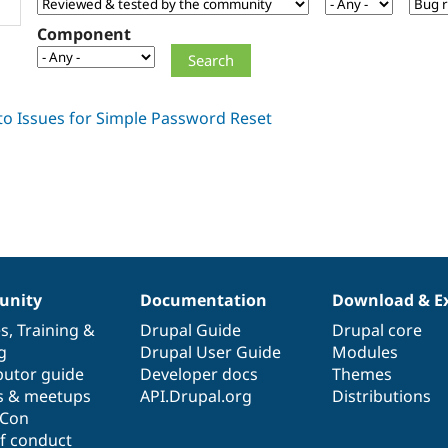
Component
nity
Documentation
Download & E
es
,
Training
&
Drupal Guide
Drupal core
g
Drupal User Guide
Modules
butor guide
Developer docs
Themes
s & meetups
API.Drupal.org
Distributions
lCon
f conduct