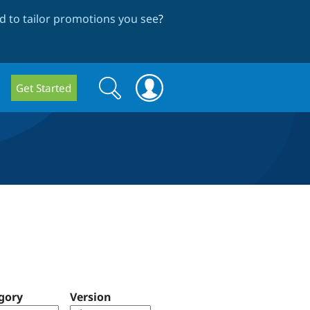
 to tailor promotions you see
?
Search
Search
Get Started
form
gory
Version