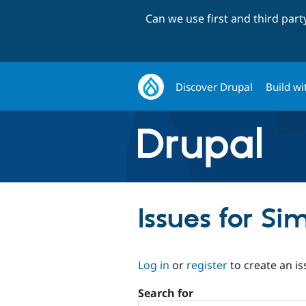
Can we use first and third par
Discover Drupal
Build wi
Issues for S
Log in
or
register
to create an is
Search for