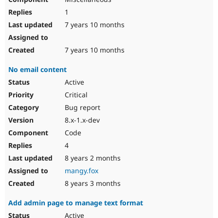
1
7 years 10 months
7 years 10 months
No email content
Active
Critical
Bug report
8.x-1.x-dev
Code
4
8 years 2 months
mangy.fox
8 years 3 months
Add admin page to manage text format
Active