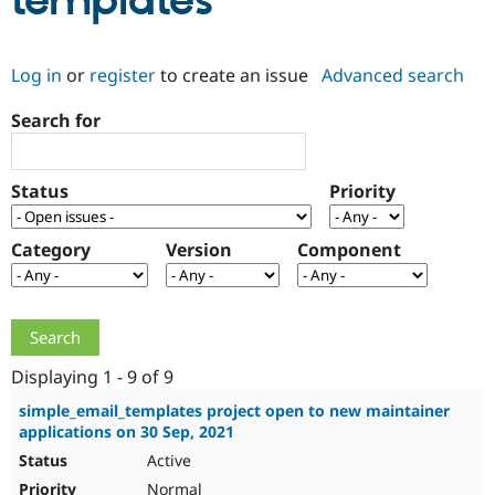
templates
Community
Drupal AI
Documentat
Find a Drupa
Log in
or
register
to create an issue
Advanced search
Certified Pa
Search for
Support Drupal
Case Studie
Getting star
About the
Become a D
Community
Certified Pa
Status
Priority
Get Started
Drupal for
Local Devel
The Drupal
Governmen
Guide
How to Cont
Association
Find a Hosti
Category
Version
Component
Provider
Try Drupal CMS
Drupal for 
Developer R
DrupalCon
Donate
Education
Find a Migra
Try Hosting
Partner
Drupal CMS
Events
Become a Pa
Displaying 1 - 9 of 9
Drupal for N
Guide
simple_email_templates project open to new maintainer
applications on 30 Sep, 2021
Find Trainin
Jobs / Caree
Become a Ri
Active
Drupal for
Drupal User
Maker
eCommerce
Normal