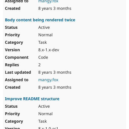
mangy.fox
8 years 3 months
Body content being rendered twice
Active
Normal
Task
8.x-1.x-dev
Code
2
8 years 3 months
mangy.fox
8 years 3 months
Improve README structure
Active
Normal
Task
8.x-1.0-rc1