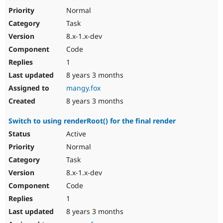
Normal
Task
8.x-1.x-dev
Code
1
8 years 3 months
mangy.fox
8 years 3 months
Switch to using renderRoot() for the final render
Active
Normal
Task
8.x-1.x-dev
Code
1
8 years 3 months