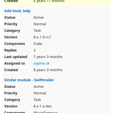
6 years 11 months
Add hook_help
Active
Normal
Task
8.x-1.0-rc1
Code
2
7 years 3 months
sophie.sk
8 years 3 months
Similar module - Swiftmailer
Active
Normal
Task
8.x-1.x-dev
Miscellaneous