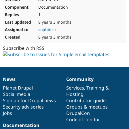
Documentation
1
8 years 3 months
sophie.sk
8 years 3 months
Subscribe with RSS
News
Community
News
Our
Documentation
Drupal
Governance
items
Planet Drupal
community
code
of
Services
,
Training
&
Social media
base
community
Hosting
Sign up for Drupal news
Contributor guide
Security advisories
Groups & meetups
Jobs
DrupalCon
Code of conduct
Documentation