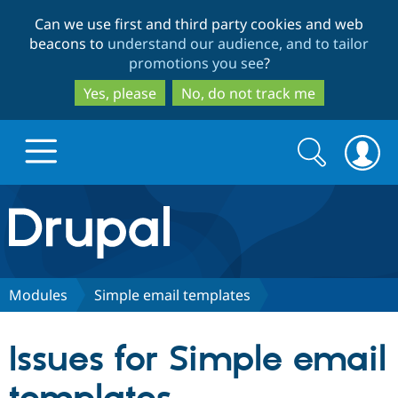
Skip
Skip
Can we use first and third party cookies and web
to
to
beacons to
understand our audience, and to tailor
main
search
promotions you see
?
content
Yes, please
No, do not track me
Search
Search
form
Drupal.org home
Discover Drupal
Modules
Simple email templates
Build with Drupal
Drupal Core
Issues for Simple email
Partners & Services
Drupal CMS
Download D