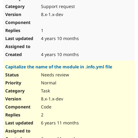
Drupal Stew
Support request
News & Blo
API
Become a D
8.x-1.x-dev
Drupal for F
Sustaining
Forum
1
Modules
Drupal for
Drupal Swa
4 years 10 months
Healthcare
Slack
Themes
4 years 10 months
Drupal for E
Capitalize the name of the module in .info.yml file
Newsletters
Recipes
Needs review
Normal
Drupal for R
Drupal Swa
Task
Site Templa
8.x-1.x-dev
Drupal for T
Code
Tourism
Issue queue
2
6 years 11 months
Security Adv