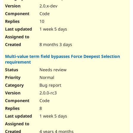
2.0.x-dev
Code
10
1 week 5 days
8 months 3 days
Multi-value term field bypasses Force Deepest Selection
requirement
Needs review
Normal
Bug report
2.0.0-rc3
Code
8
1 week 5 days
4 years 4 months