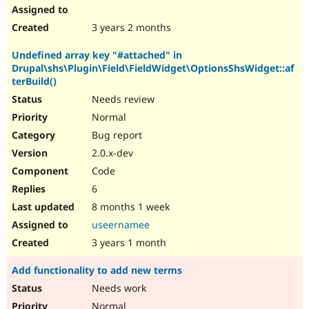
3 years 2 months
Undefined array key "#attached" in
Drupal\shs\Plugin\Field\FieldWidget\OptionsShsWidget::af
terBuild()
Needs review
Normal
Bug report
2.0.x-dev
Code
6
8 months 1 week
useernamee
3 years 1 month
Add functionality to add new terms
Needs work
Normal