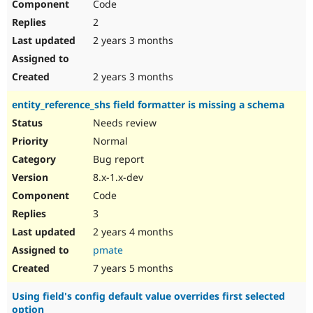
Code
2
2 years 3 months
2 years 3 months
entity_reference_shs field formatter is missing a schema
Needs review
Normal
Bug report
8.x-1.x-dev
Code
3
2 years 4 months
pmate
7 years 5 months
Using field's config default value overrides first selected
option