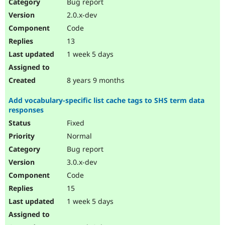
Bug report
2.0.x-dev
Code
13
1 week 5 days
8 years 9 months
Add vocabulary-specific list cache tags to SHS term data
responses
Fixed
Normal
Bug report
3.0.x-dev
Code
15
1 week 5 days