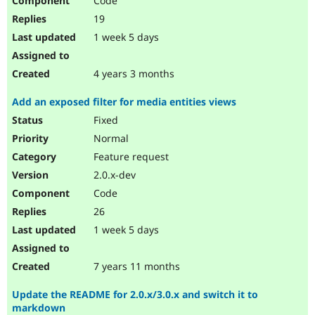
Code
19
1 week 5 days
4 years 3 months
Add an exposed filter for media entities views
Fixed
Normal
Feature request
2.0.x-dev
Code
26
1 week 5 days
7 years 11 months
Update the README for 2.0.x/3.0.x and switch it to
markdown