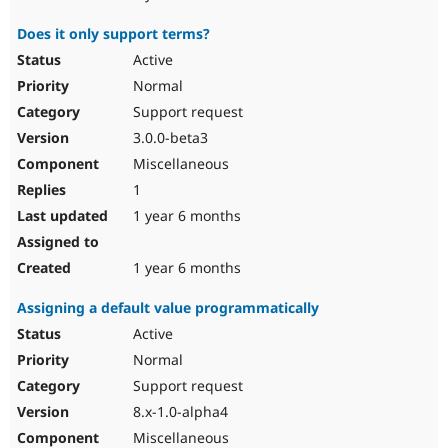
Does it only support terms?
Active
Normal
Support request
3.0.0-beta3
Miscellaneous
1
1 year 6 months
1 year 6 months
Assigning a default value programmatically
Active
Normal
Support request
8.x-1.0-alpha4
Miscellaneous