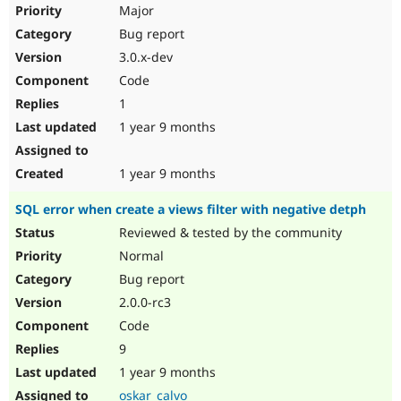
Major
Bug report
3.0.x-dev
Code
1
1 year 9 months
1 year 9 months
SQL error when create a views filter with negative detph
Reviewed & tested by the community
Normal
Bug report
2.0.0-rc3
Code
9
1 year 9 months
oskar_calvo