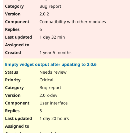
Drupal Stew
Bug report
News & Blo
API
Become a D
2.0.2
Drupal for F
Sustaining
Compatibility with other modules
Forum
6
Modules
Drupal for
Drupal Swa
1 day 32 min
Healthcare
Slack
Themes
1 year 5 months
Drupal for E
Empty widget output after updating to 2.0.6
Newsletters
Recipes
Needs review
Critical
Drupal for R
Drupal Swa
Bug report
Site Templa
2.0.x-dev
Drupal for T
User interface
Tourism
Issue queue
5
1 day 20 hours
Security Adv