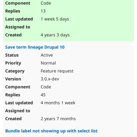
Code
13
1 week 5 days
4 years 3 days
Save term lineage Drupal 10
Active
Normal
Feature request
3.0.x-dev
Code
45
4 months 1 week
2 years 7 months
Bundle label not showing up with select list