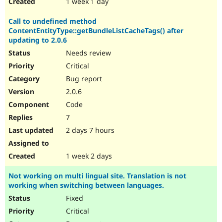
1 week 1 day
Call to undefined method
ContentEntityType::getBundleListCacheTags() after
updating to 2.0.6
Needs review
Critical
Bug report
2.0.6
Code
7
2 days 7 hours
1 week 2 days
Not working on multi lingual site. Translation is not
working when switching between languages.
Fixed
Critical