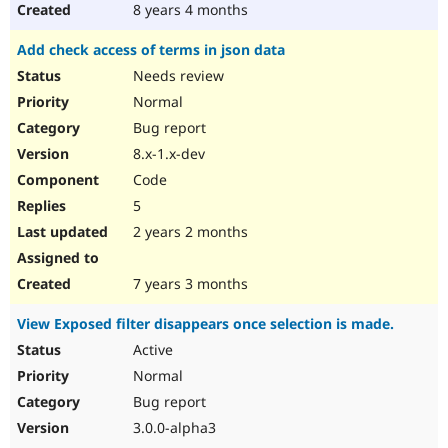
8 years 4 months
Add check access of terms in json data
Needs review
Normal
Bug report
8.x-1.x-dev
Code
5
2 years 2 months
7 years 3 months
View Exposed filter disappears once selection is made.
Active
Normal
Bug report
3.0.0-alpha3