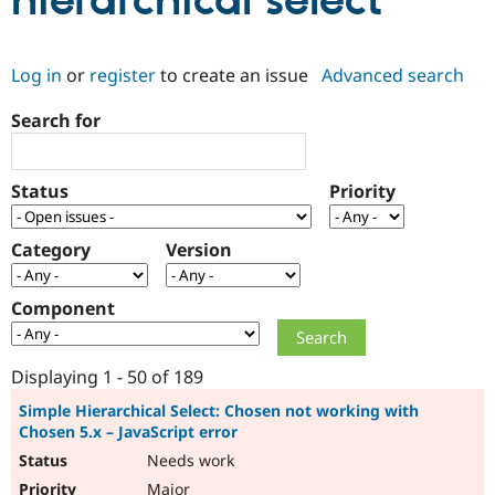
hierarchical select
Community
Drupal AI
Documentat
Find a Drupa
Log in
or
register
to create an issue
Advanced search
Certified Pa
Search for
Support Drupal
Case Studie
Getting star
About the
Become a D
Community
Certified Pa
Status
Priority
Get Started
Drupal for
Local Devel
The Drupal
Governmen
Guide
How to Cont
Association
Find a Hosti
Category
Version
Provider
Try Drupal CMS
Drupal for 
Developer R
DrupalCon
Donate
Component
Education
Find a Migra
Try Hosting
Partner
Drupal CMS
Events
Become a Pa
Displaying 1 - 50 of 189
Drupal for N
Guide
Simple Hierarchical Select: Chosen not working with
Chosen 5.x – JavaScript error
Find Trainin
Jobs / Caree
Become a Ri
Needs work
Drupal for
Drupal User
Maker
eCommerce
Major