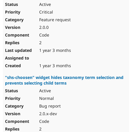
Active
Critical
Feature request
2.0.0
Code
2
1 year 3 months
1 year 3 months
"shs-choosen" widget hides taxonomy term selection and
prevents selecting child terms
Active
Normal
Bug report
2.0.x-dev
Code
2