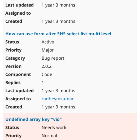
1 year 3 months
1 year 3 months
How can use form alter SHS select list multi level
Active
Major
Bug report
2.0.2
Code
1
1 year 3 months
radheymkumar
1 year 3 months
Undefined array key "vid"
Needs work
Normal