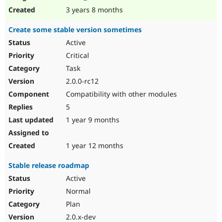
3 years 8 months
Create some stable version sometimes
Active
Critical
Task
2.0.0-rc12
Compatibility with other modules
5
1 year 9 months
1 year 12 months
Stable release roadmap
Active
Normal
Plan
2.0.x-dev