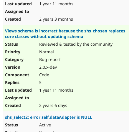
1 year 11 months
2 years 3 months
Views schema is incorrect because the shs_chosen replaces
core classes without updating schema
Reviewed & tested by the community
Normal
Bug report
2.0.x-dev
Code
5
1 year 11 months
2 years 6 days
shs_select2: error self.dataAdapter is NULL
Active