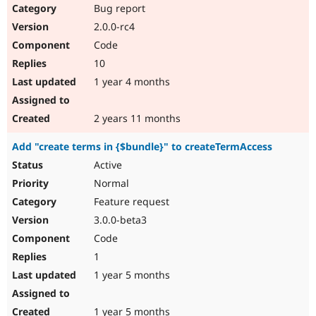
Bug report
2.0.0-rc4
Code
10
1 year 4 months
2 years 11 months
Add "create terms in {$bundle}" to createTermAccess
Active
Normal
Feature request
3.0.0-beta3
Code
1
1 year 5 months
1 year 5 months