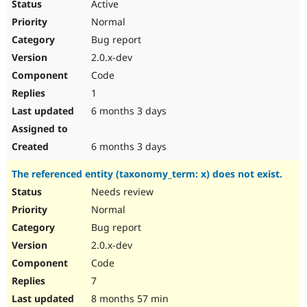
Active
Normal
Bug report
2.0.x-dev
Code
1
6 months 3 days
6 months 3 days
The referenced entity (taxonomy_term: x) does not exist.
Needs review
Normal
Bug report
2.0.x-dev
Code
7
8 months 57 min