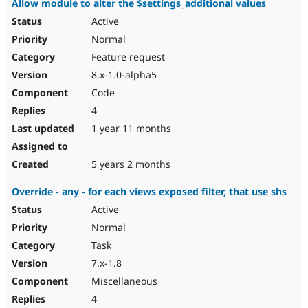
Allow module to alter the $settings_additional values
Active
Normal
Feature request
8.x-1.0-alpha5
Code
4
1 year 11 months
5 years 2 months
Override - any - for each views exposed filter, that use shs
Active
Normal
Task
7.x-1.8
Miscellaneous
4