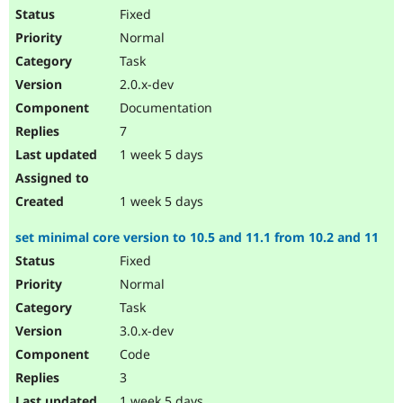
Fixed
Normal
Task
2.0.x-dev
Documentation
7
1 week 5 days
1 week 5 days
set minimal core version to 10.5 and 11.1 from 10.2 and 11
Fixed
Normal
Task
3.0.x-dev
Code
3
1 week 5 days