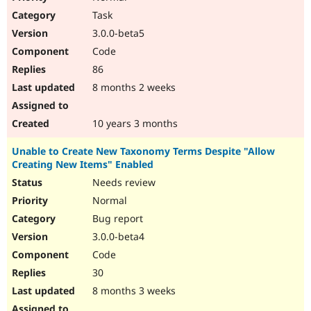
Task
3.0.0-beta5
Code
86
8 months 2 weeks
10 years 3 months
Unable to Create New Taxonomy Terms Despite "Allow
Creating New Items" Enabled
Needs review
Normal
Bug report
3.0.0-beta4
Code
30
8 months 3 weeks