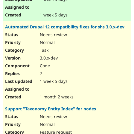
1 week 5 days
Automated Drupal 12 compatibility fixes for shs 3.0.x-dev
Needs review
Normal
Task
3.0.x-dev
Code
7
1 week 5 days
1 month 2 weeks
Support "Taxonomy Entity Index" for nodes
Needs review
Normal
Feature request