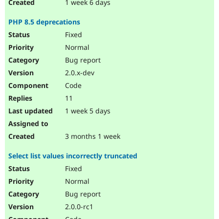
1 week 6 days
PHP 8.5 deprecations
Fixed
Normal
Bug report
2.0.x-dev
Code
11
1 week 5 days
3 months 1 week
Select list values incorrectly truncated
Fixed
Normal
Bug report
2.0.0-rc1