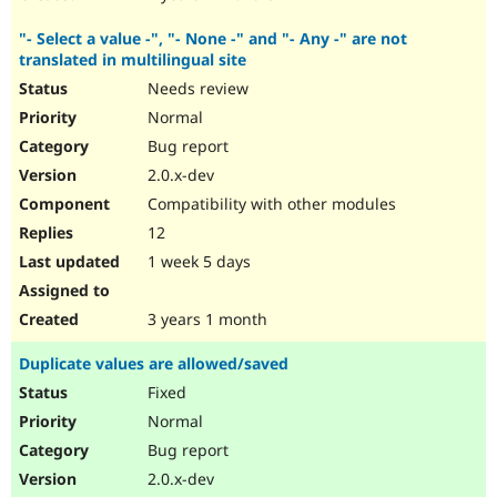
"- Select a value -", "- None -" and "- Any -" are not
translated in multilingual site
Needs review
Normal
Bug report
2.0.x-dev
Compatibility with other modules
12
1 week 5 days
3 years 1 month
Duplicate values are allowed/saved
Fixed
Normal
Bug report
2.0.x-dev