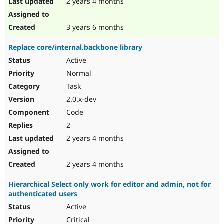
2 years 4 months
3 years 6 months
Replace core/internal.backbone library
Active
Normal
Task
2.0.x-dev
Code
2
2 years 4 months
2 years 4 months
Hierarchical Select only work for editor and admin, not for
authenticated users
Active
Critical