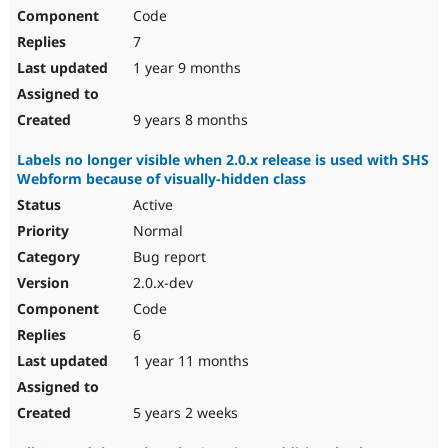
Code
7
1 year 9 months
9 years 8 months
Labels no longer visible when 2.0.x release is used with SHS
Webform because of visually-hidden class
Active
Normal
Bug report
2.0.x-dev
Code
6
1 year 11 months
5 years 2 weeks