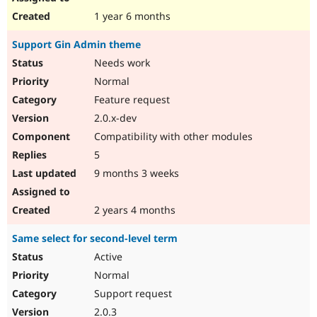
1 year 6 months
Support Gin Admin theme
Needs work
Normal
Feature request
2.0.x-dev
Compatibility with other modules
5
9 months 3 weeks
2 years 4 months
Same select for second-level term
Active
Normal
Support request
2.0.3