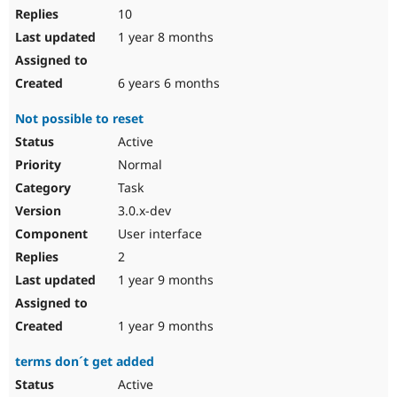
10
1 year 8 months
6 years 6 months
Not possible to reset
Active
Normal
Task
3.0.x-dev
User interface
2
1 year 9 months
1 year 9 months
terms don´t get added
Active