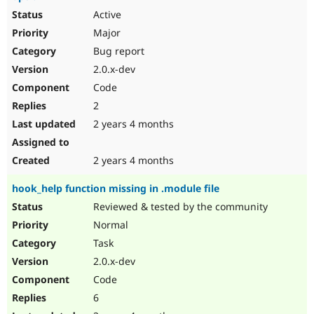
Active
Major
Bug report
2.0.x-dev
Code
2
2 years 4 months
2 years 4 months
hook_help function missing in .module file
Reviewed & tested by the community
Normal
Task
2.0.x-dev
Code
6