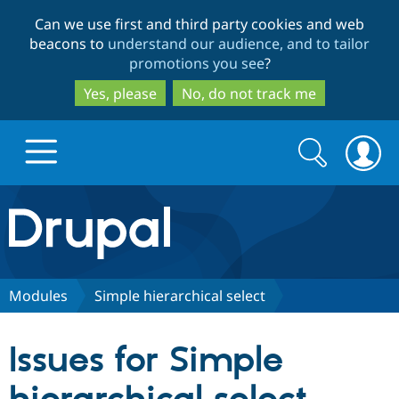
Skip
Skip
Can we use first and third party cookies and web
to
to
beacons to
understand our audience, and to tailor
main
search
promotions you see
?
content
Yes, please
No, do not track me
Search
Search
form
Drupal.org home
Discover Drupal
Modules
Simple hierarchical select
Build with Drupal
Drupal Core
Issues for Simple
Partners & Services
Drupal CMS
Download D