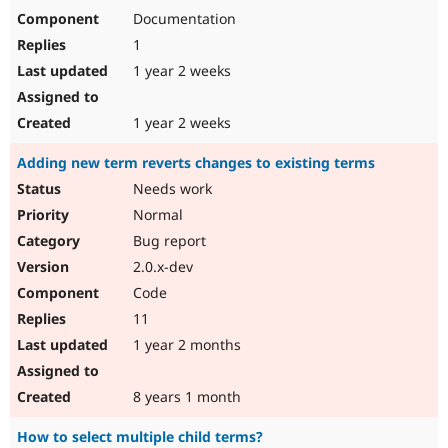
Documentation
1
1 year 2 weeks
1 year 2 weeks
Adding new term reverts changes to existing terms
Needs work
Normal
Bug report
2.0.x-dev
Code
11
1 year 2 months
8 years 1 month
How to select multiple child terms?