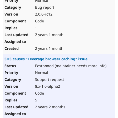
Normal
Bug report
2.0.0-rc12
Code
1
2 years 1 month
2 years 1 month
SHS causes "Leverage browser caching" issue
Postponed (maintainer needs more info)
Normal
Support request
8.x-1.0-alpha2
Code
5
2 years 2 months