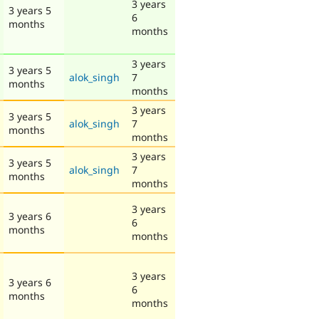
3 years
3 years 5
6
months
months
3 years
3 years 5
alok_singh
7
months
months
3 years
3 years 5
alok_singh
7
months
months
3 years
3 years 5
alok_singh
7
months
months
3 years
3 years 6
6
months
months
3 years
3 years 6
6
months
months