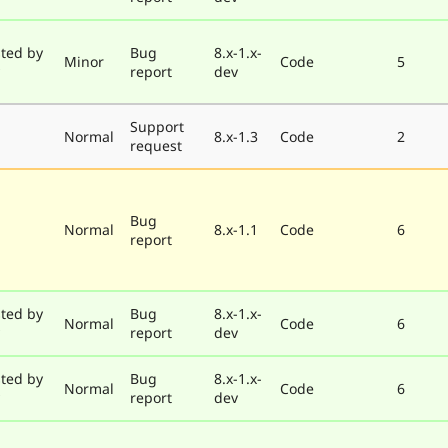
ted by
Bug
8.x-1.x-
Minor
Code
5
report
dev
Support
Normal
8.x-1.3
Code
2
request
Bug
Normal
8.x-1.1
Code
6
report
ted by
Bug
8.x-1.x-
Normal
Code
6
report
dev
ted by
Bug
8.x-1.x-
Normal
Code
6
report
dev