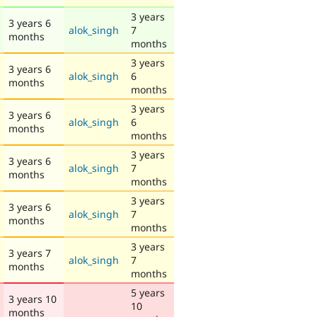
3 years
3 years 6
alok_singh
7
months
months
3 years
3 years 6
alok_singh
6
months
months
3 years
3 years 6
alok_singh
6
months
months
3 years
3 years 6
alok_singh
7
months
months
3 years
3 years 6
alok_singh
7
months
months
3 years
3 years 7
alok_singh
7
months
months
5 years
3 years 10
10
months