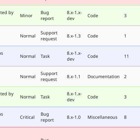
ted by
Bug
8.x-1.x-
Minor
Code
3
report
dev
Support
Normal
8.x-1.3
Code
1
request
as
8.x-1.x-
Normal
Task
Code
11
dev
Support
Normal
8.x-1.1
Documentation
2
request
ted by
8.x-1.x-
Normal
Task
Code
3
dev
as
Bug
Critical
8.x-1.0
Miscellaneous
8
report