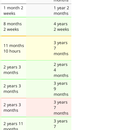
1 month 2
1 year 2
weeks
months
8 months
4 years
2 weeks
2 weeks
3 years
11 months
7
10 hours
months
2 years
2 years 3
4
months
months
3 years
2 years 3
9
months
months
3 years
2 years 3
7
months
months
3 years
2 years 11
7
months