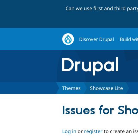
Can we use first and third par
Discover Drupal
Build wi
Themes
Showcase Lite
Issues for Sh
Log in
or
register
to create an is