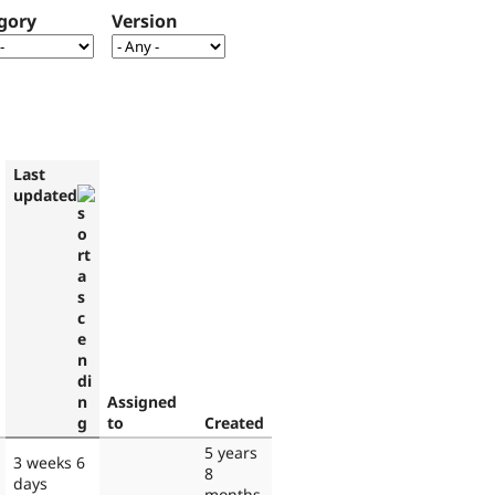
gory
Version
Last
updated
Assigned
to
Created
5 years
3 weeks 6
8
days
months