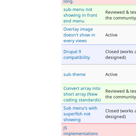
long.
sub-menu not
Reviewed & tes
showing in front
the community
end menu
Overlay image
doesn't show in
Active
every views
Drupal 9
Closed (works 
compatibility
designed)
sub-theme
Active
Convert array into
Reviewed & tes
short array (New
the community
coding standards)
Sub menu's with
Closed (works 
superfish not
designed)
showing
JS
implementations