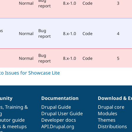
Bug
Normal
8.x-1.0
Code
3
report
as
Bug
Normal
8.x-1.0
Code
4
report
Bug
Normal
8.x-1.0
Code
5
report
nity
Documentation
Download & E
es
,
Training
&
Drupal Guide
Drupal core
g
Drupal User Guide
Modules
butor guide
Developer docs
Themes
s & meetups
API.Drupal.org
Distributions