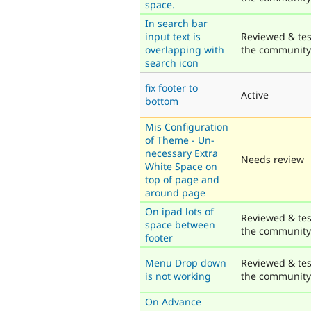
space.
In search bar
input text is
Reviewed & tes
overlapping with
the community
search icon
fix footer to
Active
bottom
Mis Configuration
of Theme - Un-
necessary Extra
Needs review
White Space on
top of page and
around page
On ipad lots of
Reviewed & tes
space between
the community
footer
Menu Drop down
Reviewed & tes
is not working
the community
On Advance