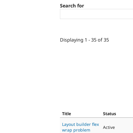
Search for
Displaying 1 - 35 of 35
Title
Status
Layout builder flex
Active
wrap problem