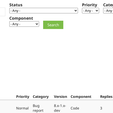
Status
Priority
Cate
Component
Priority
Category
Version
Component
Replies
Bug
8.x-1.x-
Normal
Code
3
report
dev