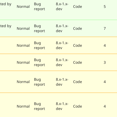
ted by
Bug
8.x-1.x-
Normal
Code
5
report
dev
ted by
Bug
8.x-1.x-
Normal
Code
7
report
dev
Bug
8.x-1.x-
Normal
Code
4
report
dev
Bug
8.x-1.x-
Normal
Code
3
report
dev
Bug
8.x-1.x-
Normal
Code
4
report
dev
Bug
8.x-1.x-
Normal
Code
4
report
dev