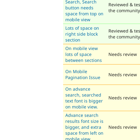
Search, Search
Reviewed & tes
button needs
the community
space from top on
mobile view
Lots of space on
Reviewed & tes
right side block
the community
section
On mobile view
lots of space
Needs review
between sections
On Mobile
Needs review
Pagination Issue
On advance
search, searched
Needs review
text font is bigger
on mobile view.
Advance search
results font size is
bigger, and extra
Needs review
space from left on
mobile view.