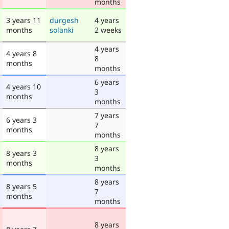
months
3 years 11
durgesh
4 years
months
solanki
2 weeks
4 years
4 years 8
8
months
months
6 years
4 years 10
3
months
months
7 years
6 years 3
7
months
months
8 years
8 years 3
3
months
months
8 years
8 years 5
7
months
months
8 years