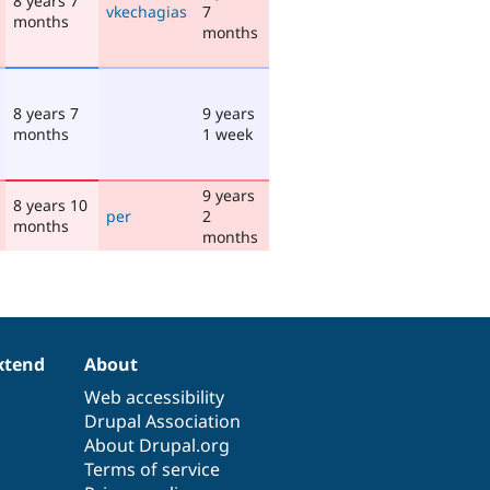
8 years 7
vkechagias
7
months
months
8 years 7
9 years
months
1 week
9 years
8 years 10
per
2
months
months
xtend
About
Web accessibility
Drupal Association
About Drupal.org
Terms of service