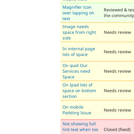
Magnifier icon
Reviewed & tes
over lapping on
the community
text
Image needs
space from right
Needs review
side
In internal page
Needs review
lots of space
On ipad Our
Services need
Needs review
Space
On Ipad lots of
space on bottom
Needs review
section
On mobile
Needs review
Padding Issue
Not showing full
link text when too
Closed (fixed)