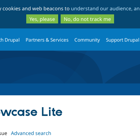
Skip
Skip
ty cookies and web beacons to
understand our audience, and
to
to
main
search
Yes, please
No, do not track me
content
th Drupal
Partners & Services
Community
Support Drupal
owcase Lite
sue
Advanced search