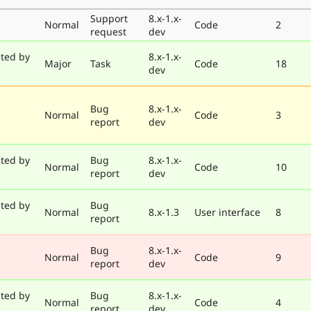
Support
8.x-1.x-
Normal
Code
2
request
dev
ted by
8.x-1.x-
Major
Task
Code
18
dev
Bug
8.x-1.x-
Normal
Code
3
report
dev
ted by
Bug
8.x-1.x-
Normal
Code
10
report
dev
ted by
Bug
Normal
8.x-1.3
User interface
8
report
Bug
8.x-1.x-
Normal
Code
9
report
dev
ted by
Bug
8.x-1.x-
Normal
Code
4
report
dev