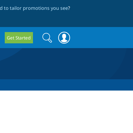
 to tailor promotions you see
?
Search
Search
Get Started
form