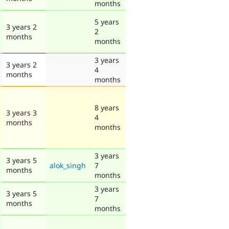
months
5 years
3 years 2
2
months
months
3 years
3 years 2
4
months
months
8 years
3 years 3
4
months
months
3 years
3 years 5
alok_singh
7
months
months
3 years
3 years 5
7
months
months