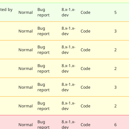
ted by
Bug
8.x-1.x-
Normal
Code
5
report
dev
Bug
8.x-1.x-
Normal
Code
3
report
dev
Bug
8.x-1.x-
Normal
Code
2
report
dev
Bug
8.x-1.x-
Normal
Code
2
report
dev
Bug
8.x-1.x-
Normal
Code
3
report
dev
Bug
8.x-1.x-
Normal
Code
2
report
dev
Bug
8.x-1.x-
Normal
Code
6
report
dev