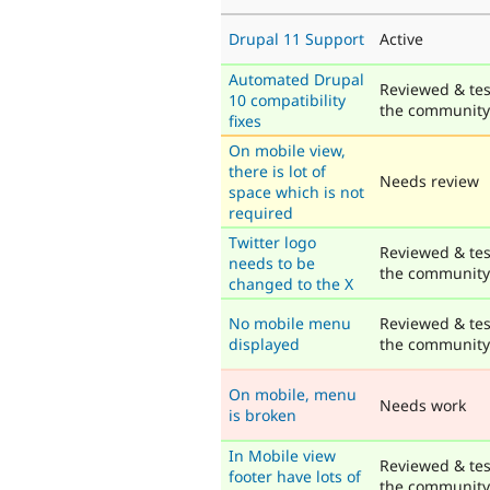
Drupal 11 Support
Active
Automated Drupal
Reviewed & tes
10 compatibility
the community
fixes
On mobile view,
there is lot of
Needs review
space which is not
required
Twitter logo
Reviewed & tes
needs to be
the community
changed to the X
No mobile menu
Reviewed & tes
displayed
the community
On mobile, menu
Needs work
is broken
In Mobile view
Reviewed & tes
footer have lots of
the community