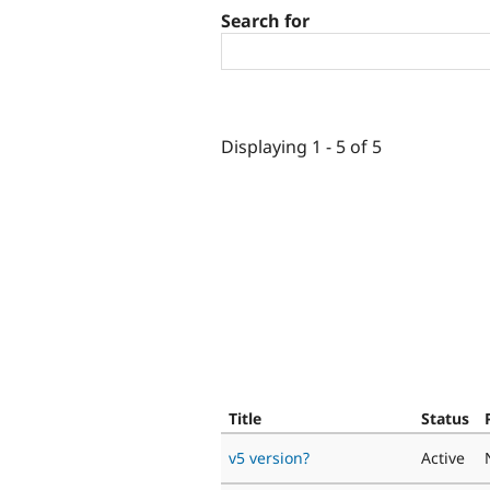
Search for
Displaying 1 - 5 of 5
Title
Status
v5 version?
Active