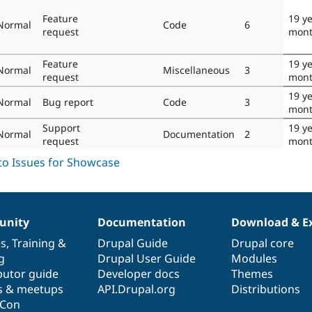
Feature
19 ye
Normal
Code
6
request
mont
Feature
19 ye
Normal
Miscellaneous
3
request
mont
19 ye
Normal
Bug report
Code
3
mont
Support
19 ye
Normal
Documentation
2
request
mont
nity
Documentation
Download & E
es
,
Training
&
Drupal Guide
Drupal core
g
Drupal User Guide
Modules
butor guide
Developer docs
Themes
s & meetups
API.Drupal.org
Distributions
lCon