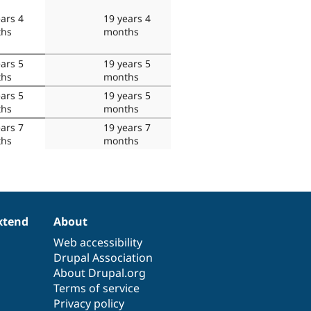
ars 4
19 years 4
hs
months
ars 5
19 years 5
hs
months
ars 5
19 years 5
hs
months
ars 7
19 years 7
hs
months
xtend
About
Web accessibility
Drupal Association
About Drupal.org
Terms of service
Privacy policy