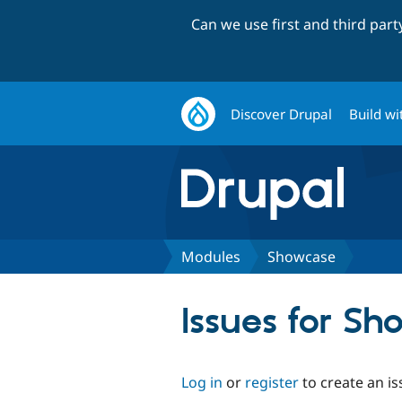
Can we use first and third par
Discover Drupal
Build wi
Modules
Showcase
Issues for S
Log in
or
register
to create an is