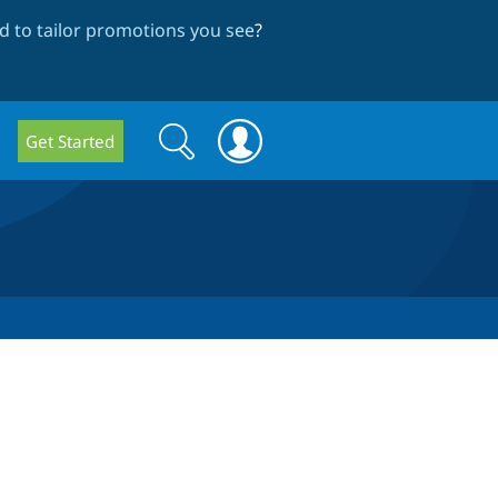
 to tailor promotions you see
?
Search
Search
Get Started
form