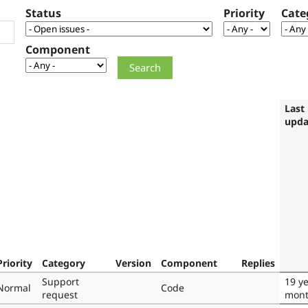
Status
Priority
Cate
Component
Last
upda
Priority
Category
Version
Component
Replies
Support
19 ye
Normal
Code
request
mont