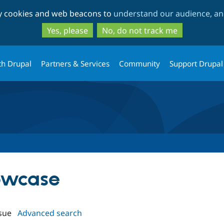
Skip
Skip
ty cookies and web beacons to
understand our audience, and
to
to
main
search
Yes, please
No, do not track me
content
th Drupal
Partners & Services
Community
Support Drupal
howcase
sue
Advanced search