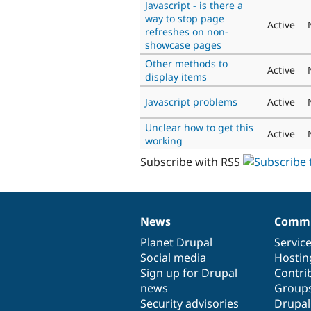
Javascript - is there a
way to stop page
Active
refreshes on non-
showcase pages
Other methods to
Active
display items
Javascript problems
Active
Unclear how to get this
Active
working
Subscribe with RSS
News
Commu
News
Our
Documentation
Drupal
Governance
items
Planet Drupal
community
code
of
Servic
Social media
base
community
Hostin
Sign up for Drupal
Contri
news
Group
Security advisories
Drupa