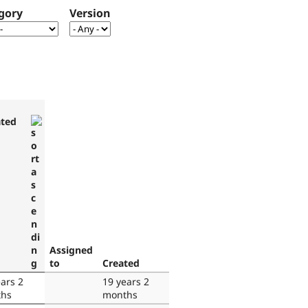
gory
Version
ted
Assigned
to
Created
ars 2
19 years 2
hs
months