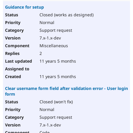
Guidance for setup
Closed (works as designed)
Normal
Support request
7.x-1.x-dev
Miscellaneous
2
11 years 5 months
11 years 5 months
Clear username form field after validation error - User login
form
Closed (won't fix)
Normal
Support request
7.x-1.x-dev
Code