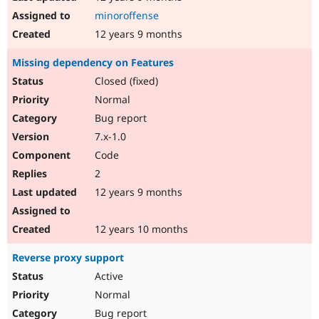
minoroffense
12 years 9 months
Missing dependency on Features
Closed (fixed)
Normal
Bug report
7.x-1.0
Code
2
12 years 9 months
12 years 10 months
Reverse proxy support
Active
Normal
Bug report