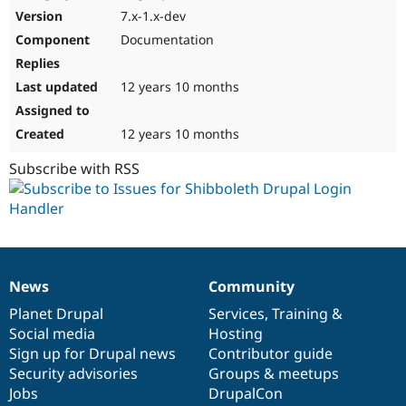
7.x-1.x-dev
Documentation
12 years 10 months
12 years 10 months
Subscribe with RSS
News
Community
News
Our
Documentation
Drupal
Governance
items
Planet Drupal
community
code
of
Services
,
Training
&
Social media
base
community
Hosting
Sign up for Drupal news
Contributor guide
Security advisories
Groups & meetups
Jobs
DrupalCon