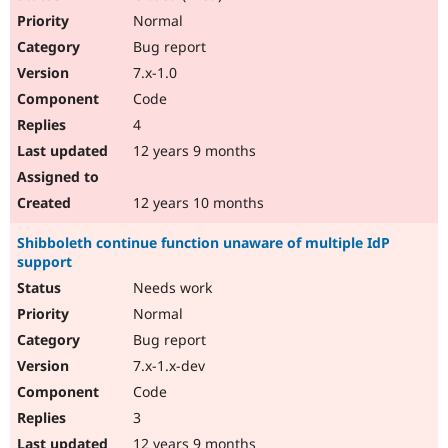
Normal
Bug report
7.x-1.0
Code
4
12 years 9 months
12 years 10 months
Shibboleth continue function unaware of multiple IdP
support
Needs work
Normal
Bug report
7.x-1.x-dev
Code
3
12 years 9 months