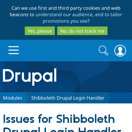
Skip
Skip
Can we use first and third party cookies and web
to
to
beacons to
understand our audience, and to tailor
main
search
promotions you see
?
content
Yes, please
No, do not track me
Search
Search
form
Drupal.org home
Discover Drupal
Modules
Shibboleth Drupal Login Handler
Build with Drupal
Drupal Core
Issues for Shibboleth
Partners & Services
Drupal CMS
Download D