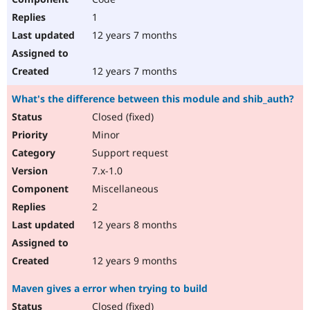
1
12 years 7 months
12 years 7 months
What's the difference between this module and shib_auth?
Closed (fixed)
Minor
Support request
7.x-1.0
Miscellaneous
2
12 years 8 months
12 years 9 months
Maven gives a error when trying to build
Closed (fixed)