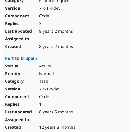
Feature request
Drupal Stew
News & Blo
7.x-1.x-dev
API
Become a D
Code
Drupal for F
Sustaining
3
Forum
8 years 2 months
Modules
Drupal for
Drupal Swa
Healthcare
Slack
8 years 2 months
Themes
Port to Drupal 8
Drupal for E
Newsletters
Active
Recipes
Normal
Drupal for R
Task
Drupal Swa
7.x-1.x-dev
Site Templa
Code
Drupal for T
1
Tourism
Issue queue
8 years 5 months
12 years 3 months
Security Adv