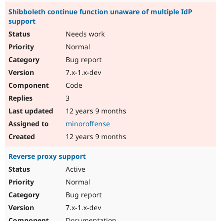
Shibboleth continue function unaware of multiple IdP
support
Needs work
Normal
Bug report
7.x-1.x-dev
Code
3
12 years 9 months
minoroffense
12 years 9 months
Reverse proxy support
Active
Normal
Bug report
7.x-1.x-dev
Documentation