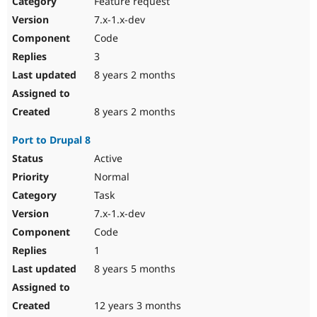
Feature request
Drupal Stew
News & Blo
7.x-1.x-dev
API
Become a D
Code
Drupal for F
Sustaining
3
Forum
8 years 2 months
Modules
Drupal for
Drupal Swa
Healthcare
Slack
8 years 2 months
Themes
Port to Drupal 8
Drupal for E
Newsletters
Active
Recipes
Normal
Drupal for R
Task
Drupal Swa
7.x-1.x-dev
Site Templa
Code
Drupal for T
1
Tourism
Issue queue
8 years 5 months
12 years 3 months
Security Adv