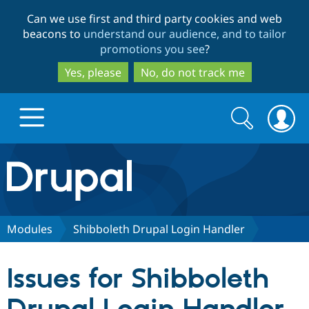
Skip
Skip
Can we use first and third party cookies and web
to
to
beacons to
understand our audience, and to tailor
main
search
promotions you see
?
content
Yes, please
No, do not track me
Search
Search
form
Drupal.org home
Discover Drupal
Modules
Shibboleth Drupal Login Handler
Build with Drupal
Drupal Core
Issues for Shibboleth
Partners & Services
Drupal CMS
Download D