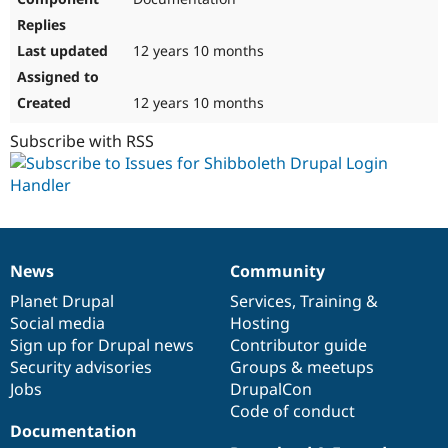
12 years 10 months
12 years 10 months
Subscribe with RSS
News
Community
News
Our
Documentation
Drupal
Governance
items
Planet Drupal
community
code
of
Services
,
Training
&
Social media
base
community
Hosting
Sign up for Drupal news
Contributor guide
Security advisories
Groups & meetups
Jobs
DrupalCon
Code of conduct
Documentation