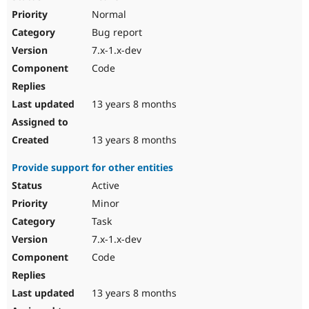
Normal
Bug report
7.x-1.x-dev
Code
13 years 8 months
13 years 8 months
Provide support for other entities
Active
Minor
Task
7.x-1.x-dev
Code
13 years 8 months