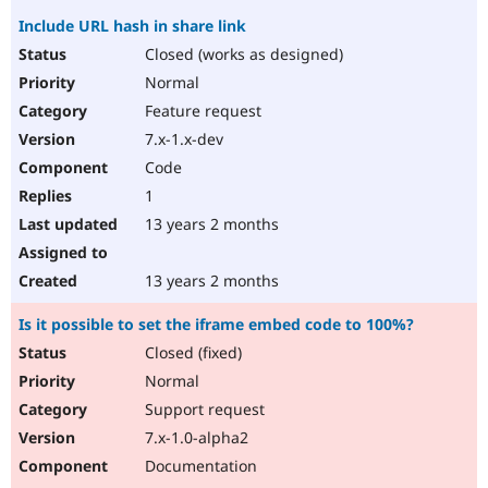
Include URL hash in share link
Closed (works as designed)
Normal
Feature request
7.x-1.x-dev
Code
1
13 years 2 months
13 years 2 months
Is it possible to set the iframe embed code to 100%?
Closed (fixed)
Normal
Support request
7.x-1.0-alpha2
Documentation