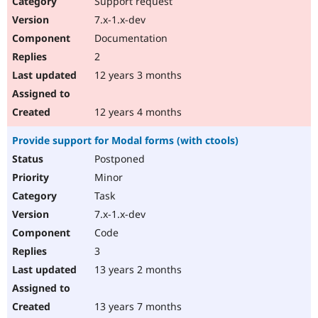
Support request
Drupal Stew
News & Blo
7.x-1.x-dev
API
Become a D
Documentation
Drupal for F
Sustaining
2
Forum
12 years 3 months
Modules
Drupal for
Drupal Swa
Healthcare
Slack
12 years 4 months
Themes
Provide support for Modal forms (with ctools)
Drupal for E
Newsletters
Postponed
Recipes
Minor
Drupal for R
Task
Drupal Swa
7.x-1.x-dev
Site Templa
Code
Drupal for T
3
Tourism
Issue queue
13 years 2 months
13 years 7 months
Security Adv