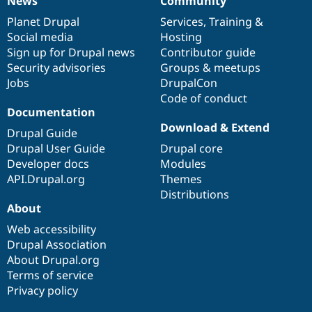
News
Community
News
Our
Documentation
Drupal
Governance
items
Planet Drupal
community
code
of
Services
,
Training
&
Social media
base
community
Hosting
Sign up for Drupal news
Contributor guide
Security advisories
Groups & meetups
Jobs
DrupalCon
Code of conduct
Documentation
Download & Extend
Drupal Guide
Drupal User Guide
Drupal core
Developer docs
Modules
API.Drupal.org
Themes
Distributions
About
Web accessibility
Drupal Association
About Drupal.org
Terms of service
Privacy policy