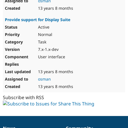
osman
13 years 8 months
Provide support for Display Suite
Active
Normal
Task
7.x-1.x-dev
User interface
13 years 8 months
osman
13 years 8 months
Subscribe with RSS