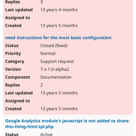
3
13 years 4 months
13 years 5 months
need instructions for the most basic configuration
Closed (fixed)
Normal
Support request
7.x-1.0-alpha2
Documentation
2
13 years 5 months
13 years 5 months
Google Analytics module's javascript is not added to share-
this-thing-html.tpl.php
Active