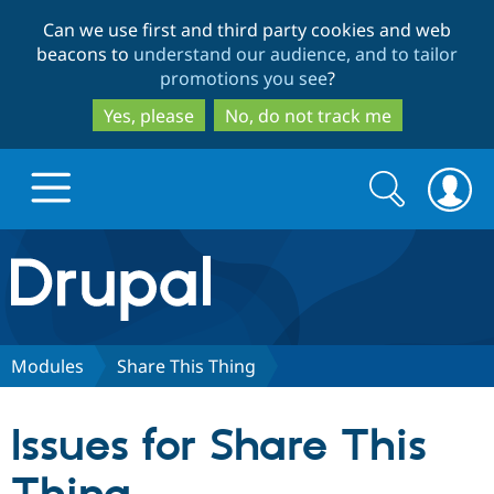
Skip
Skip
Can we use first and third party cookies and web
to
to
beacons to
understand our audience, and to tailor
main
search
promotions you see
?
content
Yes, please
No, do not track me
Search
Search
form
Drupal.org home
Discover Drupal
Modules
Share This Thing
Build with Drupal
Drupal Core
Issues for Share This
Partners & Services
Drupal CMS
Download D