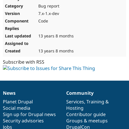
Drupal Stew
Bug report
News & Blo
API
Become a D
7.x-1.x-dev
Drupal for F
Sustaining
Code
Forum
Modules
Drupal for
Drupal Swa
13 years 8 months
Healthcare
Slack
Themes
13 years 8 months
Drupal for E
Subscribe with RSS
Newsletters
Recipes
Drupal for R
Drupal Swa
Site Templa
News
Community
News
Our
Documentation
Drupal
Governance
Drupal for T
items
Planet Drupal
community
code
of
Services
,
Training
&
Tourism
Issue queue
Social media
base
community
Hosting
Sign up for Drupal news
Contributor guide
Security advisories
Groups & meetups
Security Adv
Jobs
DrupalCon