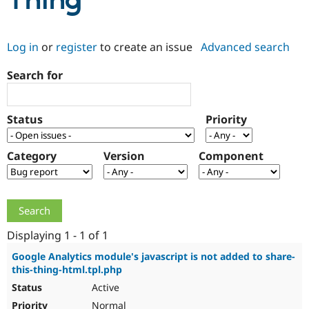
Thing
Community
Drupal AI
Documentat
Find a Drupa
Log in
or
register
to create an issue
Advanced search
Certified Pa
Search for
Support Drupal
Case Studie
Getting star
About the
Become a D
Community
Certified Pa
Status
Priority
Get Started
Drupal for
Local Devel
The Drupal
Governmen
Guide
How to Cont
Association
Find a Hosti
Category
Version
Component
Provider
Try Drupal CMS
Drupal for 
Developer R
DrupalCon
Donate
Education
Find a Migra
Try Hosting
Partner
Drupal CMS
Events
Become a Pa
Displaying 1 - 1 of 1
Drupal for N
Guide
Google Analytics module's javascript is not added to share-
this-thing-html.tpl.php
Find Trainin
Jobs / Caree
Become a Ri
Active
Drupal for
Drupal User
Maker
eCommerce
Normal