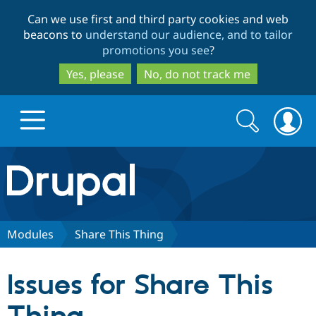
Skip
Skip
Can we use first and third party cookies and web
to
to
beacons to
understand our audience, and to tailor
main
search
promotions you see
?
content
Yes, please
No, do not track me
Search
Search
form
Drupal.org home
Discover Drupal
Modules
Share This Thing
Build with Drupal
Drupal Core
Issues for Share This
Partners & Services
Drupal CMS
Download D