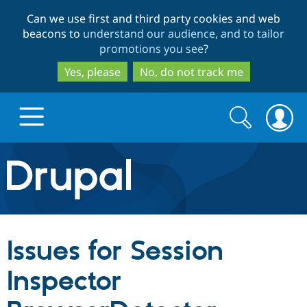
Skip
Skip
Can we use first and third party cookies and web
to
to
beacons to
understand our audience, and to tailor
main
search
promotions you see
?
content
Yes, please
No, do not track me
Search
Search
form
Drupal.org home
Discover Drupal
Issues for Session
Build with Drupal
Drupal Core
Inspector
Partners & Services
Drupal CMS
Download D