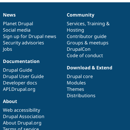
Drupal Stew
News & Blo
API
Become a D
News
Community
News
Our
Documentation
Drupal
Governance
Drupal for F
Sustaining
items
Planet Drupal
community
code
of
Services
,
Training
&
Forum
Social media
base
community
Hosting
Modules
Sign up for Drupal news
Contributor guide
Drupal for
Drupal Swa
Healthcare
Security advisories
Groups & meetups
Slack
Jobs
DrupalCon
Themes
Code of conduct
Drupal for E
Documentation
Newsletters
Download & Extend
Recipes
Drupal Guide
Drupal User Guide
Drupal core
Drupal for R
Developer docs
Modules
Drupal Swa
Site Templa
API.Drupal.org
Themes
Distributions
Drupal for T
About
Tourism
Issue queue
Web accessibility
Drupal Association
About Drupal.org
Security Adv
Terms of service