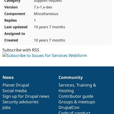
Support request
Drupal Stew
News & Blo
7.x-1.x-dev
API
Become a D
Miscellaneous
Drupal for F
Sustaining
1
Forum
10 years 7 months
Modules
Drupal for
Drupal Swa
Healthcare
Slack
10 years 7 months
Themes
Subscribe with RSS
Drupal for E
Newsletters
Recipes
Drupal for R
Drupal Swa
News
Community
Site Templa
News
Our
Documentation
Drupal
Governance
items
Planet Drupal
community
code
of
Services
,
Training
&
Drupal for T
Social media
base
community
Hosting
Tourism
Issue queue
Sign up for Drupal news
Contributor guide
Security advisories
Groups & meetups
Jobs
DrupalCon
Security Adv
Code of conduct