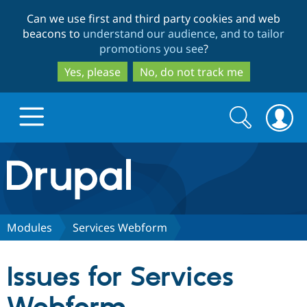
Skip
Skip
Can we use first and third party cookies and web
to
to
beacons to
understand our audience, and to tailor
main
search
promotions you see
?
content
Yes, please
No, do not track me
Search
Search
form
Drupal.org home
Discover Drupal
Modules
Services Webform
Build with Drupal
Drupal Core
Issues for Services
Partners & Services
Drupal CMS
Download D