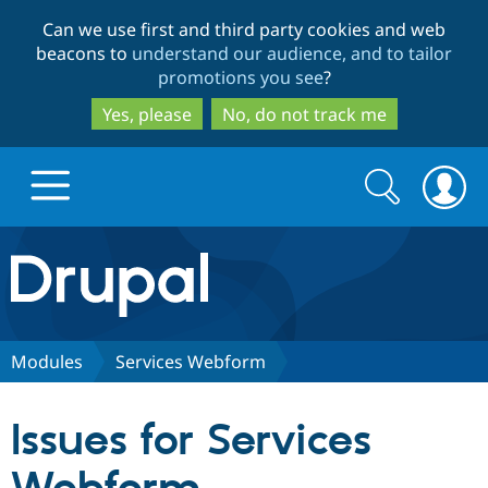
Skip
Skip
Can we use first and third party cookies and web
to
to
beacons to
understand our audience, and to tailor
main
search
promotions you see
?
content
Yes, please
No, do not track me
Search
Search
form
Drupal.org home
Discover Drupal
Modules
Services Webform
Build with Drupal
Drupal Core
Issues for Services
Partners & Services
Drupal CMS
Download D