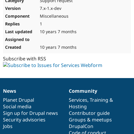
Support request
Drupal Stew
News & Blo
7.x-1.x-dev
API
Become a D
Miscellaneous
Drupal for F
Sustaining
1
Forum
10 years 7 months
Modules
Drupal for
Drupal Swa
Healthcare
Slack
10 years 7 months
Themes
Subscribe with RSS
Drupal for E
Newsletters
Recipes
Drupal for R
Drupal Swa
News
Community
Site Templa
News
Our
Documentation
Drupal
Governance
items
Planet Drupal
community
code
of
Services
,
Training
&
Drupal for T
Social media
base
community
Hosting
Tourism
Issue queue
Sign up for Drupal news
Contributor guide
Security advisories
Groups & meetups
Jobs
DrupalCon
Security Adv
Code of conduct