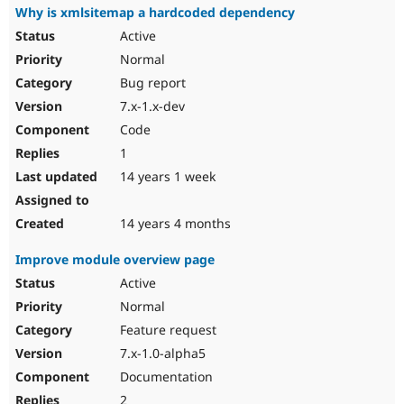
Why is xmlsitemap a hardcoded dependency
Active
Normal
Bug report
7.x-1.x-dev
Code
1
14 years 1 week
14 years 4 months
Improve module overview page
Active
Normal
Feature request
7.x-1.0-alpha5
Documentation
2