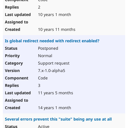
2
10 years 1 month
10 years 11 months
Is global redirect needed with redirect enabled?
Postponed
Normal
Support request
7.x-1.0-alpha5
Code
3
11 years 5 months
14 years 1 month
Several errors prevent this "suite" being any use at all
Active