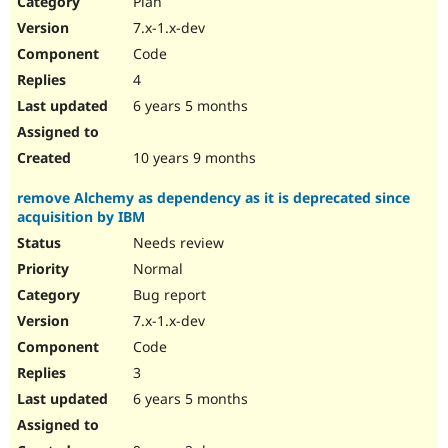
Plan
Drupal Stew
News & Blo
7.x-1.x-dev
API
Become a D
Code
Drupal for F
Sustaining
4
Forum
6 years 5 months
Modules
Drupal for
Drupal Swa
Healthcare
Slack
10 years 9 months
Themes
remove Alchemy as dependency as it is deprecated since
Drupal for E
acquisition by IBM
Newsletters
Recipes
Needs review
Normal
Drupal for R
Drupal Swa
Bug report
Site Templa
7.x-1.x-dev
Drupal for T
Code
Tourism
Issue queue
3
6 years 5 months
Security Adv