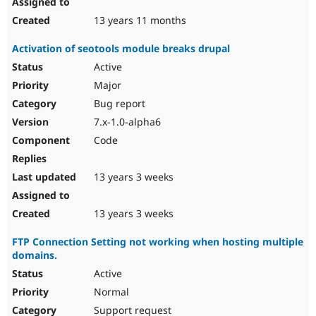
13 years 11 months
Activation of seotools module breaks drupal
Active
Major
Bug report
7.x-1.0-alpha6
Code
13 years 3 weeks
13 years 3 weeks
FTP Connection Setting not working when hosting multiple
domains.
Active
Normal
Support request