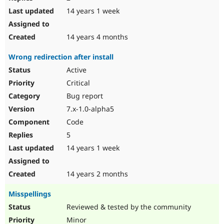
14 years 1 week
14 years 4 months
Wrong redirection after install
Active
Critical
Bug report
7.x-1.0-alpha5
Code
5
14 years 1 week
14 years 2 months
Misspellings
Reviewed & tested by the community
Minor