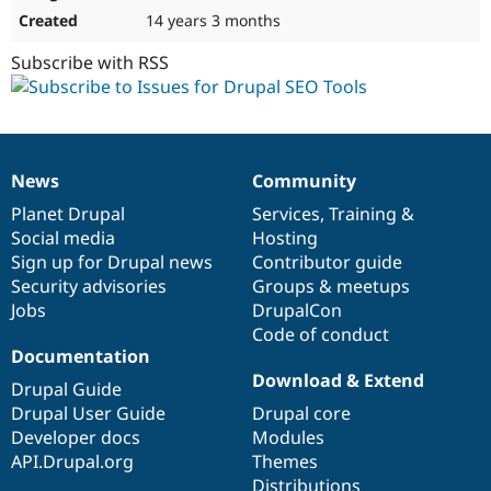
14 years 3 months
Subscribe with RSS
News
Community
News
Our
Documentation
Drupal
Governance
items
Planet Drupal
community
code
of
Services
,
Training
&
Social media
base
community
Hosting
Sign up for Drupal news
Contributor guide
Security advisories
Groups & meetups
Jobs
DrupalCon
Code of conduct
Documentation
Download & Extend
Drupal Guide
Drupal User Guide
Drupal core
Developer docs
Modules
API.Drupal.org
Themes
Distributions