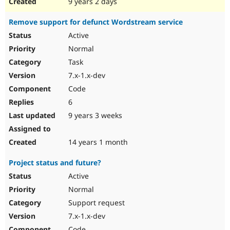
9 years 2 days
Remove support for defunct Wordstream service
Active
Normal
Task
7.x-1.x-dev
Code
6
9 years 3 weeks
14 years 1 month
Project status and future?
Active
Normal
Support request
7.x-1.x-dev
Code