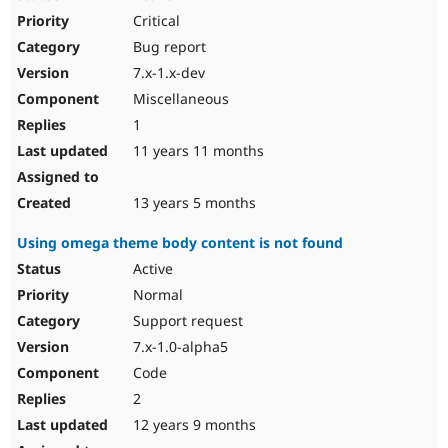
Critical
Bug report
7.x-1.x-dev
Miscellaneous
1
11 years 11 months
13 years 5 months
Using omega theme body content is not found
Active
Normal
Support request
7.x-1.0-alpha5
Code
2
12 years 9 months