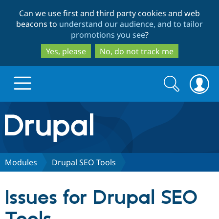
Skip
Skip
Can we use first and third party cookies and web
to
to
beacons to
understand our audience, and to tailor
main
search
promotions you see
?
content
Yes, please
No, do not track me
Search
Search
form
Drupal.org home
Discover Drupal
Modules
Drupal SEO Tools
Build with Drupal
Drupal Core
Issues for Drupal SEO
Partners & Services
Drupal CMS
Download D