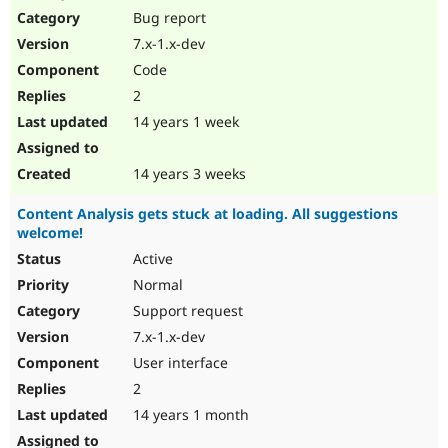
Bug report
7.x-1.x-dev
Code
2
14 years 1 week
14 years 3 weeks
Content Analysis gets stuck at loading. All suggestions
welcome!
Active
Normal
Support request
7.x-1.x-dev
User interface
2
14 years 1 month