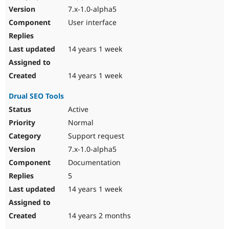
7.x-1.0-alpha5
User interface
14 years 1 week
14 years 1 week
Drual SEO Tools
Active
Normal
Support request
7.x-1.0-alpha5
Documentation
5
14 years 1 week
14 years 2 months