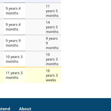
11
9 years 4
years 5
months
months
14
9 years 4
years 5
months
months
9 years
9 years 9
9
months
months
10
10 years 3
years 3
months
months
16
11 years 3
years 3
months
weeks
xtend
About