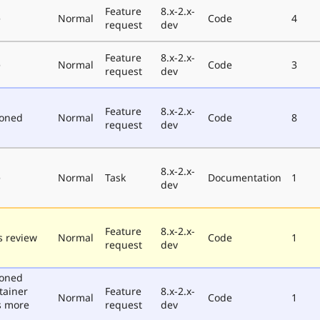
Feature
8.x-2.x-
e
Normal
Code
4
request
dev
Feature
8.x-2.x-
e
Normal
Code
3
request
dev
Feature
8.x-2.x-
poned
Normal
Code
8
request
dev
8.x-2.x-
e
Normal
Task
Documentation
1
dev
Feature
8.x-2.x-
 review
Normal
Code
1
request
dev
poned
tainer
Feature
8.x-2.x-
Normal
Code
1
s more
request
dev