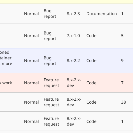
Bug
e
Normal
8.x-2.3
Documentation
1
report
Bug
e
Normal
7.x-1.0
Code
5
report
poned
tainer
Bug
Normal
8.x-2.2
Code
9
s more
report
Feature
8.x-2.x-
s work
Normal
Code
7
request
dev
Feature
8.x-2.x-
e
Normal
Code
38
request
dev
Feature
8.x-2.x-
e
Normal
Code
1
request
dev