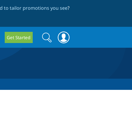
 to tailor promotions you see
?
Search
Search
Get Started
form