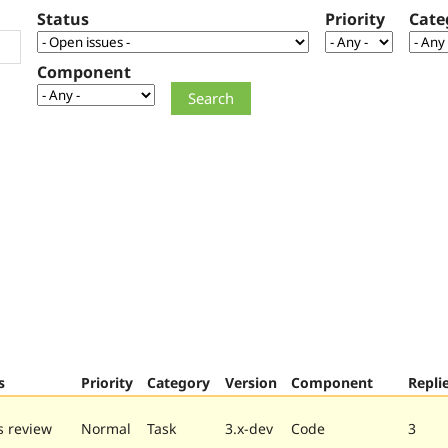
Status
Priority
Cate
Component
s
Priority
Category
Version
Component
Repli
 review
Normal
Task
3.x-dev
Code
3