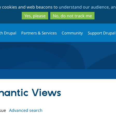
Skip
Skip
ty cookies and web beacons to
understand our audience, and
to
to
main
search
Yes, please
No, do not track me
content
th Drupal
Partners & Services
Community
Support Drupal
emantic Views
sue
Advanced search