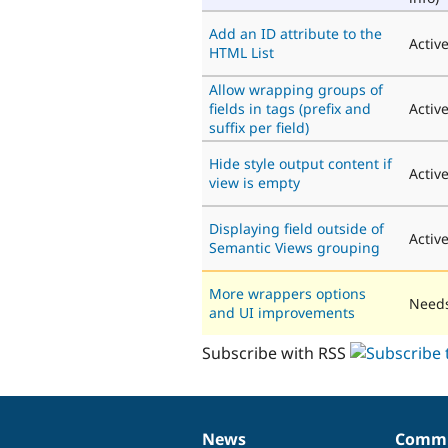
Add an ID attribute to the
Activ
HTML List
Allow wrapping groups of
fields in tags (prefix and
Activ
suffix per field)
Hide style output content if
Activ
view is empty
Displaying field outside of
Activ
Semantic Views grouping
More wrappers options
Needs
and UI improvements
Subscribe with RSS
News
Commu
News
Our
Documentation
Drupal
Governance