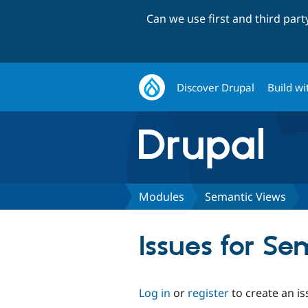
Can we use first and third par
Discover Drupal
Build wi
Modules
Semantic Views
Issues for S
Log in
or
register
to create an is