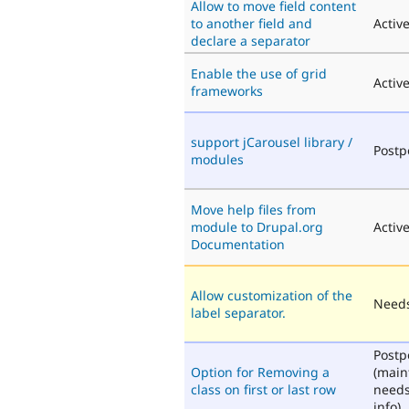
Allow to move field content
to another field and
Activ
declare a separator
Enable the use of grid
Activ
frameworks
support jCarousel library /
Post
modules
Move help files from
module to Drupal.org
Activ
Documentation
Allow customization of the
Needs
label separator.
Post
Option for Removing a
(main
class on first or last row
need
info)