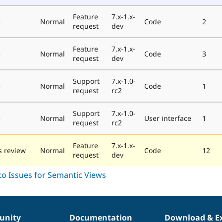
Feature
7.x-1.x-
e
Normal
Code
2
request
dev
Feature
7.x-1.x-
e
Normal
Code
3
request
dev
Support
7.x-1.0-
e
Normal
Code
1
request
rc2
Support
7.x-1.0-
e
Normal
User interface
1
request
rc2
Feature
7.x-1.x-
 review
Normal
Code
12
request
dev
nity
Documentation
Download & E