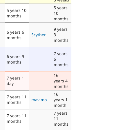
5 years
5 years 10
10
months
months
9 years
6 years 6
Scyther
3
months
months
7 years
6 years 9
6
months
months
16
7 years 1
years 4
day
months
16
7 years 11
mavimo
years 1
months
month
7 years
7 years 11
11
months
months