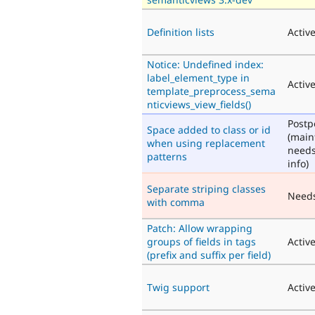
Definition lists
Activ
Notice: Undefined index:
label_element_type in
Activ
template_preprocess_sema
nticviews_view_fields()
Post
Space added to class or id
(main
when using replacement
need
patterns
info)
Separate striping classes
Need
with comma
Patch: Allow wrapping
groups of fields in tags
Activ
(prefix and suffix per field)
Twig support
Activ