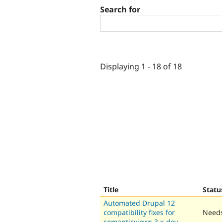
Search for
Displaying 1 - 18 of 18
Title
Statu
Automated Drupal 12
compatibility fixes for
Needs
semanticviews 3.x-dev