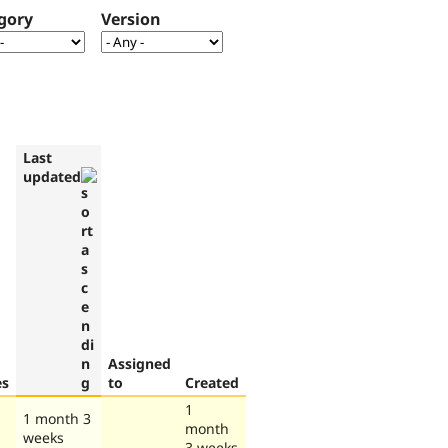
gory
Version
Last
updated
Assigned
es
to
Created
1
1 month 3
month
weeks
3 weeks