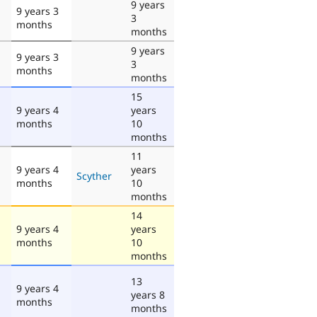
9 years
9 years 3
3
months
months
9 years
9 years 3
3
months
months
15
9 years 4
years
months
10
months
11
9 years 4
years
Scyther
months
10
months
14
9 years 4
years
months
10
months
13
9 years 4
years 8
months
months