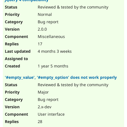
Reviewed & tested by the community
Normal
Bug report
2.0.0
Miscellaneous
17
4 months 3 weeks
1 year 5 months
'#empty_value', '#empty_option' does not work properly
Reviewed & tested by the community
Major
Bug report
2.x-dev
User interface
28