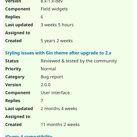
8.x-1.x-dev
Drupal Stew
News & Blo
Field widgets
API
Become a D
6
Drupal for F
Sustaining
3 weeks 5 hours
Forum
Modules
Drupal for
Drupal Swa
5 years 2 weeks
Healthcare
Slack
Styling issues with Gin theme after upgrade to 2.x
Themes
Reviewed & tested by the community
Drupal for E
Newsletters
Normal
Recipes
Bug report
Drupal for R
2.0.0
Drupal Swa
User interface
Site Templa
7
Drupal for T
2 months 4 weeks
Tourism
Issue queue
11 months 2 weeks
Security Adv
jQuery 4 compatibility