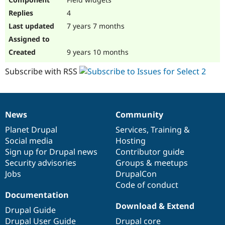
4
7 years 7 months
9 years 10 months
Subscribe with RSS
News
Community
News
Our
Documentation
Drupal
Governance
items
Planet Drupal
community
code
of
Services
,
Training
&
Social media
base
community
Hosting
Sign up for Drupal news
Contributor guide
Security advisories
Groups & meetups
Jobs
DrupalCon
Code of conduct
Documentation
Download & Extend
Drupal Guide
Drupal User Guide
Drupal core