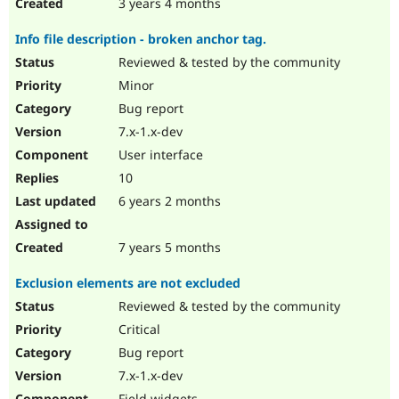
3 years 4 months
Info file description - broken anchor tag.
Reviewed & tested by the community
Minor
Bug report
7.x-1.x-dev
User interface
10
6 years 2 months
7 years 5 months
Exclusion elements are not excluded
Reviewed & tested by the community
Critical
Bug report
7.x-1.x-dev
Field widgets