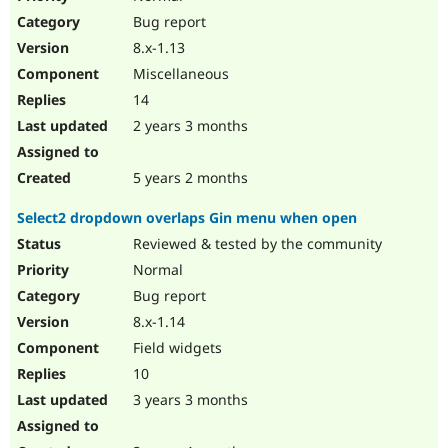
Bug report
8.x-1.13
Miscellaneous
14
2 years 3 months
5 years 2 months
Select2 dropdown overlaps Gin menu when open
Reviewed & tested by the community
Normal
Bug report
8.x-1.14
Field widgets
10
3 years 3 months