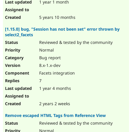
1 year 1 month
5 years 10 months
[1.15.0] bug, "Session has not been set" error thrown by
select2_facets
Reviewed & tested by the community
Normal
Bug report
8.x-1.x-dev
Facets integration
7
1 year 4 months
2 years 2 weeks
Remove escaped HTML Tags from Reference View
Reviewed & tested by the community
Normal