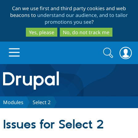
Skip
Skip
Can we use first and third party cookies and web
to
to
beacons to
understand our audience, and to tailor
main
search
promotions you see
?
content
Yes, please
No, do not track me
Search
Search
form
Drupal.org home
Discover Drupal
Modules
Select 2
Build with Drupal
Drupal Core
Issues for Select 2
Partners & Services
Drupal CMS
Download D