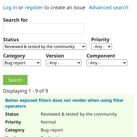
Log in
or
register
to create an issue
Advanced search
Community
Drupal AI
Documentat
Find a Drupa
Search for
Certified Pa
Support Drupal
Case Studie
Getting star
About the
Status
Priority
Become a D
Community
Certified Pa
Category
Version
Component
Get Started
Drupal for
Local Devel
The Drupal
Governmen
Guide
How to Cont
Association
Find a Hosti
Provider
Try Drupal CMS
Drupal for 
Developer R
DrupalCon
Donate
Education
Displaying 1 - 9 of 9
Find a Migra
Try Hosting
Partner
Better exposed filters does not render when using filter
Drupal CMS
Events
Become a Pa
operators
Drupal for N
Guide
Reviewed & tested by the community
Find Trainin
Normal
Jobs / Caree
Become a Ri
Drupal for
Drupal User
Maker
Bug report
eCommerce