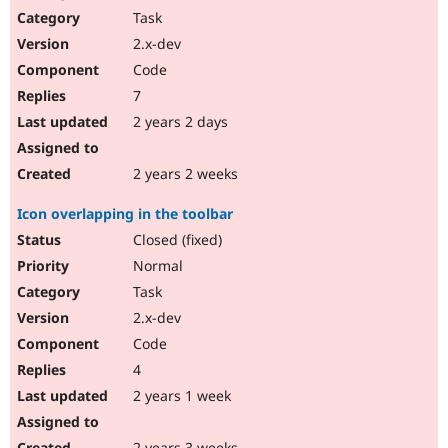
Task
2.x-dev
Code
7
2 years 2 days
2 years 2 weeks
Icon overlapping in the toolbar
Closed (fixed)
Normal
Task
2.x-dev
Code
4
2 years 1 week
2 years 3 weeks