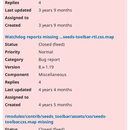
4
3 years 9 months
3 years 9 months
Watchdog reports missing ...seeds-toolbar-rtl.css.map
Closed (fixed)
Normal
Bug report
8.x-1.19
Miscellaneous
4
4 years 4 months
4 years 5 months
/modules/contrib/seeds_toolbar/assets/css/seeds-
toolbar.css.map missing
Closed (fixed)