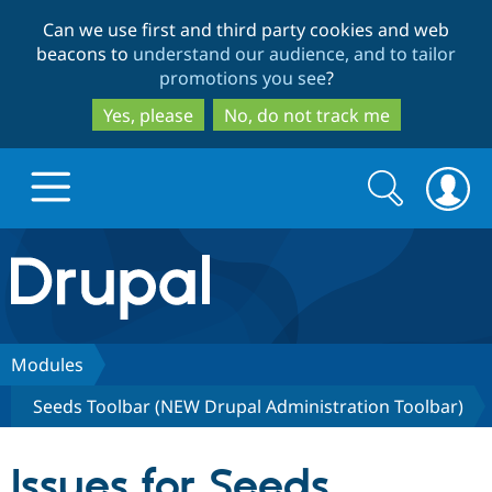
Skip
Skip
Can we use first and third party cookies and web
to
to
beacons to
understand our audience, and to tailor
main
search
promotions you see
?
content
Yes, please
No, do not track me
Search
Search
form
Drupal.org home
Discover Drupal
Modules
Seeds Toolbar (NEW Drupal Administration Toolbar)
Build with Drupal
Drupal Core
Issues for Seeds
Partners & Services
Drupal CMS
Download D