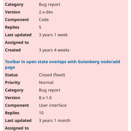
Bug report
2.x-dev
Code
5
3 years 1 week
3 years 4 weeks
Toolbar in open state overlaps with Gutenberg node/add
page
Closed (fixed)
Normal
Bug report
8.x-1.6
User interface
10
3 years 1 month