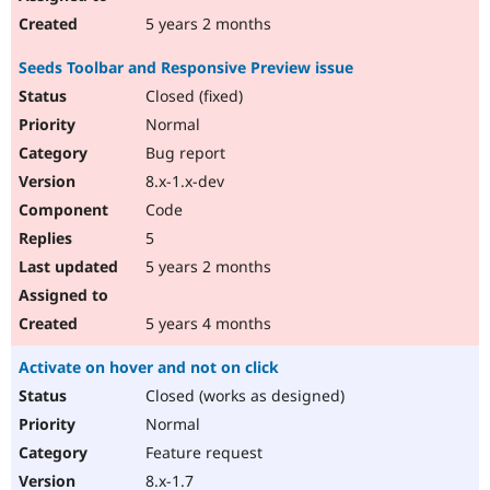
5 years 2 months
Seeds Toolbar and Responsive Preview issue
Closed (fixed)
Normal
Bug report
8.x-1.x-dev
Code
5
5 years 2 months
5 years 4 months
Activate on hover and not on click
Closed (works as designed)
Normal
Feature request
8.x-1.7