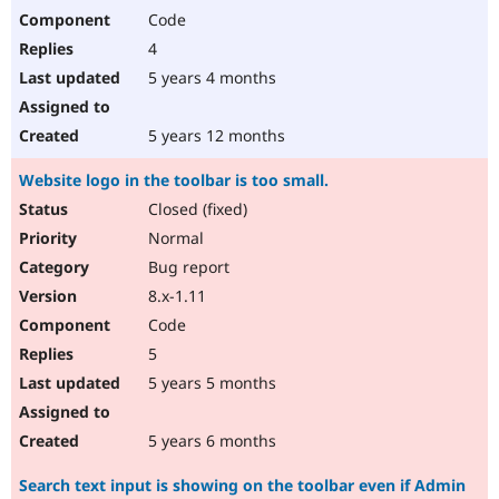
Code
4
5 years 4 months
5 years 12 months
Website logo in the toolbar is too small.
Closed (fixed)
Normal
Bug report
8.x-1.11
Code
5
5 years 5 months
5 years 6 months
Search text input is showing on the toolbar even if Admin