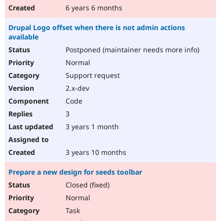
6 years 6 months
Drupal Logo offset when there is not admin actions
available
Postponed (maintainer needs more info)
Normal
Support request
2.x-dev
Code
3
3 years 1 month
3 years 10 months
Prepare a new design for seeds toolbar
Closed (fixed)
Normal
Task