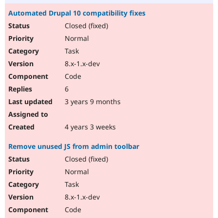
Automated Drupal 10 compatibility fixes
Closed (fixed)
Normal
Task
8.x-1.x-dev
Code
6
3 years 9 months
4 years 3 weeks
Remove unused JS from admin toolbar
Closed (fixed)
Normal
Task
8.x-1.x-dev
Code