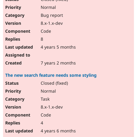
Normal
Bug report
8.x-1.x-dev
Code
8
4 years 5 months
7 years 2 months
The new search feature needs some styling
Closed (fixed)
Normal
Task
8.x-1.x-dev
Code
4
4 years 6 months