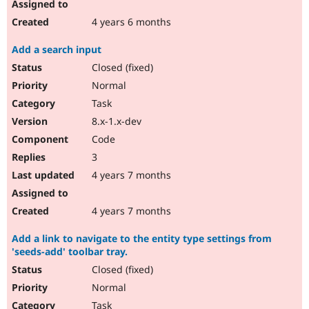
4 years 6 months
Add a search input
Closed (fixed)
Normal
Task
8.x-1.x-dev
Code
3
4 years 7 months
4 years 7 months
Add a link to navigate to the entity type settings from
'seeds-add' toolbar tray.
Closed (fixed)
Normal
Task