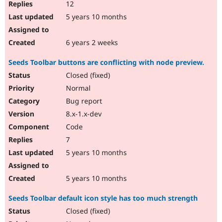
12
5 years 10 months
6 years 2 weeks
Seeds Toolbar buttons are conflicting with node preview.
Closed (fixed)
Normal
Bug report
8.x-1.x-dev
Code
7
5 years 10 months
5 years 10 months
Seeds Toolbar default icon style has too much strength
Closed (fixed)