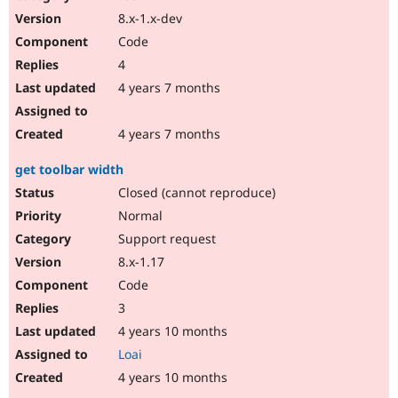
8.x-1.x-dev
Code
4
4 years 7 months
4 years 7 months
get toolbar width
Closed (cannot reproduce)
Normal
Support request
8.x-1.17
Code
3
4 years 10 months
Loai
4 years 10 months