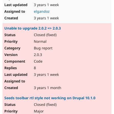
3 years 1 week
elgandoz
3 years 1 week
Unable to upgrade 2.0.2 => 2.0.3
Closed (fixed)
Normal
Bug report
2.0.3
Code
8
3 years 1 week
3 years 1 month
Seeds toolbar rtl style not working on Drupal 10.1.0
Closed (fixed)
Major