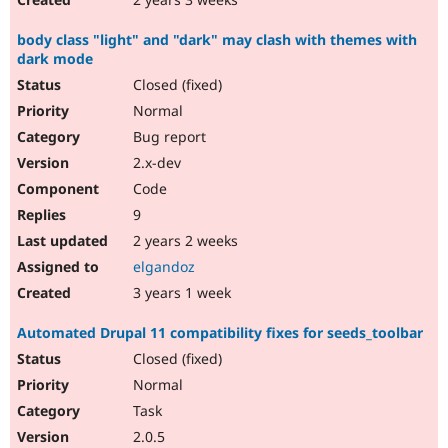
body class "light" and "dark" may clash with themes with
dark mode
Closed (fixed)
Normal
Bug report
2.x-dev
Code
9
2 years 2 weeks
elgandoz
3 years 1 week
Automated Drupal 11 compatibility fixes for seeds_toolbar
Closed (fixed)
Normal
Task
2.0.5