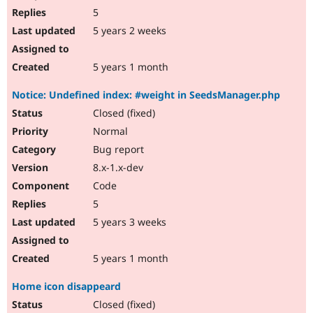
5
5 years 2 weeks
5 years 1 month
Notice: Undefined index: #weight in SeedsManager.php
Closed (fixed)
Normal
Bug report
8.x-1.x-dev
Code
5
5 years 3 weeks
5 years 1 month
Home icon disappeard
Closed (fixed)