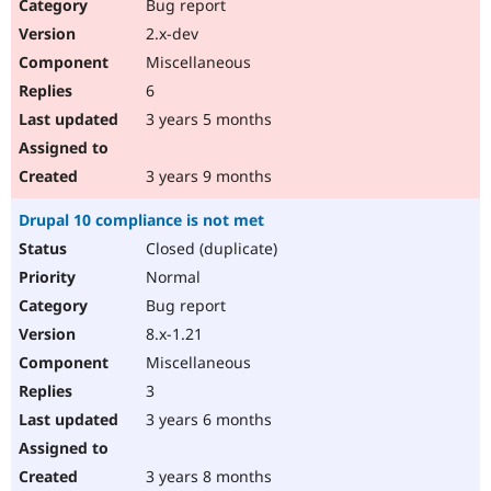
Bug report
2.x-dev
Miscellaneous
6
3 years 5 months
3 years 9 months
Drupal 10 compliance is not met
Closed (duplicate)
Normal
Bug report
8.x-1.21
Miscellaneous
3
3 years 6 months
3 years 8 months