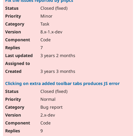
Fix the issues reported by phpcs
Closed (fixed)
Minor
Task
8.x-1.x-dev
Code
7
3 years 2 months
3 years 3 months
Clicking on extra added toolbar tabs produces JS error
Closed (fixed)
Normal
Bug report
2.x-dev
Code
9