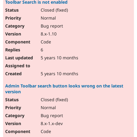
Toolbar Search is not enabled
Closed (fixed)
Normal
Bug report
8.x-1.10
Code
6
5 years 10 months
5 years 10 months
Admin Toolbar search button looks wrong on the latest
version
Closed (fixed)
Normal
Bug report
8.x-1.x-dev
Code