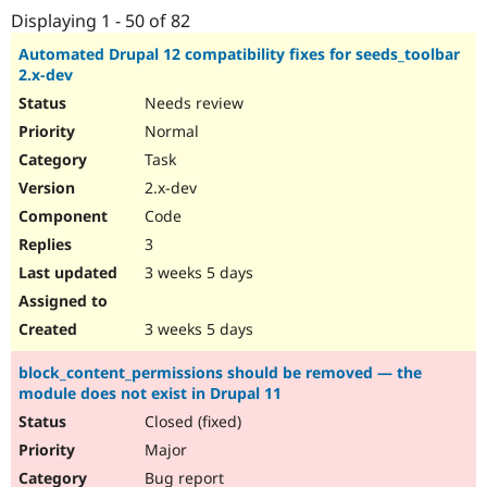
Drupal Stew
Displaying 1 - 50 of 82
News & Blo
API
Become a D
Automated Drupal 12 compatibility fixes for seeds_toolbar
Drupal for F
Sustaining
2.x-dev
Forum
Needs review
Modules
Normal
Drupal for
Drupal Swa
Healthcare
Task
Slack
2.x-dev
Themes
Code
Drupal for E
Newsletters
3
Recipes
3 weeks 5 days
Drupal for R
Drupal Swa
3 weeks 5 days
Site Templa
Drupal for T
block_content_permissions should be removed — the
Tourism
module does not exist in Drupal 11
Issue queue
Closed (fixed)
Major
Security Adv
Bug report