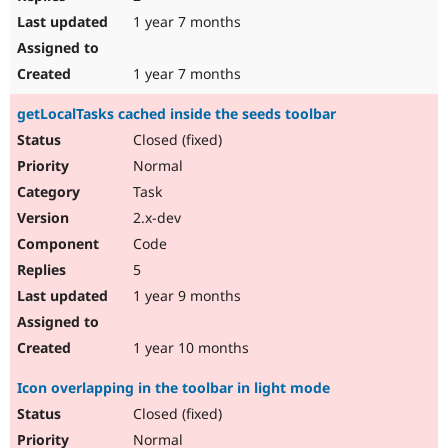
1 year 7 months
1 year 7 months
getLocalTasks cached inside the seeds toolbar
Closed (fixed)
Normal
Task
2.x-dev
Code
5
1 year 9 months
1 year 10 months
Icon overlapping in the toolbar in light mode
Closed (fixed)
Normal