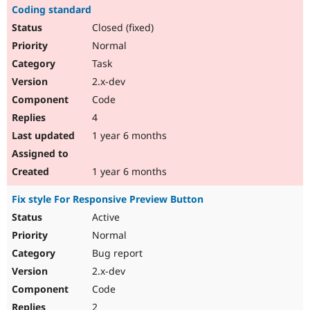
Coding standard
Closed (fixed)
Normal
Task
2.x-dev
Code
4
1 year 6 months
1 year 6 months
Fix style For Responsive Preview Button
Active
Normal
Bug report
2.x-dev
Code
2