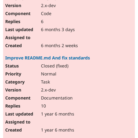
2.x-dev
Code
6
6 months 3 days
6 months 2 weeks
Improve README.md And fix standards
Closed (fixed)
Normal
Task
2.x-dev
Documentation
10
1 year 6 months
1 year 6 months