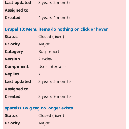
3 years 2 months
4 years 4 months
Drupal 10: Menu items do nothing on click or hover
Closed (fixed)
Major
Bug report
2.x-dev
User interface
7
3 years 5 months
3 years 9 months
spacelss Twig tag no longer exists
Closed (fixed)
Major