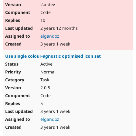
2.x-dev
Code
10
2 years 12 months
elgandoz
3 years 1 week
Use single colour-agnostic optimised icon set
Active
Normal
Task
2.0.5
Code
5
3 years 1 week
elgandoz
3 years 1 week