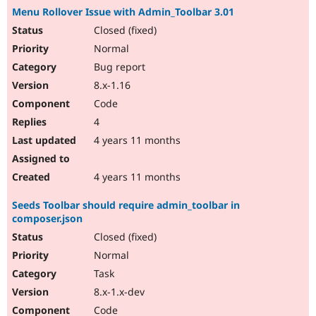
Menu Rollover Issue with Admin_Toolbar 3.01
Closed (fixed)
Normal
Bug report
8.x-1.16
Code
4
4 years 11 months
4 years 11 months
Seeds Toolbar should require admin_toolbar in
composer.json
Closed (fixed)
Normal
Task
8.x-1.x-dev
Code