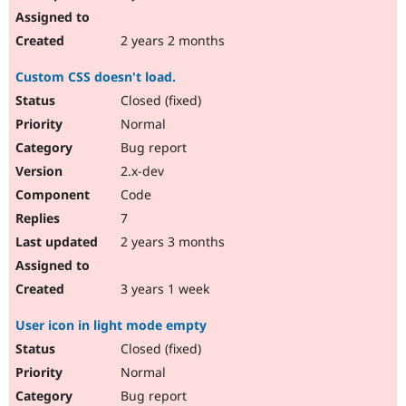
2 years 2 months
Custom CSS doesn't load.
Closed (fixed)
Normal
Bug report
2.x-dev
Code
7
2 years 3 months
3 years 1 week
User icon in light mode empty
Closed (fixed)
Normal
Bug report