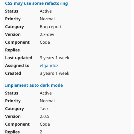
CSS may use some refactoring
Active
Normal
Bug report
2.x-dev
Code
1
3 years 1 week
elgandoz
3 years 1 week
Implement auto dark mode
Active
Normal
Task
2.0.5
Code
2