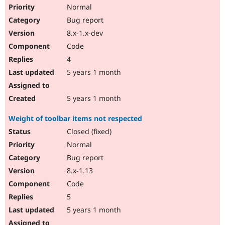
Normal
Bug report
8.x-1.x-dev
Code
4
5 years 1 month
5 years 1 month
Weight of toolbar items not respected
Closed (fixed)
Normal
Bug report
8.x-1.13
Code
5
5 years 1 month