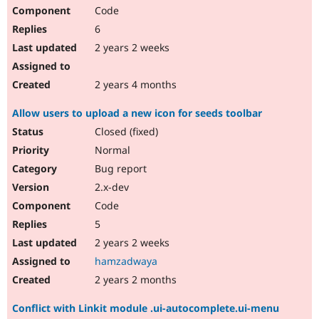
Code
6
2 years 2 weeks
2 years 4 months
Allow users to upload a new icon for seeds toolbar
Closed (fixed)
Normal
Bug report
2.x-dev
Code
5
2 years 2 weeks
hamzadwaya
2 years 2 months
Conflict with Linkit module .ui-autocomplete.ui-menu