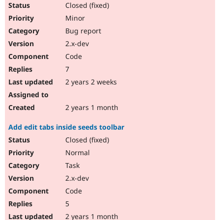
Closed (fixed)
Minor
Bug report
2.x-dev
Code
7
2 years 2 weeks
2 years 1 month
Add edit tabs inside seeds toolbar
Closed (fixed)
Normal
Task
2.x-dev
Code
5
2 years 1 month