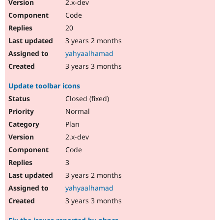
2.x-dev
Code
20
3 years 2 months
yahyaalhamad
3 years 3 months
Update toolbar icons
Closed (fixed)
Normal
Plan
2.x-dev
Code
3
3 years 2 months
yahyaalhamad
3 years 3 months