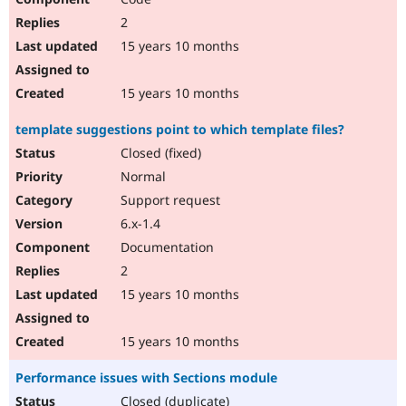
2
15 years 10 months
15 years 10 months
template suggestions point to which template files?
Closed (fixed)
Normal
Support request
6.x-1.4
Documentation
2
15 years 10 months
15 years 10 months
Performance issues with Sections module
Closed (duplicate)