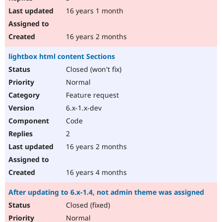
16 years 1 month
16 years 2 months
lightbox html content Sections
Closed (won't fix)
Normal
Feature request
6.x-1.x-dev
Code
2
16 years 2 months
16 years 4 months
After updating to 6.x-1.4, not admin theme was assigned
Closed (fixed)
Normal