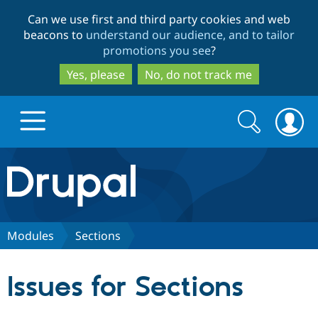
Skip
Skip
Can we use first and third party cookies and web
to
to
beacons to
understand our audience, and to tailor
main
search
promotions you see
?
content
Yes, please
No, do not track me
Search
Search
form
Drupal.org home
Discover Drupal
Modules
Sections
Build with Drupal
Drupal Core
Issues for Sections
Partners & Services
Drupal CMS
Download D