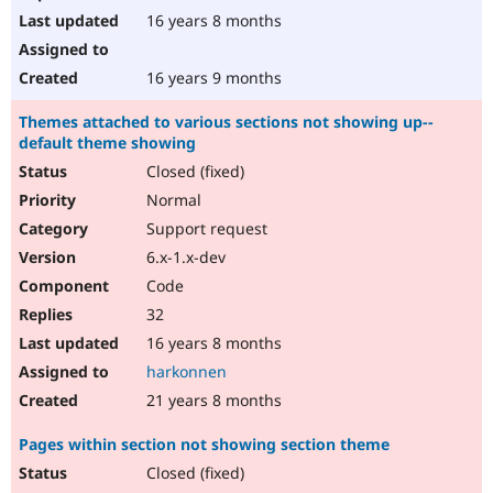
16 years 8 months
16 years 9 months
Themes attached to various sections not showing up--
default theme showing
Closed (fixed)
Normal
Support request
6.x-1.x-dev
Code
32
16 years 8 months
harkonnen
21 years 8 months
Pages within section not showing section theme
Closed (fixed)