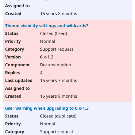
16 years 8 months
Theme visibility settings and wildcards?
Closed (fixed)
Normal
Support request
6.x-1.2
Documentation
4
16 years 7 months
16 years 8 months
user warning when upgrading to 6.x-1.3
Closed (duplicate)
Normal
Support request