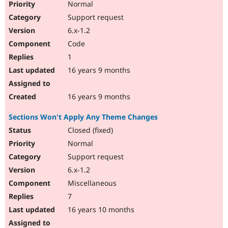
Normal
Support request
6.x-1.2
Code
1
16 years 9 months
16 years 9 months
Sections Won't Apply Any Theme Changes
Closed (fixed)
Normal
Support request
6.x-1.2
Miscellaneous
7
16 years 10 months