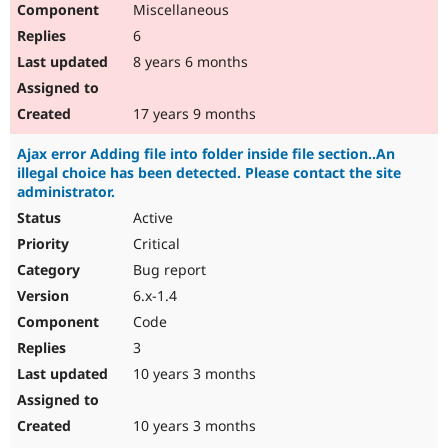
Miscellaneous
Drupal Stew
News & Blo
6
API
Become a D
Drupal for F
Sustaining
8 years 6 months
Forum
Modules
17 years 9 months
Drupal for
Drupal Swa
Healthcare
Ajax error Adding file into folder inside file section..An
Slack
illegal choice has been detected. Please contact the site
Themes
administrator.
Drupal for E
Active
Newsletters
Recipes
Critical
Bug report
Drupal for R
Drupal Swa
6.x-1.4
Site Templa
Code
Drupal for T
3
Tourism
Issue queue
10 years 3 months
10 years 3 months
Security Adv