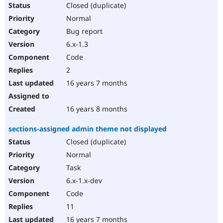
Closed (duplicate)
Normal
Bug report
6.x-1.3
Code
2
16 years 7 months
16 years 8 months
sections-assigned admin theme not displayed
Closed (duplicate)
Normal
Task
6.x-1.x-dev
Code
11
16 years 7 months