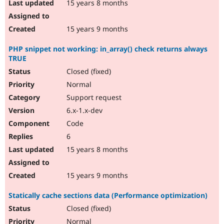
15 years 8 months
15 years 9 months
PHP snippet not working: in_array() check returns always
TRUE
Closed (fixed)
Normal
Support request
6.x-1.x-dev
Code
6
15 years 8 months
15 years 9 months
Statically cache sections data (Performance optimization)
Closed (fixed)
Normal