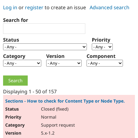
Log in
or
register
to create an issue
Advanced search
Community
Drupal AI
Documentat
Find a Drupa
Search for
Certified Pa
Support Drupal
Case Studie
Getting star
About the
Status
Priority
Become a D
Community
Certified Pa
Category
Version
Component
Get Started
Drupal for
Local Devel
The Drupal
Governmen
Guide
How to Cont
Association
Find a Hosti
Provider
Try Drupal CMS
Drupal for 
Developer R
DrupalCon
Donate
Education
Displaying 1 - 50 of 157
Find a Migra
Try Hosting
Partner
Sections - How to check for Content Type or Node Type.
Drupal CMS
Events
Become a Pa
Closed (fixed)
Drupal for N
Guide
Normal
Find Trainin
Jobs / Caree
Become a Ri
Support request
Drupal for
Drupal User
Maker
5.x-1.2
eCommerce