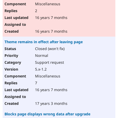
Miscellaneous
2
16 years 7 months
16 years 7 months
Theme remains in effect after leaving page
Closed (won't fix)
Normal
Support request
5.x-1.2
Miscellaneous
7
16 years 7 months
17 years 3 months
Blocks page displays wrong data after upgrade