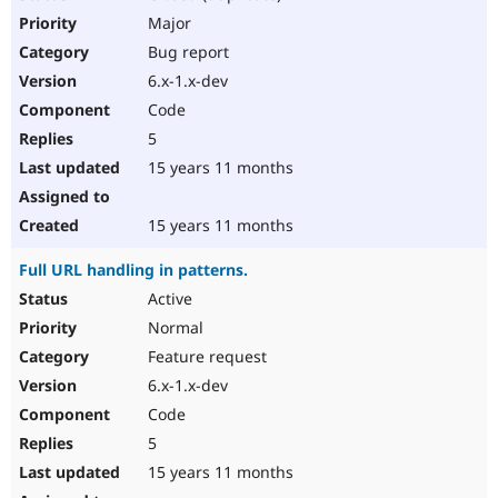
Major
Bug report
6.x-1.x-dev
Code
5
15 years 11 months
15 years 11 months
Full URL handling in patterns.
Active
Normal
Feature request
6.x-1.x-dev
Code
5
15 years 11 months