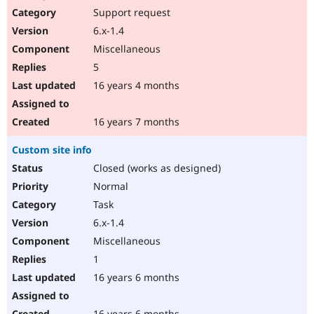
Support request
6.x-1.4
Miscellaneous
5
16 years 4 months
16 years 7 months
Custom site info
Closed (works as designed)
Normal
Task
6.x-1.4
Miscellaneous
1
16 years 6 months
16 years 6 months