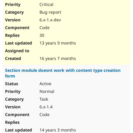
Critical
Bug report
6.x-1.x-dev
Code
30
13 years 9 months
16 years 7 months
Section module doesnt work with content type creation
form
Active
Normal
Task
6.x-1.4
Code
14 years 3 months