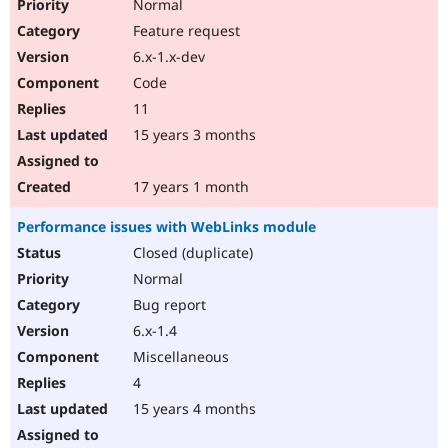
Normal
Feature request
6.x-1.x-dev
Code
11
15 years 3 months
17 years 1 month
Performance issues with WebLinks module
Closed (duplicate)
Normal
Bug report
6.x-1.4
Miscellaneous
4
15 years 4 months