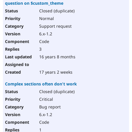
question on $custom_theme
Closed (duplicate)
Normal
Support request
6.x-1.2
Code
3
16 years 8 months
17 years 2 weeks
Complex sections often don't work
Closed (duplicate)
Critical
Bug report
6.x-1.2
Code
1