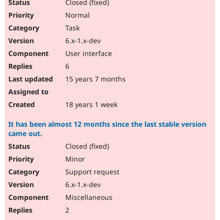
Closed (fixed)
Normal
Task
6.x-1.x-dev
User interface
6
15 years 7 months
18 years 1 week
It has been almost 12 months since the last stable version
came out.
Closed (fixed)
Minor
Support request
6.x-1.x-dev
Miscellaneous
2