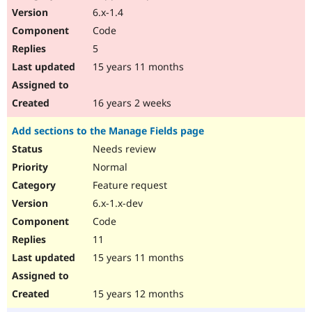
6.x-1.4
Code
5
15 years 11 months
16 years 2 weeks
Add sections to the Manage Fields page
Needs review
Normal
Feature request
6.x-1.x-dev
Code
11
15 years 11 months
15 years 12 months