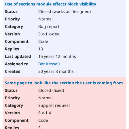
Use of sections module effects block visibility
Closed (works as designed)
Normal
Bug report
5.x-1.x-dev
Code
13
15 years 12 months
Bèr Kessels
20 years 3 months
Same page to look like the section the user is coming from
Closed (fixed)
Normal
Support request
6.x-1.4
Code
3