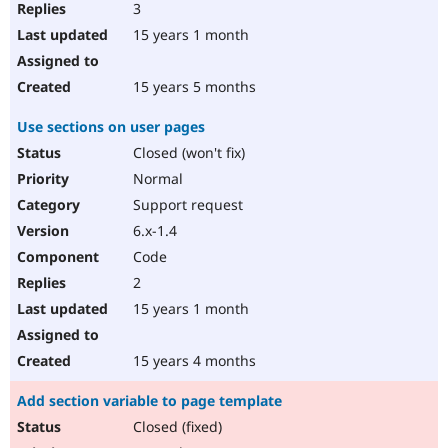
3
15 years 1 month
15 years 5 months
Use sections on user pages
Closed (won't fix)
Normal
Support request
6.x-1.4
Code
2
15 years 1 month
15 years 4 months
Add section variable to page template
Closed (fixed)