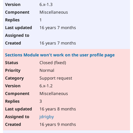
6.x-1.3
Miscellaneous
1
16 years 7 months
16 years 7 months
Sections Module won't work on the user profile page
Closed (fixed)
Normal
Support request
6.x-1.2
Miscellaneous
3
16 years 8 months
jdrigby
16 years 9 months