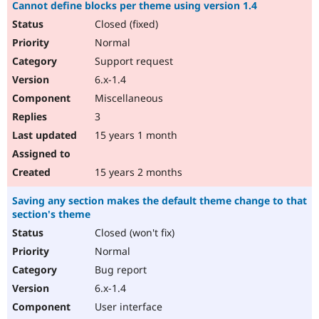
Cannot define blocks per theme using version 1.4
Closed (fixed)
Normal
Support request
6.x-1.4
Miscellaneous
3
15 years 1 month
15 years 2 months
Saving any section makes the default theme change to that
section's theme
Closed (won't fix)
Normal
Bug report
6.x-1.4
User interface