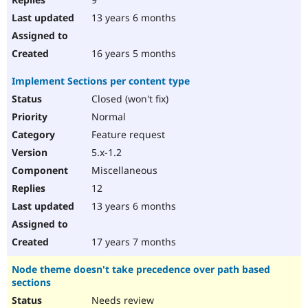
13 years 6 months
16 years 5 months
Implement Sections per content type
Closed (won't fix)
Normal
Feature request
5.x-1.2
Miscellaneous
12
13 years 6 months
17 years 7 months
Node theme doesn't take precedence over path based
sections
Needs review