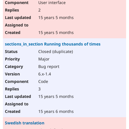
User interface
2
15 years 5 months
15 years 5 months
sections_in_section Running thousands of times
Closed (duplicate)
Major
Bug report
6.x-1.4
Code
3
15 years 5 months
15 years 6 months
Swedish translation