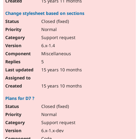
15 years 11 months
Change stylesheet based on sections
Closed (fixed)
Normal
Support request
6.x-1.4
Miscellaneous
5
15 years 10 months
15 years 10 months
Plans for D7 ?
Closed (fixed)
Normal
Support request
6.x-1.x-dev
Code