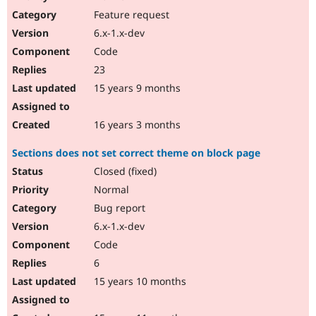
Feature request
6.x-1.x-dev
Code
23
15 years 9 months
16 years 3 months
Sections does not set correct theme on block page
Closed (fixed)
Normal
Bug report
6.x-1.x-dev
Code
6
15 years 10 months