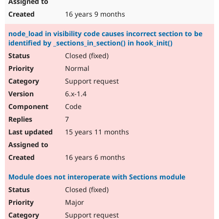
16 years 9 months
node_load in visibility code causes incorrect section to be
identified by _sections_in_section() in hook_init()
Closed (fixed)
Normal
Support request
6.x-1.4
Code
7
15 years 11 months
16 years 6 months
Module does not interoperate with Sections module
Closed (fixed)
Major
Support request