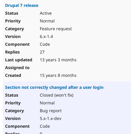
Drupal 7 release
Active
Normal
Feature request
6.x-1.4
Code
27
13 years 3 months
15 years 8 months
Section not correctly changed after a user login
Closed (won't fix)
Normal
Bug report
5.x-1.x-dev
Code
9