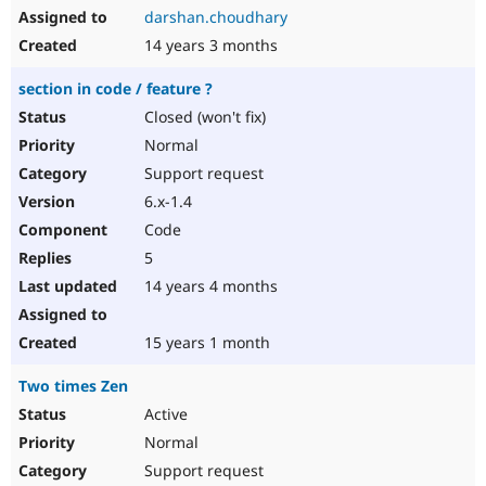
darshan.choudhary
14 years 3 months
section in code / feature ?
Closed (won't fix)
Normal
Support request
6.x-1.4
Code
5
14 years 4 months
15 years 1 month
Two times Zen
Active
Normal
Support request