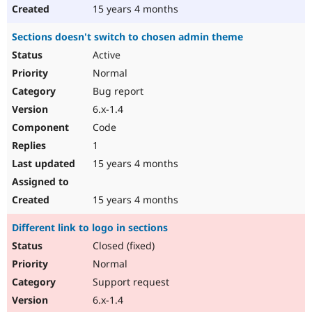
15 years 4 months
Sections doesn't switch to chosen admin theme
Active
Normal
Bug report
6.x-1.4
Code
1
15 years 4 months
15 years 4 months
Different link to logo in sections
Closed (fixed)
Normal
Support request
6.x-1.4