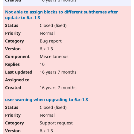
Not able to assign blocks to different subthemes after
update to 6.x-1.3
Closed (fixed)
Normal
Bug report
6.x-1.3
Miscellaneous
10
16 years 7 months
16 years 7 months
user warning when upgrading to 6.x-1.3
Closed (fixed)
Normal
Support request
6.x-1.3