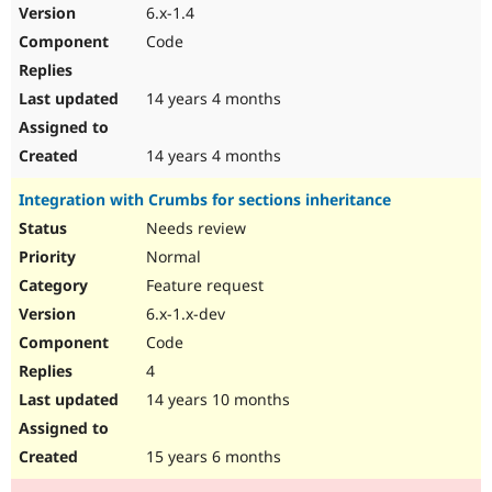
6.x-1.4
Code
14 years 4 months
14 years 4 months
Integration with Crumbs for sections inheritance
Needs review
Normal
Feature request
6.x-1.x-dev
Code
4
14 years 10 months
15 years 6 months