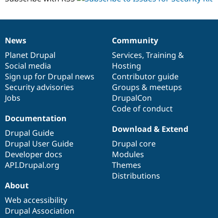
News
Community
News
Our
Documentation
Drupal
Governance
items
Planet Drupal
community
code
of
Services
,
Training
&
Social media
base
community
Hosting
Sign up for Drupal news
Contributor guide
Security advisories
Groups & meetups
Jobs
DrupalCon
Code of conduct
Documentation
Download & Extend
Drupal Guide
Drupal User Guide
Drupal core
Developer docs
Modules
API.Drupal.org
Themes
Distributions
About
Web accessibility
Drupal Association