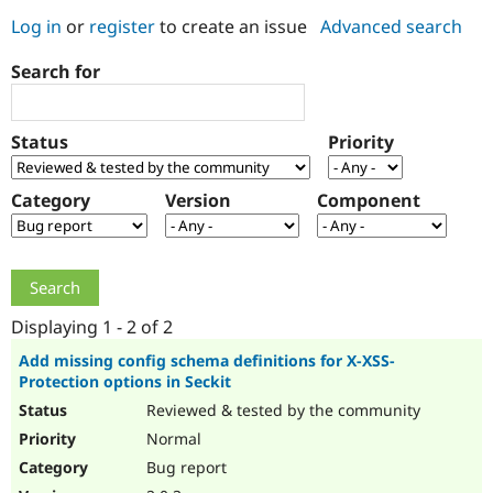
Log in
or
register
to create an issue
Advanced search
Community
Drupal AI
Documentat
Find a Drupa
Search for
Certified Pa
Support Drupal
Case Studie
Getting star
About the
Status
Priority
Become a D
Community
Certified Pa
Category
Version
Component
Get Started
Drupal for
Local Devel
The Drupal
Governmen
Guide
How to Cont
Association
Find a Hosti
Provider
Try Drupal CMS
Drupal for 
Developer R
DrupalCon
Donate
Education
Displaying 1 - 2 of 2
Find a Migra
Try Hosting
Partner
Add missing config schema definitions for X-XSS-
Drupal CMS
Events
Become a Pa
Protection options in Seckit
Drupal for N
Guide
Reviewed & tested by the community
Find Trainin
Normal
Jobs / Caree
Become a Ri
Drupal for
Drupal User
Maker
Bug report
eCommerce