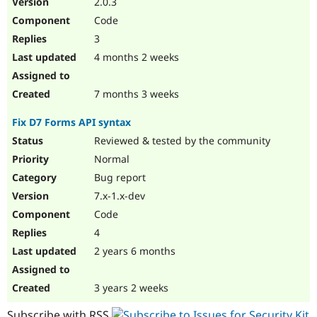
2.0.3
Drupal Stew
News & Blo
Code
API
Become a D
3
Drupal for F
Sustaining
4 months 2 weeks
Forum
Modules
Drupal for
Drupal Swa
7 months 3 weeks
Healthcare
Slack
Fix D7 Forms API syntax
Themes
Reviewed & tested by the community
Drupal for E
Newsletters
Normal
Recipes
Bug report
Drupal for R
7.x-1.x-dev
Drupal Swa
Code
Site Templa
4
Drupal for T
2 years 6 months
Tourism
Issue queue
3 years 2 weeks
Security Adv
Subscribe with RSS