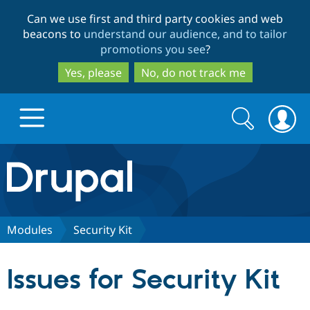
Skip
Skip
Can we use first and third party cookies and web
to
to
beacons to
understand our audience, and to tailor
main
search
promotions you see
?
content
Yes, please
No, do not track me
Search
Search
form
Drupal.org home
Discover Drupal
Modules
Security Kit
Build with Drupal
Drupal Core
Issues for Security Kit
Partners & Services
Drupal CMS
Download D