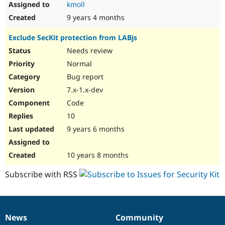
kmoll
9 years 4 months
Exclude SecKit protection from LABjs
Needs review
Normal
Bug report
7.x-1.x-dev
Code
10
9 years 6 months
10 years 8 months
Subscribe with RSS
News
Community
News
Our
Documentation
Drupal
Governance