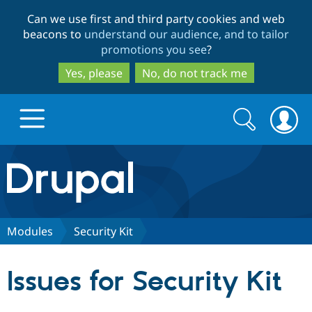
Skip
Skip
Can we use first and third party cookies and web
to
to
beacons to
understand our audience, and to tailor
main
search
promotions you see
?
content
Yes, please
No, do not track me
Search
Search
form
Drupal.org home
Discover Drupal
Modules
Security Kit
Build with Drupal
Drupal Core
Issues for Security Kit
Partners & Services
Drupal CMS
Download D