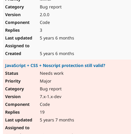
Bug report
2.0.0
Code
3
5 years 6 months
5 years 6 months
JavaScript + CSS + Noscript protection still valid?
Needs work
Major
Bug report
7.x-1.x-dev
Code
19
5 years 7 months