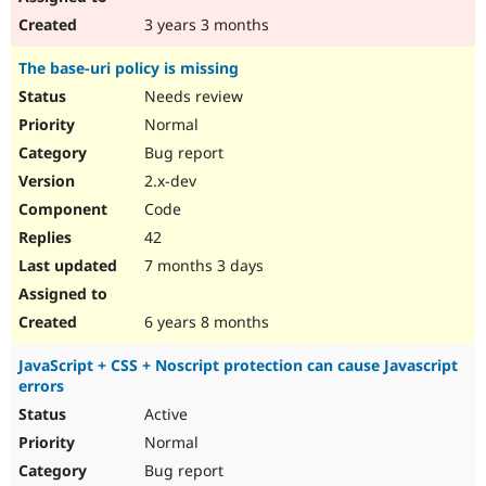
3 years 3 months
The base-uri policy is missing
Needs review
Normal
Bug report
2.x-dev
Code
42
7 months 3 days
6 years 8 months
JavaScript + CSS + Noscript protection can cause Javascript
errors
Active
Normal
Bug report