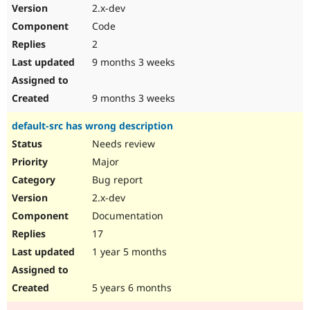
2.x-dev
Code
2
9 months 3 weeks
9 months 3 weeks
default-src has wrong description
Needs review
Major
Bug report
2.x-dev
Documentation
17
1 year 5 months
5 years 6 months