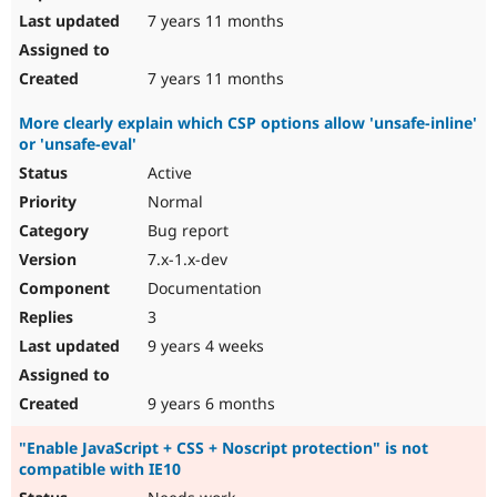
7 years 11 months
7 years 11 months
More clearly explain which CSP options allow 'unsafe-inline'
or 'unsafe-eval'
Active
Normal
Bug report
7.x-1.x-dev
Documentation
3
9 years 4 weeks
9 years 6 months
"Enable JavaScript + CSS + Noscript protection" is not
compatible with IE10