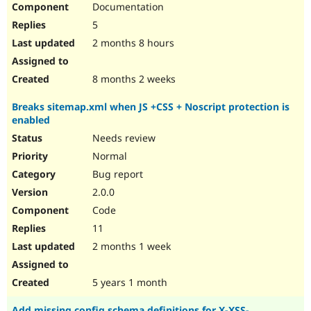
Documentation
Drupal Stew
News & Blo
5
API
Become a D
Drupal for F
Sustaining
2 months 8 hours
Forum
Modules
8 months 2 weeks
Drupal for
Drupal Swa
Healthcare
Breaks sitemap.xml when JS +CSS + Noscript protection is
Slack
enabled
Themes
Needs review
Drupal for E
Newsletters
Normal
Recipes
Bug report
Drupal for R
2.0.0
Drupal Swa
Code
Site Templa
11
Drupal for T
2 months 1 week
Tourism
Issue queue
5 years 1 month
Security Adv
Add missing config schema definitions for X-XSS-