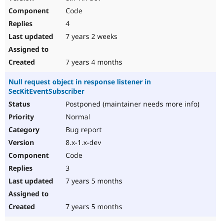
Code
4
7 years 2 weeks
7 years 4 months
Null request object in response listener in
SecKitEventSubscriber
Postponed (maintainer needs more info)
Normal
Bug report
8.x-1.x-dev
Code
3
7 years 5 months
7 years 5 months