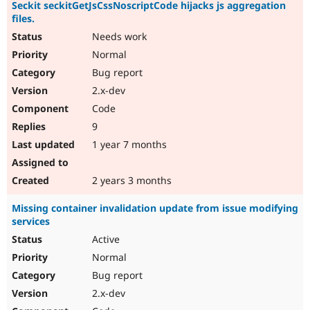
Seckit seckitGetJsCssNoscriptCode hijacks js aggregation
files.
Needs work
Normal
Bug report
2.x-dev
Code
9
1 year 7 months
2 years 3 months
Missing container invalidation update from issue modifying
services
Active
Normal
Bug report
2.x-dev