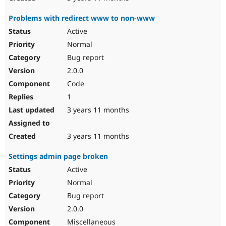
Problems with redirect www to non-www
Active
Normal
Bug report
2.0.0
Code
1
3 years 11 months
3 years 11 months
Settings admin page broken
Active
Normal
Bug report
2.0.0
Miscellaneous