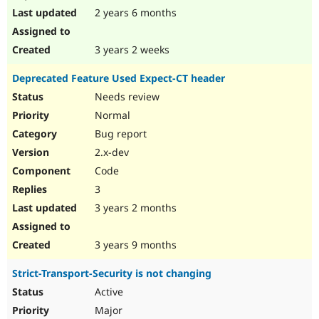
2 years 6 months
3 years 2 weeks
Deprecated Feature Used Expect-CT header
Needs review
Normal
Bug report
2.x-dev
Code
3
3 years 2 months
3 years 9 months
Strict-Transport-Security is not changing
Active
Major