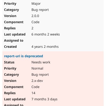
Major
Bug report
2.0.0
Code
2
6 months 2 weeks
4 years 2 months
report-uri is deprecated
Needs work
Normal
Bug report
2.x-dev
Code
14
7 months 3 days