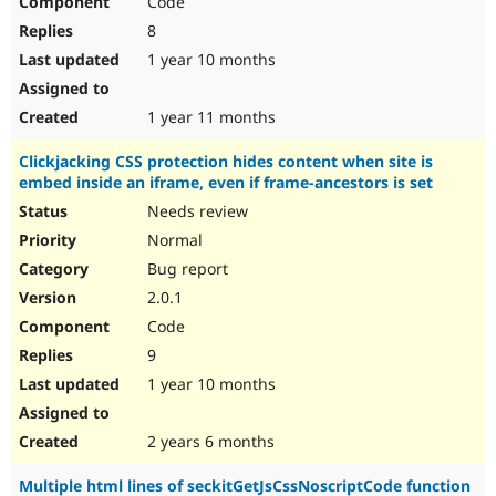
Code
8
1 year 10 months
1 year 11 months
Clickjacking CSS protection hides content when site is
embed inside an iframe, even if frame-ancestors is set
Needs review
Normal
Bug report
2.0.1
Code
9
1 year 10 months
2 years 6 months
Multiple html lines of seckitGetJsCssNoscriptCode function