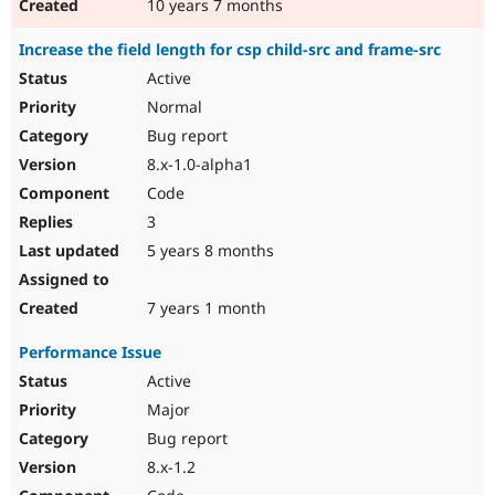
10 years 7 months
Increase the field length for csp child-src and frame-src
Active
Normal
Bug report
8.x-1.0-alpha1
Code
3
5 years 8 months
7 years 1 month
Performance Issue
Active
Major
Bug report
8.x-1.2