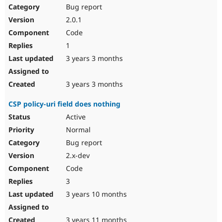
Bug report
2.0.1
Code
1
3 years 3 months
3 years 3 months
CSP policy-uri field does nothing
Active
Normal
Bug report
2.x-dev
Code
3
3 years 10 months
3 years 11 months