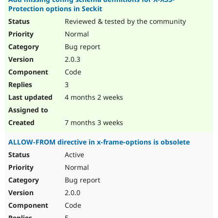
Protection options in Seckit
Reviewed & tested by the community
Normal
Bug report
2.0.3
Code
3
4 months 2 weeks
7 months 3 weeks
ALLOW-FROM directive in x-frame-options is obsolete
Active
Normal
Bug report
2.0.0
Code
5