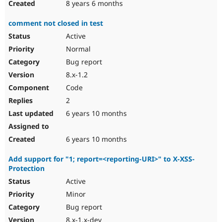
8 years 6 months
comment not closed in test
Active
Normal
Bug report
8.x-1.2
Code
2
6 years 10 months
6 years 10 months
Add support for "1; report=<reporting-URI>" to X-XSS-
Protection
Active
Minor
Bug report
8.x-1.x-dev