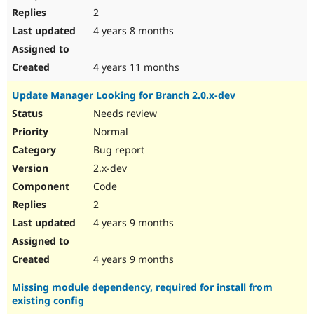
2
4 years 8 months
4 years 11 months
Update Manager Looking for Branch 2.0.x-dev
Needs review
Normal
Bug report
2.x-dev
Code
2
4 years 9 months
4 years 9 months
Missing module dependency, required for install from
existing config