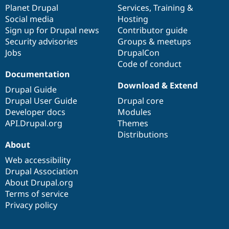
items
Planet Drupal
community
code
of
Services
,
Training
&
Social media
base
community
Hosting
Sign up for Drupal news
Contributor guide
Security advisories
Groups & meetups
Jobs
DrupalCon
Code of conduct
Documentation
Download & Extend
Drupal Guide
Drupal User Guide
Drupal core
Developer docs
Modules
API.Drupal.org
Themes
Distributions
About
Web accessibility
Drupal Association
About Drupal.org
Terms of service
Privacy policy