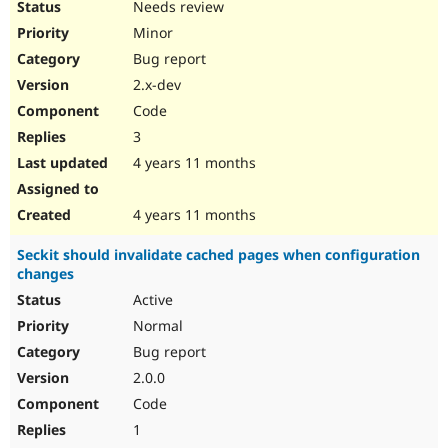
Needs review
Minor
Bug report
2.x-dev
Code
3
4 years 11 months
4 years 11 months
Seckit should invalidate cached pages when configuration
changes
Active
Normal
Bug report
2.0.0
Code
1