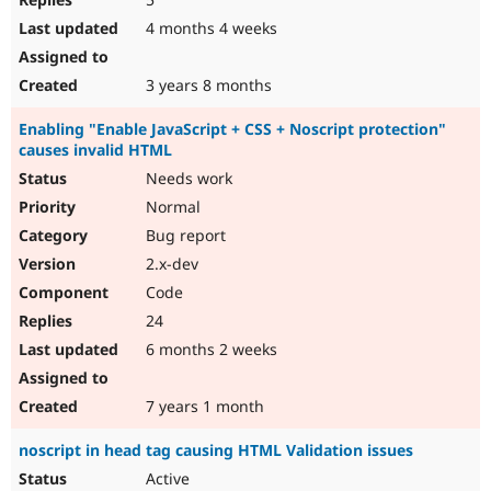
4 months 4 weeks
3 years 8 months
Enabling "Enable JavaScript + CSS + Noscript protection"
causes invalid HTML
Needs work
Normal
Bug report
2.x-dev
Code
24
6 months 2 weeks
7 years 1 month
noscript in head tag causing HTML Validation issues
Active