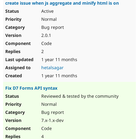
create issue when js aggregate and minify html is on
Active
Normal
Bug report
2.0.1
Code
2
1 year 11 months
hetalsagar
1 year 11 months
Fix D7 Forms API syntax
Reviewed & tested by the community
Normal
Bug report
7.x-1.x-dev
Code
4