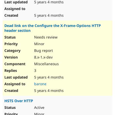
5 years 4 months
5 years 4 months
Dead link on the Configure the X-Frame-Options HTTP
header section
Needs review
Minor
Bug report
8.x-1.x-dev
Miscellaneous
3
5 years 4 months
barone
5 years 4 months
HSTS Over HTTP
Active
Minor