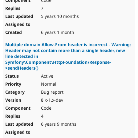
Code
7
5 years 10 months
6 years 1 month
Multiple domain Allow-From header is incorrect - Warning:
Header may not contain more than a single header, new
line detected in
Symfony\Component\HttpFoundation\Response-
>sendHeaders()
Active
Normal
Bug report
8.x-1.x-dev
Code
4
6 years 9 months