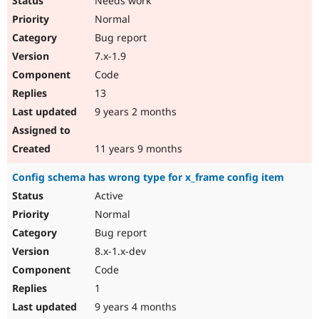
Needs work
Normal
Bug report
7.x-1.9
Code
13
9 years 2 months
11 years 9 months
Config schema has wrong type for x_frame config item
Active
Normal
Bug report
8.x-1.x-dev
Code
1
9 years 4 months