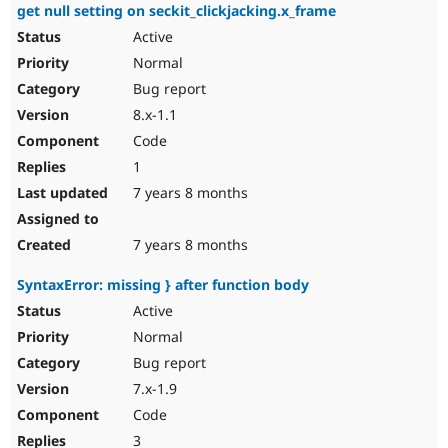
get null setting on seckit_clickjacking.x_frame
Active
Normal
Bug report
8.x-1.1
Code
1
7 years 8 months
7 years 8 months
SyntaxError: missing } after function body
Active
Normal
Bug report
7.x-1.9
Code
3