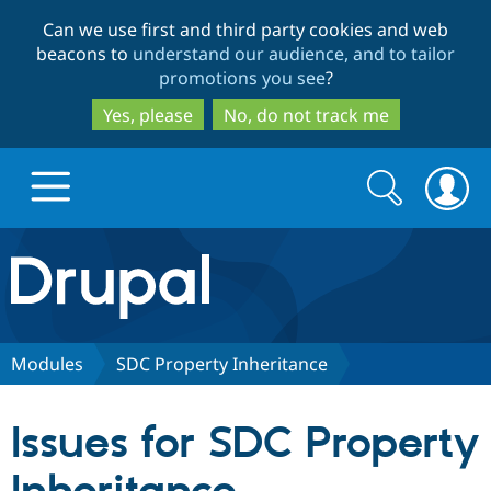
Skip
Skip
Can we use first and third party cookies and web
to
to
beacons to
understand our audience, and to tailor
main
search
promotions you see
?
content
Yes, please
No, do not track me
Search
Search
form
Drupal.org home
Discover Drupal
Modules
SDC Property Inheritance
Build with Drupal
Drupal Core
Issues for SDC Property
Partners & Services
Drupal CMS
Download D