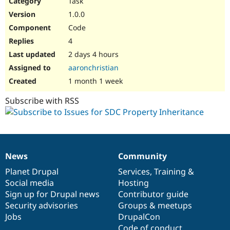
Task
Drupal Stew
News & Blo
1.0.0
API
Become a D
Code
Drupal for F
Sustaining
4
Forum
2 days 4 hours
Modules
Drupal for
Drupal Swa
aaronchristian
Healthcare
Slack
1 month 1 week
Themes
Subscribe with RSS
Drupal for E
Newsletters
Recipes
Drupal for R
Drupal Swa
News
Community
Site Templa
News
Our
Documentation
Drupal
Governance
items
Planet Drupal
community
code
of
Services
,
Training
&
Drupal for T
Social media
base
community
Hosting
Tourism
Issue queue
Sign up for Drupal news
Contributor guide
Security advisories
Groups & meetups
Jobs
DrupalCon
Security Adv
Code of conduct