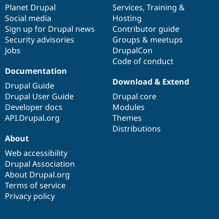
Drupal Stew
items
Planet Drupal
community
code
of
Services
,
Training
&
News & Blo
Social media
base
community
Hosting
API
Become a D
Sign up for Drupal news
Contributor guide
Drupal for F
Sustaining
Security advisories
Groups & meetups
Forum
Jobs
DrupalCon
Modules
Code of conduct
Drupal for
Drupal Swa
Healthcare
Documentation
Slack
Download & Extend
Themes
Drupal Guide
Drupal User Guide
Drupal core
Drupal for E
Developer docs
Modules
Newsletters
Recipes
API.Drupal.org
Themes
Distributions
Drupal for R
About
Drupal Swa
Site Templa
Web accessibility
Drupal Association
Drupal for T
About Drupal.org
Tourism
Issue queue
Terms of service
Privacy policy
Security Adv