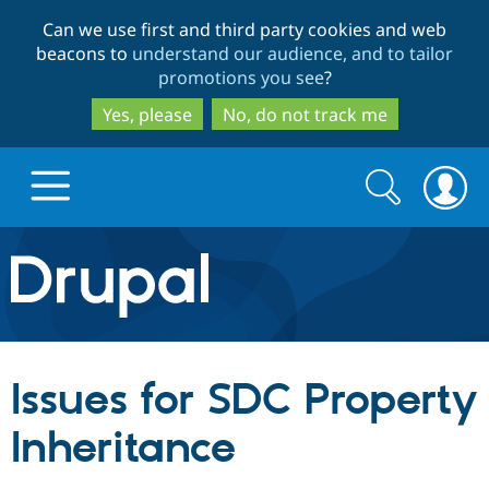
Skip
Skip
Can we use first and third party cookies and web
to
to
beacons to
understand our audience, and to tailor
main
search
promotions you see
?
content
Yes, please
No, do not track me
Search
Search
form
Drupal.org home
Discover Drupal
Issues for SDC Property
Build with Drupal
Drupal Core
Inheritance
Partners & Services
Drupal CMS
Download D