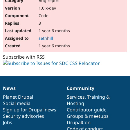
Bug report
Drupal Stew
News & Blo
1.0.x-dev
API
Become a D
Code
Drupal for F
Sustaining
3
Forum
1 year 6 months
Modules
Drupal for
Drupal Swa
sethhill
Healthcare
Slack
1 year 6 months
Themes
Subscribe with RSS
Drupal for E
Newsletters
Recipes
Drupal for R
Drupal Swa
News
Community
Site Templa
News
Our
Documentation
Drupal
Governance
items
Planet Drupal
community
code
of
Services
,
Training
&
Drupal for T
Social media
base
community
Hosting
Tourism
Issue queue
Sign up for Drupal news
Contributor guide
Security advisories
Groups & meetups
Jobs
DrupalCon
Security Adv
Code of conduct