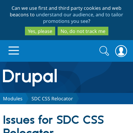
Skip
Skip
Can we use first and third party cookies and web
to
to
beacons to
understand our audience, and to tailor
main
search
promotions you see
?
content
Yes, please
No, do not track me
Search
Search
form
Drupal.org home
Discover Drupal
Modules
SDC CSS Relocator
Build with Drupal
Drupal Core
Issues for SDC CSS
Partners & Services
Drupal CMS
Download D