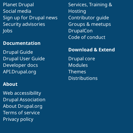
Drupal Stew
items
Planet Drupal
community
code
of
Services
,
Training
&
News & Blo
Social media
base
community
Hosting
API
Become a D
Sign up for Drupal news
Contributor guide
Drupal for F
Sustaining
Security advisories
Groups & meetups
Forum
Jobs
DrupalCon
Modules
Code of conduct
Drupal for
Drupal Swa
Healthcare
Documentation
Slack
Download & Extend
Themes
Drupal Guide
Drupal User Guide
Drupal core
Drupal for E
Developer docs
Modules
Newsletters
Recipes
API.Drupal.org
Themes
Distributions
Drupal for R
About
Drupal Swa
Site Templa
Web accessibility
Drupal Association
Drupal for T
About Drupal.org
Tourism
Issue queue
Terms of service
Privacy policy
Security Adv