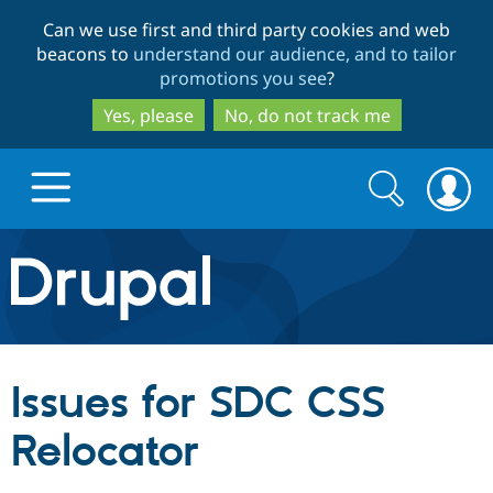
Skip
Skip
Can we use first and third party cookies and web
to
to
beacons to
understand our audience, and to tailor
main
search
promotions you see
?
content
Yes, please
No, do not track me
Search
Search
form
Drupal.org home
Discover Drupal
Issues for SDC CSS
Build with Drupal
Drupal Core
Relocator
Partners & Services
Drupal CMS
Download D