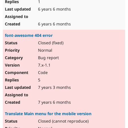
1
6 years 6 months
6 years 6 months
font-awesome 404 error
Closed (fixed)
Normal
Bug report
7.x-1.1
Code
5
7 years 3 months
7 years 6 months
Translate Main menu for the mobile version
Closed (cannot reproduce)