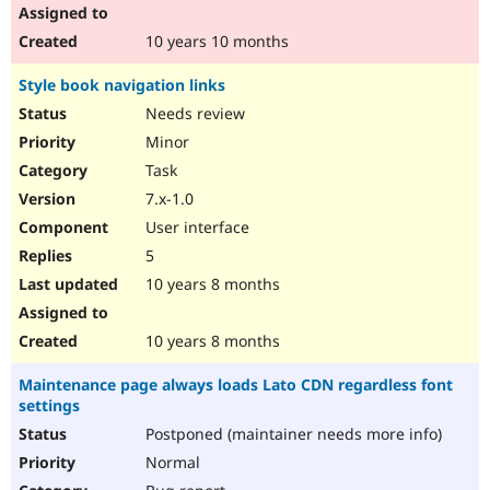
10 years 10 months
Style book navigation links
Needs review
Minor
Task
7.x-1.0
User interface
5
10 years 8 months
10 years 8 months
Maintenance page always loads Lato CDN regardless font
settings
Postponed (maintainer needs more info)
Normal