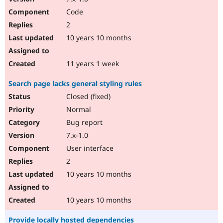
Code
2
10 years 10 months
11 years 1 week
Search page lacks general styling rules
Closed (fixed)
Normal
Bug report
7.x-1.0
User interface
2
10 years 10 months
10 years 10 months
Provide locally hosted dependencies