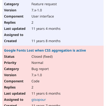
Feature request
7.x-1.0
User interface
2
11 years 4 months
11 years 8 months
Google Fonts Lost when CSS aggregation is active
Closed (fixed)
Normal
Bug report
7.x-1.0
Code
2
11 years 6 months
gtsopour
11 years 7 months