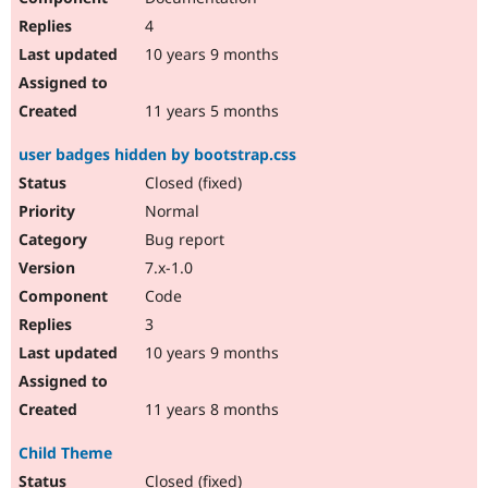
4
10 years 9 months
11 years 5 months
user badges hidden by bootstrap.css
Closed (fixed)
Normal
Bug report
7.x-1.0
Code
3
10 years 9 months
11 years 8 months
Child Theme
Closed (fixed)