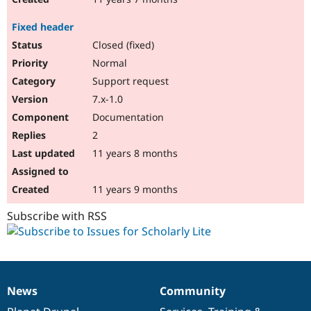
Fixed header
Closed (fixed)
Normal
Support request
7.x-1.0
Documentation
2
11 years 8 months
11 years 9 months
Subscribe with RSS
News
Community
News
Our
Documentation
Drupal
Governance