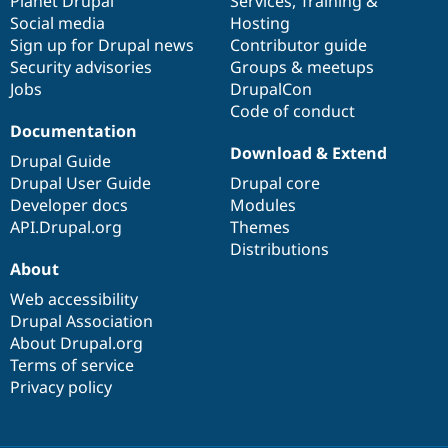
items
Planet Drupal
community
code
of
Services
,
Training
&
Social media
base
community
Hosting
Sign up for Drupal news
Contributor guide
Security advisories
Groups & meetups
Jobs
DrupalCon
Code of conduct
Documentation
Download & Extend
Drupal Guide
Drupal User Guide
Drupal core
Developer docs
Modules
API.Drupal.org
Themes
Distributions
About
Web accessibility
Drupal Association
About Drupal.org
Terms of service
Privacy policy