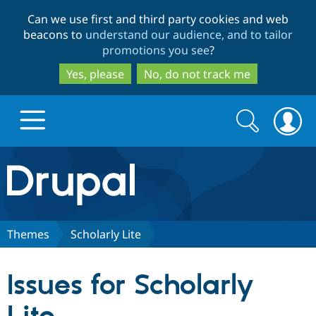
Skip
Skip
Can we use first and third party cookies and web
to
to
beacons to
understand our audience, and to tailor
main
search
promotions you see
?
content
Yes, please
No, do not track me
Search
Search
form
Drupal.org home
Discover Drupal
Themes
Scholarly Lite
Build with Drupal
Drupal Core
Issues for Scholarly
Partners & Services
Drupal CMS
Download D