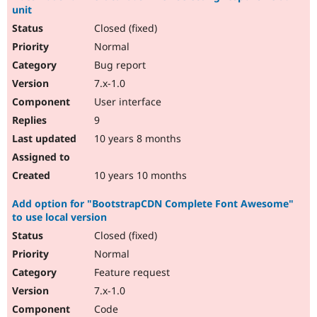
unit
Closed (fixed)
Normal
Bug report
7.x-1.0
User interface
9
10 years 8 months
10 years 10 months
Add option for "BootstrapCDN Complete Font Awesome"
to use local version
Closed (fixed)
Normal
Feature request
7.x-1.0
Code