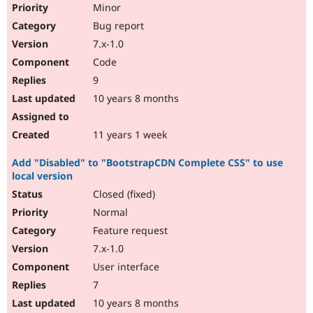
Minor
Bug report
7.x-1.0
Code
9
10 years 8 months
11 years 1 week
Add "Disabled" to "BootstrapCDN Complete CSS" to use
local version
Closed (fixed)
Normal
Feature request
7.x-1.0
User interface
7
10 years 8 months