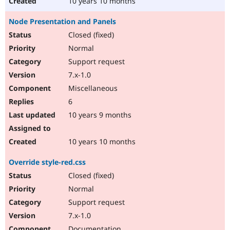
10 years 10 months
Node Presentation and Panels
Closed (fixed)
Normal
Support request
7.x-1.0
Miscellaneous
6
10 years 9 months
10 years 10 months
Override style-red.css
Closed (fixed)
Normal
Support request
7.x-1.0
Documentation