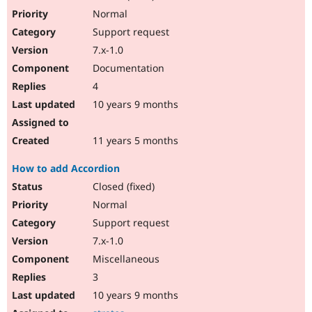
Normal
Support request
7.x-1.0
Documentation
4
10 years 9 months
11 years 5 months
How to add Accordion
Closed (fixed)
Normal
Support request
7.x-1.0
Miscellaneous
3
10 years 9 months