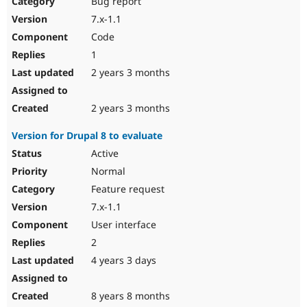
Bug report
Drupal Stew
News & Blo
7.x-1.1
API
Become a D
Code
Drupal for F
Sustaining
1
Forum
2 years 3 months
Modules
Drupal for
Drupal Swa
Healthcare
Slack
2 years 3 months
Themes
Version for Drupal 8 to evaluate
Drupal for E
Newsletters
Active
Recipes
Normal
Drupal for R
Feature request
Drupal Swa
7.x-1.1
Site Templa
User interface
Drupal for T
2
Tourism
Issue queue
4 years 3 days
8 years 8 months
Security Adv