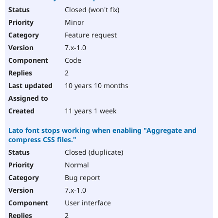
Closed (won't fix)
Minor
Feature request
7.x-1.0
Code
2
10 years 10 months
11 years 1 week
Lato font stops working when enabling "Aggregate and
compress CSS files."
Closed (duplicate)
Normal
Bug report
7.x-1.0
User interface
2