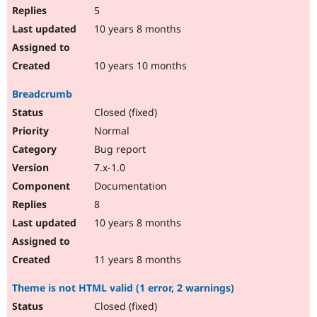
5
10 years 8 months
10 years 10 months
Breadcrumb
Closed (fixed)
Normal
Bug report
7.x-1.0
Documentation
8
10 years 8 months
11 years 8 months
Theme is not HTML valid (1 error, 2 warnings)
Closed (fixed)