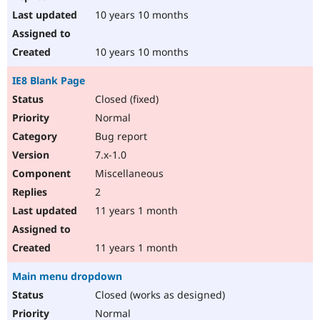
10 years 10 months
10 years 10 months
IE8 Blank Page
Closed (fixed)
Normal
Bug report
7.x-1.0
Miscellaneous
2
11 years 1 month
11 years 1 month
Main menu dropdown
Closed (works as designed)
Normal