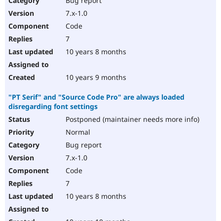
Bug report
7.x-1.0
Code
7
10 years 8 months
10 years 9 months
"PT Serif" and "Source Code Pro" are always loaded
disregarding font settings
Postponed (maintainer needs more info)
Normal
Bug report
7.x-1.0
Code
7
10 years 8 months