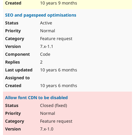
10 years 9 months
SEO and pagespeed optimisations
Active
Normal
Feature request
7.x-1.1
Code
2
10 years 6 months
10 years 6 months
Allow font CDN to be disabled
Closed (fixed)
Normal
Feature request
7.x-1.0