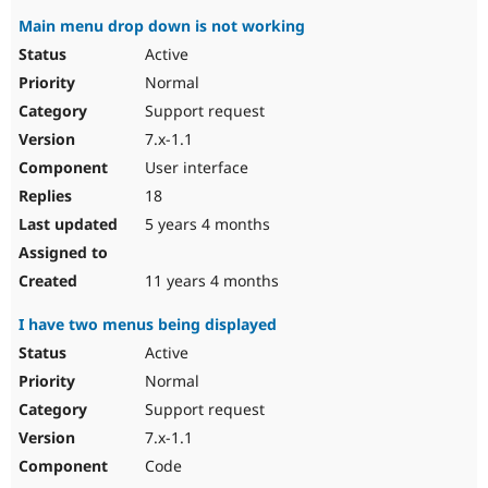
Main menu drop down is not working
Active
Normal
Support request
7.x-1.1
User interface
18
5 years 4 months
11 years 4 months
I have two menus being displayed
Active
Normal
Support request
7.x-1.1
Code