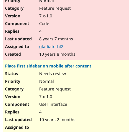
Normal
Feature request
7.x-1.0
Code
4
8 years 7 months
gladiatorhl2
10 years 8 months
Place first sidebar on mobile after content
Needs review
Normal
Feature request
7.x-1.0
User interface
4
10 years 2 months