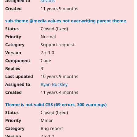
stratos
11 years 9 months
sub-theme @media values not overwriting parent theme
Closed (fixed)
Normal
Support request
7.x-1.0
Code
3
10 years 9 months
Ryan Buckley
11 years 4 months
Theme is not valid CSS (69 errors, 300 warnings)
Closed (fixed)
Minor
Bug report
7.x-1.0