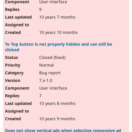
User interface
9
10 years 7 months
10 years 10 months
To Top button is not properly hidden and can still be
clicked
Closed (fixed)
Normal
Bug report
7.x-1.0
User interface
7
10 years 8 months
10 years 9 months
Does not show vertical ads when selecting responsive ad