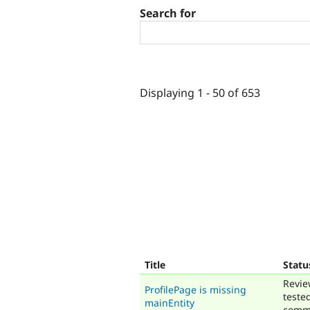
Search for
Displaying 1 - 50 of 653
Title
Statu
Revie
ProfilePage is missing
teste
mainEntity
comm