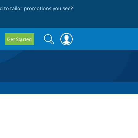
 to tailor promotions you see
?
Search
Search
Get Started
form