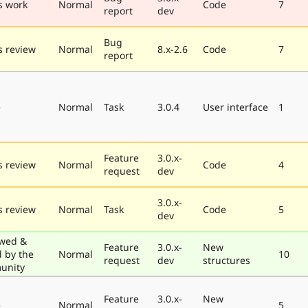
s work
Normal
Code
7
report
dev
Bug
 review
Normal
8.x-2.6
Code
7
report
e
Normal
Task
3.0.4
User interface
1
Feature
3.0.x-
 review
Normal
Code
4
request
dev
3.0.x-
 review
Normal
Task
Code
5
dev
wed &
Feature
3.0.x-
New
d by the
Normal
10
request
dev
structures
unity
Feature
3.0.x-
New
e
Normal
5