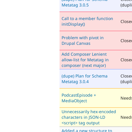
Metatag 3.0.5
(dupli
Call to a member function
Closed
initDisplay()
Problem with pivot in
Closed
Drupal Canvas
Add Composer Lenient
allow-list for Metatag in
Closed
composer (next major)
(dupe) Plan for Schema
Close
Metatag 3.0.4
(dupli
PodcastEpisode +
Needs
MediaObject
Unnecessarily hex-encoded
characters in JSON-LD
Needs
<script> tag output
Added a new structure to