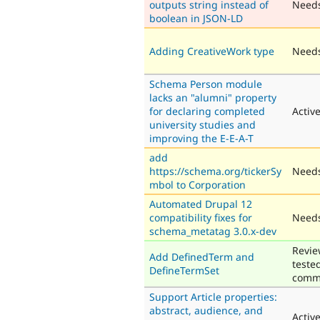
outputs string instead of
Need
boolean in JSON-LD
Adding CreativeWork type
Needs
Schema Person module
lacks an "alumni" property
for declaring completed
Activ
university studies and
improving the E-E-A-T
add
https://schema.org/tickerSy
Needs
mbol to Corporation
Automated Drupal 12
compatibility fixes for
Needs
schema_metatag 3.0.x-dev
Revie
Add DefinedTerm and
teste
DefineTermSet
comm
Support Article properties:
abstract, audience, and
Activ