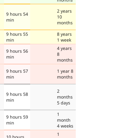
2 years
9 hours 54
10
min
months
9 hours 55
8 years
min
1 week
4 years
9 hours 56
8
min
months
9 hours 57
1 year 8
min
months
2
9 hours 58
months
min
5 days
1
9 hours 59
month
min
4 weeks
1
10 hours