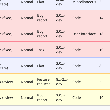
Normal
Plan
Miscellaneous
3
cate)
dev
Bug
3.0.x-
 (fixed)
Normal
Code
14
report
dev
Bug
3.0.x-
 (fixed)
Normal
User interface
18
report
dev
3.0.x-
 (fixed)
Normal
Task
Code
10
dev
d
3.0.x-
Normal
Plan
Code
8
cate)
dev
Feature
8.x-2.x-
 review
Normal
Code
5
request
dev
Bug
3.0.x-
 review
Normal
Code
10
report
dev