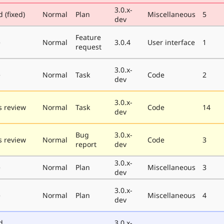
3.0.x-
 (fixed)
Normal
Plan
Miscellaneous
5
dev
Feature
e
Normal
3.0.4
User interface
1
request
3.0.x-
e
Normal
Task
Code
2
dev
3.0.x-
 review
Normal
Task
Code
14
dev
Bug
3.0.x-
 review
Normal
Code
3
report
dev
3.0.x-
e
Normal
Plan
Miscellaneous
3
dev
3.0.x-
e
Normal
Plan
Miscellaneous
4
dev
d
3.0.x-