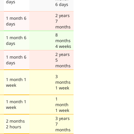
days
6 days
2 years
1 month 6
7
days
months
8
1 month 6
months
days
4 weeks
2 years
1 month 6
5
days
months
3
1 month 1
months
week
1 week
1
1 month 1
month
week
1 week
3 years
2 months
7
2 hours
months