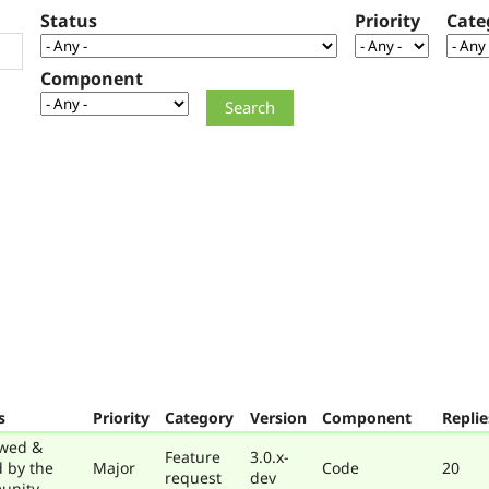
Status
Priority
Cate
Component
s
Priority
Category
Version
Component
Replie
wed &
Feature
3.0.x-
d by the
Major
Code
20
request
dev
unity