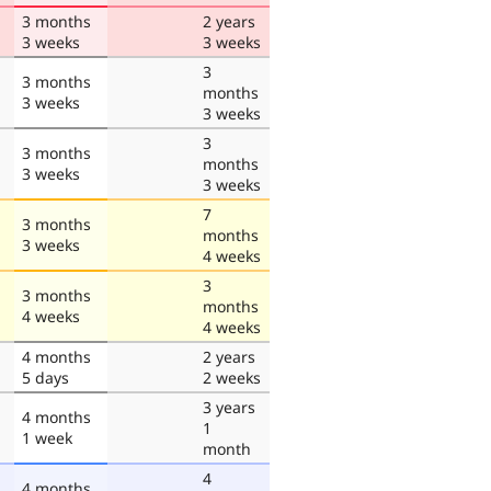
3 months
2 years
3 weeks
3 weeks
3
3 months
months
3 weeks
3 weeks
3
3 months
months
3 weeks
3 weeks
7
3 months
months
3 weeks
4 weeks
3
3 months
months
4 weeks
4 weeks
4 months
2 years
5 days
2 weeks
3 years
4 months
1
1 week
month
4
4 months