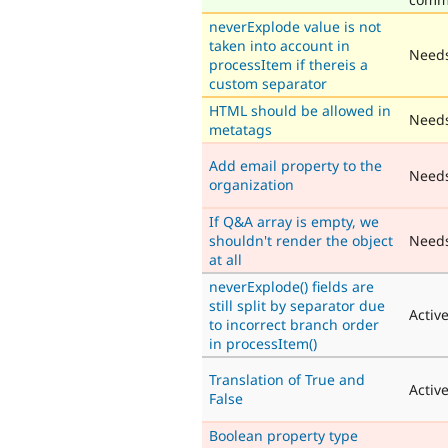
neverExplode value is not
taken into account in
Needs
processItem if thereis a
custom separator
HTML should be allowed in
Needs
metatags
Add email property to the
Need
organization
If Q&A array is empty, we
shouldn't render the object
Need
at all
neverExplode() fields are
still split by separator due
Activ
to incorrect branch order
in processItem()
Translation of True and
Activ
False
Boolean property type