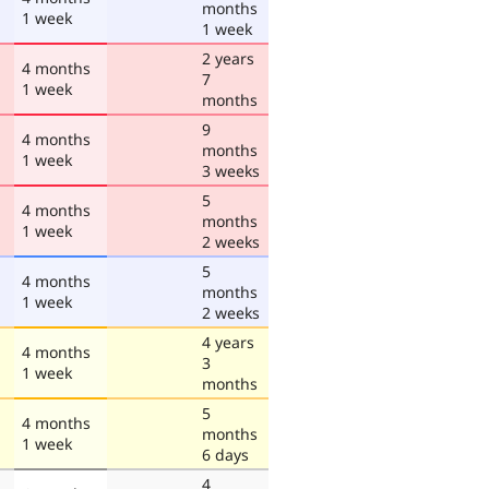
months
1 week
1 week
2 years
4 months
7
1 week
months
9
4 months
months
1 week
3 weeks
5
4 months
months
1 week
2 weeks
5
4 months
months
1 week
2 weeks
4 years
4 months
3
1 week
months
5
4 months
months
1 week
6 days
4