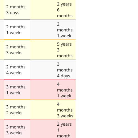
2 years
2 months
6
3 days
months
2
2 months
months
1 week
1 week
5 years
2 months
3
3 weeks
months
3
2 months
months
4 weeks
4 days
4
3 months
months
1 week
1 week
4
3 months
months
2 weeks
3 weeks
2 years
3 months
1
3 weeks
month