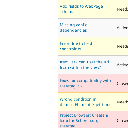
Add fields to WebPage
Needs
schema
Missing config
Activ
dependencies
Error due to field
Needs
constraints
ItemList - can I set the url
Activ
from within the view?
Fixes for compatibility with
Closed
Metatag 2.2.1
Wrong condition in
Needs
itemListElement->getItems
Project Browser: Create a
logo for Schema.org
Closed
Metatag