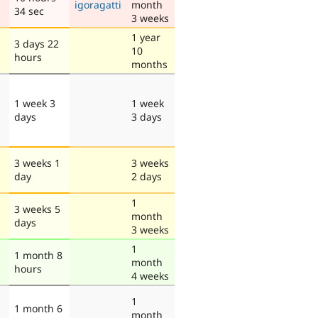
igoragatti
month
34 sec
3 weeks
1 year
3 days 22
10
hours
months
1 week 3
1 week
days
3 days
3 weeks 1
3 weeks
day
2 days
1
3 weeks 5
month
days
3 weeks
1
1 month 8
month
hours
4 weeks
1
1 month 6
month