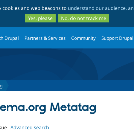
Skip
Skip
ty cookies and web beacons to
understand our audience, and
to
to
main
search
Yes, please
No, do not track me
content
th Drupal
Partners & Services
Community
Support Drupal
ag
chema.org Metatag
sue
Advanced search