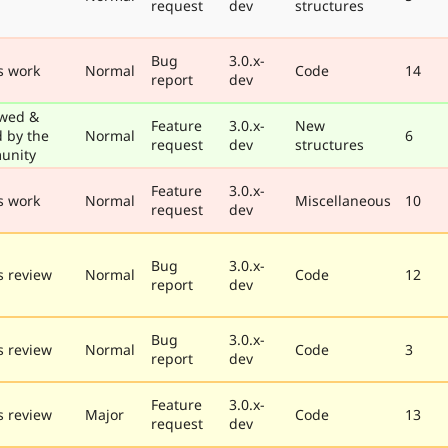
request
dev
structures
Bug
3.0.x-
s work
Normal
Code
14
report
dev
wed &
Feature
3.0.x-
New
d by the
Normal
6
request
dev
structures
unity
Feature
3.0.x-
s work
Normal
Miscellaneous
10
request
dev
Bug
3.0.x-
 review
Normal
Code
12
report
dev
Bug
3.0.x-
 review
Normal
Code
3
report
dev
Feature
3.0.x-
 review
Major
Code
13
request
dev