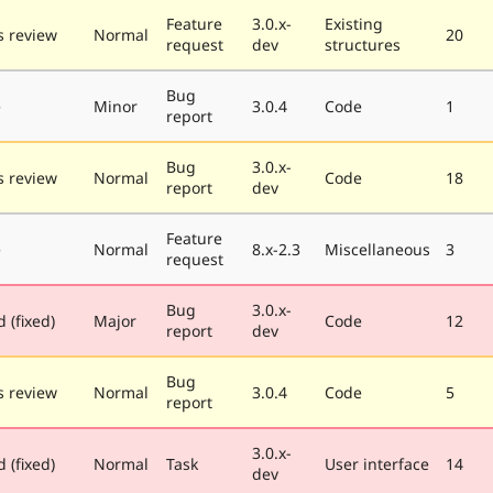
Feature
3.0.x-
Existing
 review
Normal
20
request
dev
structures
Bug
e
Minor
3.0.4
Code
1
report
Bug
3.0.x-
 review
Normal
Code
18
report
dev
Feature
e
Normal
8.x-2.3
Miscellaneous
3
request
Bug
3.0.x-
 (fixed)
Major
Code
12
report
dev
Bug
 review
Normal
3.0.4
Code
5
report
3.0.x-
 (fixed)
Normal
Task
User interface
14
dev