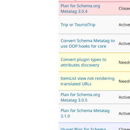
Plan for Schema.org
Closed
Metatag 3.0.4
Trip or TouristTrip
Activ
Convert Schema Metatag to
Activ
use OOP hooks for core
Convert plugin types to
Needs
attributes discovery
ItemList view not rendering
Needs
translated URLs
Plan for Schema.org
Activ
Metatag 3.0.5
Plan for Schema Metatag
Activ
3.1.0
(dupe) Plan for Schema
Close