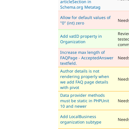
articleSection in
Schema.org Metatag
Allow for default values of
Need
"0" (int) zero
Revie
Add vatID property in
teste
Organization
comm
Increase max length of
FAQPage - AcceptedAnswer
Need
textfield.
Author details is not
rendering properly when
Needs
we add FAQ page details
with pivot
Data provider methods
must be static in PHPUnit
Needs
10 and newer
Add LocalBusiness
Needs
organization subtype