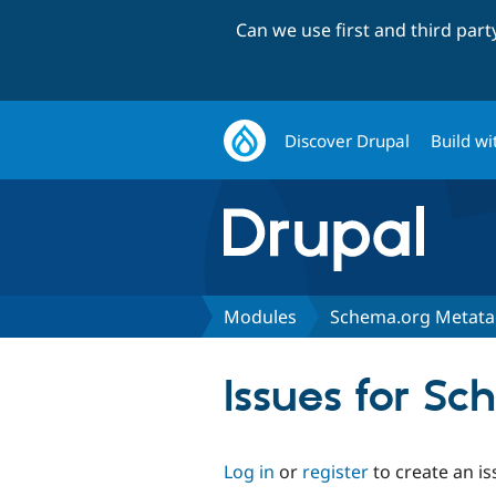
Can we use first and third par
Discover Drupal
Build wi
Modules
Schema.org Metat
Issues for S
Log in
or
register
to create an is