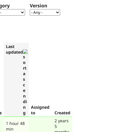
gory
Version
Last
updated
Assigned
s
to
Created
2 years
1 hour 48
5
min
months