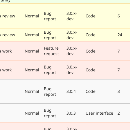
Bug
3.0.x-
 review
Normal
Code
6
report
dev
Bug
3.0.x-
 review
Normal
Code
24
report
dev
Feature
3.0.x-
s work
Normal
Code
7
request
dev
Bug
3.0.x-
s work
Normal
Code
7
report
dev
Bug
e
Normal
3.0.4
Code
3
report
Bug
e
Normal
3.0.3
User interface
2
report
Bug
3.0.x-