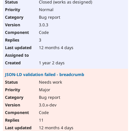
Closed (works as designed)
Normal
Bug report
3.0.3
Code
3
12 months 4 days
1 year 2 days
JSON-LD validation failed - breadcrumb
Needs work
Major
Bug report
3.0.x-dev
Code
11
12 months 4 days