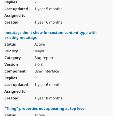
2
1 year 5 months
1 year 6 months
metatags don't show for custom content type with
existing metatags
Active
Major
Bug report
3.0.3
User interface
9
1 year 6 months
1 year 8 months
"Thing" properties not appearing at top level
Active