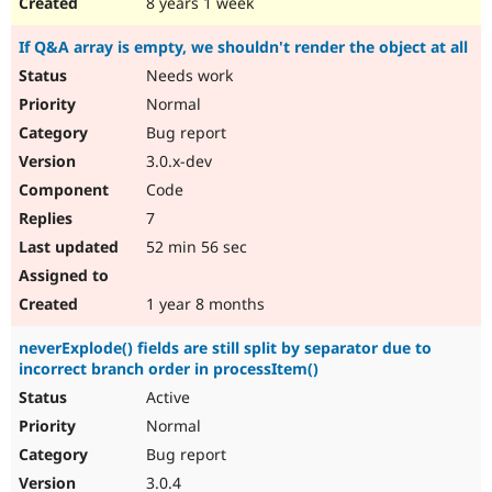
8 years 1 week
If Q&A array is empty, we shouldn't render the object at all
Needs work
Normal
Bug report
3.0.x-dev
Code
7
52 min 56 sec
1 year 8 months
neverExplode() fields are still split by separator due to
incorrect branch order in processItem()
Active
Normal
Bug report
3.0.4