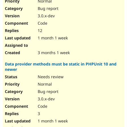
Normal
Bug report
3.0.x-dev
Code
12
1 month 1 week
3 months 1 week
Data provider methods must be static in PHPUnit 10 and
newer
Needs review
Normal
Bug report
3.0.x-dev
Code
3
1 month 1 week