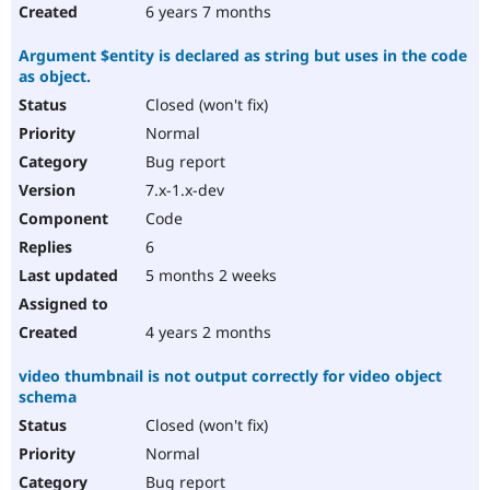
6 years 7 months
Argument $entity is declared as string but uses in the code
as object.
Closed (won't fix)
Normal
Bug report
7.x-1.x-dev
Code
6
5 months 2 weeks
4 years 2 months
video thumbnail is not output correctly for video object
schema
Closed (won't fix)
Normal
Bug report