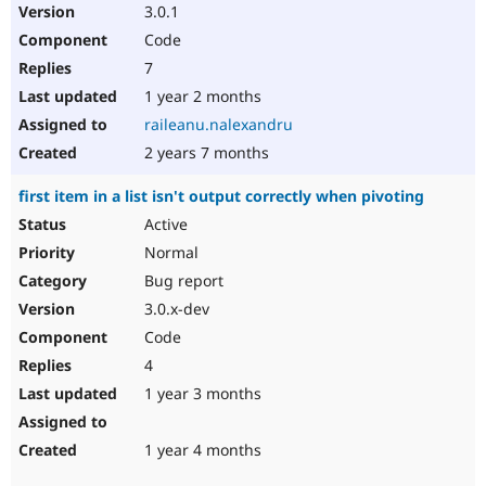
3.0.1
Code
7
1 year 2 months
raileanu.nalexandru
2 years 7 months
first item in a list isn't output correctly when pivoting
Active
Normal
Bug report
3.0.x-dev
Code
4
1 year 3 months
1 year 4 months