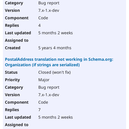
Bug report
7.x-1.x-dev
Code
4
5 months 2 weeks
5 years 4 months
PostalAddress translation not working in Schema.org:
Organization (if strings are serialized)
Closed (won't fix)
Major
Bug report
7.x-1.x-dev
Code
7
5 months 2 weeks