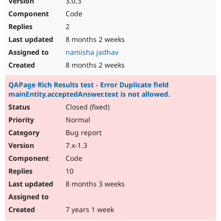
3.0.3
Code
2
8 months 2 weeks
namisha jadhav
8 months 2 weeks
QAPage Rich Results test - Error Duplicate field
mainEntity.acceptedAnswer.text is not allowed.
Closed (fixed)
Normal
Bug report
7.x-1.3
Code
10
8 months 3 weeks
7 years 1 week