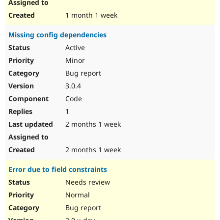
1 month 1 week
Missing config dependencies
Active
Minor
Bug report
3.0.4
Code
1
2 months 1 week
2 months 1 week
Error due to field constraints
Needs review
Normal
Bug report