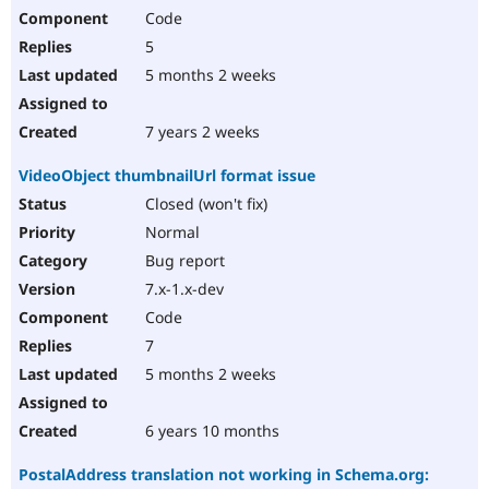
Code
5
5 months 2 weeks
7 years 2 weeks
VideoObject thumbnailUrl format issue
Closed (won't fix)
Normal
Bug report
7.x-1.x-dev
Code
7
5 months 2 weeks
6 years 10 months
PostalAddress translation not working in Schema.org: