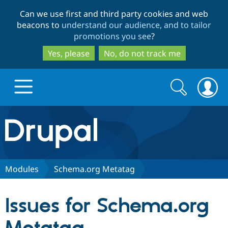
Skip
Skip
Can we use first and third party cookies and web
to
to
beacons to
understand our audience, and to tailor
main
search
promotions you see
?
content
Yes, please
No, do not track me
Search
Search
form
Drupal.org home
Discover Drupal
Modules
Schema.org Metatag
Build with Drupal
Drupal Core
Issues for Schema.org
Partners & Services
Drupal CMS
Download D