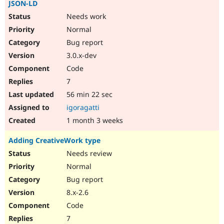
JSON-LD
Needs work
Normal
Bug report
3.0.x-dev
Code
7
56 min 22 sec
igoragatti
1 month 3 weeks
Adding CreativeWork type
Needs review
Normal
Bug report
8.x-2.6
Code
7