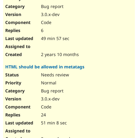
Drupal Stew
Bug report
News & Blo
API
Become a D
3.0.x-dev
Drupal for F
Sustaining
Code
Forum
6
Modules
Drupal for
Drupal Swa
49 min 57 sec
Healthcare
Slack
Themes
2 years 10 months
Drupal for E
HTML should be allowed in metatags
Newsletters
Recipes
Needs review
Normal
Drupal for R
Drupal Swa
Bug report
Site Templa
3.0.x-dev
Drupal for T
Code
Tourism
Issue queue
24
51 min 8 sec
Security Adv