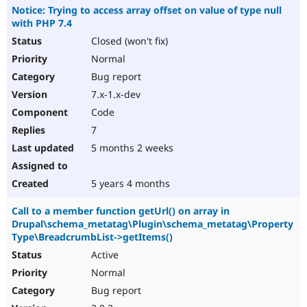
Notice: Trying to access array offset on value of type null
with PHP 7.4
Closed (won't fix)
Normal
Bug report
7.x-1.x-dev
Code
7
5 months 2 weeks
5 years 4 months
Call to a member function getUrl() on array in
Drupal\schema_metatag\Plugin\schema_metatag\Property
Type\BreadcrumbList->getItems()
Active
Normal
Bug report