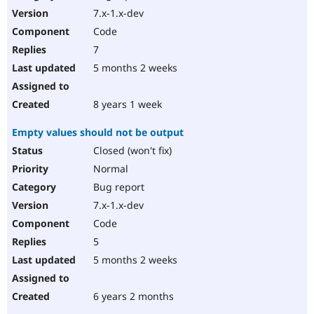
7.x-1.x-dev
Code
7
5 months 2 weeks
8 years 1 week
Empty values should not be output
Closed (won't fix)
Normal
Bug report
7.x-1.x-dev
Code
5
5 months 2 weeks
6 years 2 months