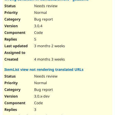
Needs review
Normal
Bug report
3.0.4
Code
5
3 months 2 weeks
4 months 3 weeks
ItemList view not rendering translated URLs
Needs review
Normal
Bug report
3.0.x-dev
Code
3