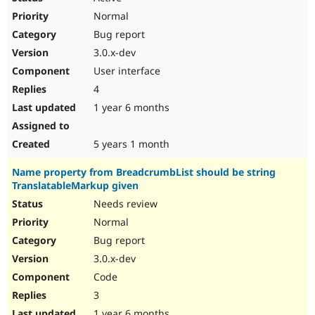
Normal
Bug report
3.0.x-dev
User interface
4
1 year 6 months
5 years 1 month
Name property from BreadcrumbList should be string
TranslatableMarkup given
Needs review
Normal
Bug report
3.0.x-dev
Code
3
1 year 6 months