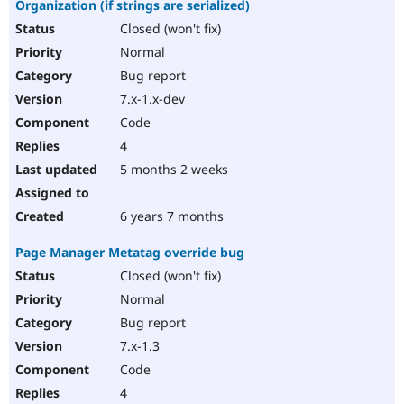
Organization (if strings are serialized)
Closed (won't fix)
Normal
Bug report
7.x-1.x-dev
Code
4
5 months 2 weeks
6 years 7 months
Page Manager Metatag override bug
Closed (won't fix)
Normal
Bug report
7.x-1.3
Code
4