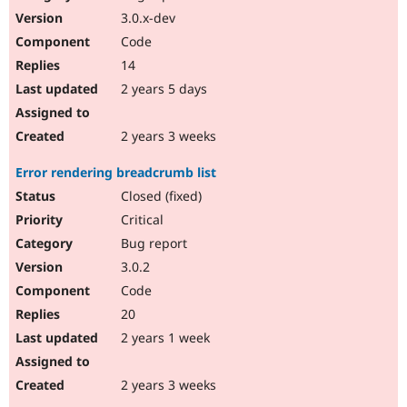
3.0.x-dev
Code
14
2 years 5 days
2 years 3 weeks
Error rendering breadcrumb list
Closed (fixed)
Critical
Bug report
3.0.2
Code
20
2 years 1 week
2 years 3 weeks