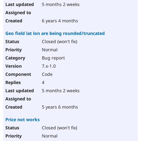
5 months 2 weeks
6 years 4 months
Geo field lat lon are being rounded/truncated
Closed (won't fix)
Normal
Bug report
7.x-1.0
Code
4
5 months 2 weeks
5 years 6 months
Price not works
Closed (won't fix)
Normal