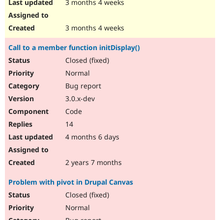
3 months 4 weeks
3 months 4 weeks
Call to a member function initDisplay()
Closed (fixed)
Normal
Bug report
3.0.x-dev
Code
14
4 months 6 days
2 years 7 months
Problem with pivot in Drupal Canvas
Closed (fixed)
Normal