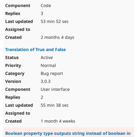
Code
3
53 min 52 sec
2 months 4 days
Translation of True and False
Active
Normal
Bug report
3.0.3
User interface
2
55 min 38 sec
1 month 4 weeks
Boolean property type outputs string instead of boolean in