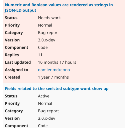
Numeric and Boolean values are rendered as strings in
JSON-LD output
Needs work
Normal
Bug report
3.0.x-dev
Code
11
10 months 17 hours
damienmckenna
1 year 7 months
Fields related to the seelcted subtype wont show up
Active
Normal
Bug report
3.0.x-dev
Code