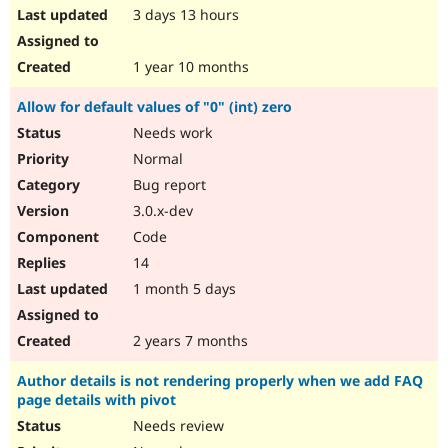
3 days 13 hours
1 year 10 months
Allow for default values of "0" (int) zero
Needs work
Normal
Bug report
3.0.x-dev
Code
14
1 month 5 days
2 years 7 months
Author details is not rendering properly when we add FAQ
page details with pivot
Needs review