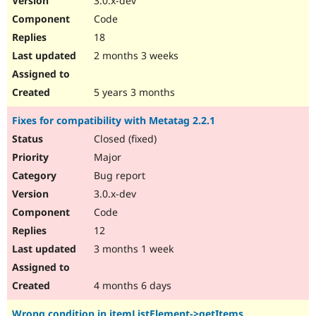
3.0.x-dev
Code
18
2 months 3 weeks
5 years 3 months
Fixes for compatibility with Metatag 2.2.1
Closed (fixed)
Major
Bug report
3.0.x-dev
Code
12
3 months 1 week
4 months 6 days
Wrong condition in itemListElement->getItems