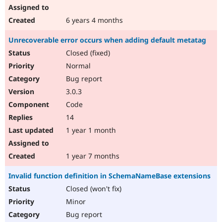
6 years 4 months
Unrecoverable error occurs when adding default metatag
Closed (fixed)
Normal
Bug report
3.0.3
Code
14
1 year 1 month
1 year 7 months
Invalid function definition in SchemaNameBase extensions
Closed (won't fix)
Minor
Bug report