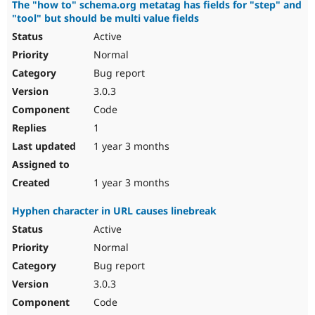
The "how to" schema.org metatag has fields for "step" and
"tool" but should be multi value fields
Active
Normal
Bug report
3.0.3
Code
1
1 year 3 months
1 year 3 months
Hyphen character in URL causes linebreak
Active
Normal
Bug report
3.0.3
Code