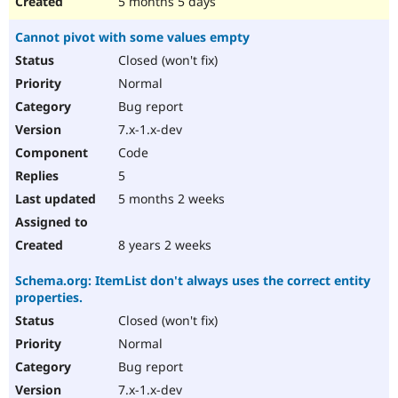
5 months 5 days
Cannot pivot with some values empty
Closed (won't fix)
Normal
Bug report
7.x-1.x-dev
Code
5
5 months 2 weeks
8 years 2 weeks
Schema.org: ItemList don't always uses the correct entity
properties.
Closed (won't fix)
Normal
Bug report
7.x-1.x-dev