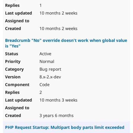
1
10 months 2 weeks
10 months 2 weeks
Breadcrumb "No" override doesn't work when global value
is "Yes"
Active
Normal
Bug report
8.x-2.x-dev
Code
2
10 months 3 weeks
3 years 6 months
PHP Request Startup: Multipart body parts limit exceeded