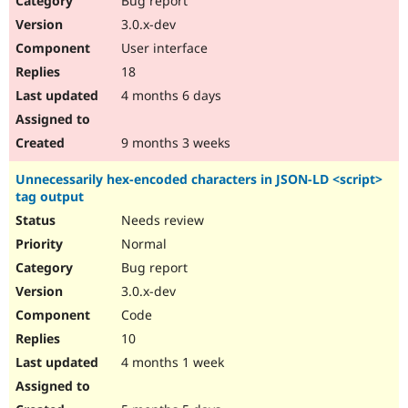
Bug report
3.0.x-dev
User interface
18
4 months 6 days
9 months 3 weeks
Unnecessarily hex-encoded characters in JSON-LD <script>
tag output
Needs review
Normal
Bug report
3.0.x-dev
Code
10
4 months 1 week