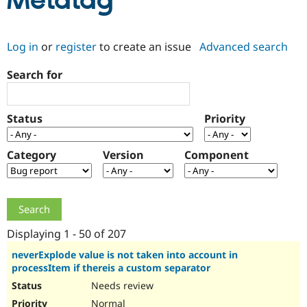
Metatag
Community
Drupal AI
Documentat
Find a Drupa
Log in
or
register
to create an issue
Advanced search
Certified Pa
Search for
Support Drupal
Case Studie
Getting star
About the
Become a D
Community
Certified Pa
Status
Priority
Get Started
Drupal for
Local Devel
The Drupal
Governmen
Guide
How to Cont
Association
Find a Hosti
Category
Version
Component
Provider
Try Drupal CMS
Drupal for 
Developer R
DrupalCon
Donate
Education
Find a Migra
Try Hosting
Partner
Drupal CMS
Events
Become a Pa
Displaying 1 - 50 of 207
Drupal for N
Guide
neverExplode value is not taken into account in
processItem if thereis a custom separator
Find Trainin
Jobs / Caree
Become a Ri
Needs review
Drupal for
Drupal User
Maker
eCommerce
Normal