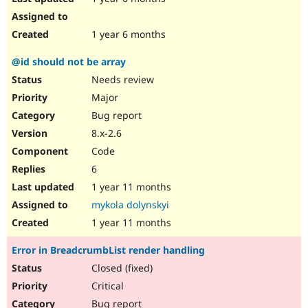
1 year 6 months
@id should not be array
Needs review
Major
Bug report
8.x-2.6
Code
6
1 year 11 months
mykola dolynskyi
1 year 11 months
Error in BreadcrumbList render handling
Closed (fixed)
Critical
Bug report