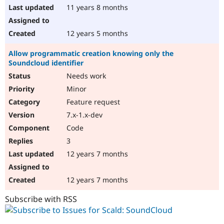
11 years 8 months
12 years 5 months
Allow programmatic creation knowing only the
Soundcloud identifier
Needs work
Minor
Feature request
7.x-1.x-dev
Code
3
12 years 7 months
12 years 7 months
Subscribe with RSS