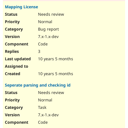
Mapping License
Needs review
Normal
Bug report
7.x-1.x-dev
Code
3
10 years 5 months
10 years 5 months
Seperate parsing and checking id
Needs review
Normal
Task
7.x-1.x-dev
Code