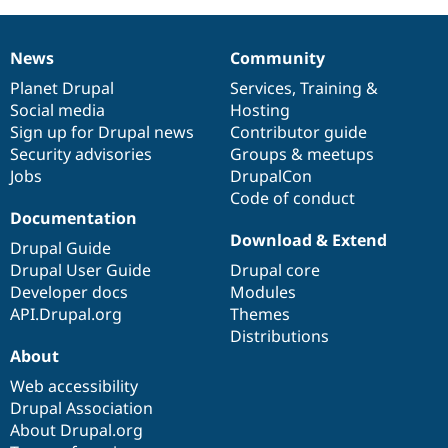
News
Community
News
Our
Documentation
Drupal
Governance
items
Planet Drupal
community
code
of
Services
,
Training
&
Social media
base
community
Hosting
Sign up for Drupal news
Contributor guide
Security advisories
Groups & meetups
Jobs
DrupalCon
Code of conduct
Documentation
Download & Extend
Drupal Guide
Drupal User Guide
Drupal core
Developer docs
Modules
API.Drupal.org
Themes
Distributions
About
Web accessibility
Drupal Association
About Drupal.org