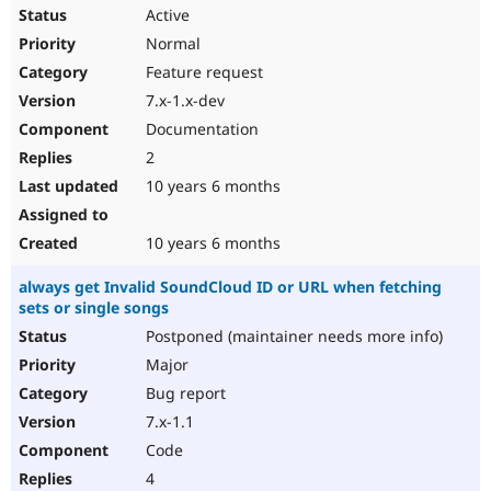
Active
Normal
Feature request
7.x-1.x-dev
Documentation
2
10 years 6 months
10 years 6 months
always get Invalid SoundCloud ID or URL when fetching
sets or single songs
Postponed (maintainer needs more info)
Major
Bug report
7.x-1.1
Code
4