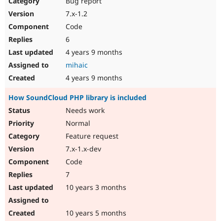
Bug report
Drupal Stew
News & Blo
7.x-1.2
API
Become a D
Code
Drupal for F
Sustaining
6
Forum
4 years 9 months
Modules
Drupal for
Drupal Swa
mihaic
Healthcare
Slack
4 years 9 months
Themes
How SoundCloud PHP library is included
Drupal for E
Newsletters
Needs work
Recipes
Normal
Drupal for R
Feature request
Drupal Swa
7.x-1.x-dev
Site Templa
Code
Drupal for T
7
Tourism
Issue queue
10 years 3 months
10 years 5 months
Security Adv