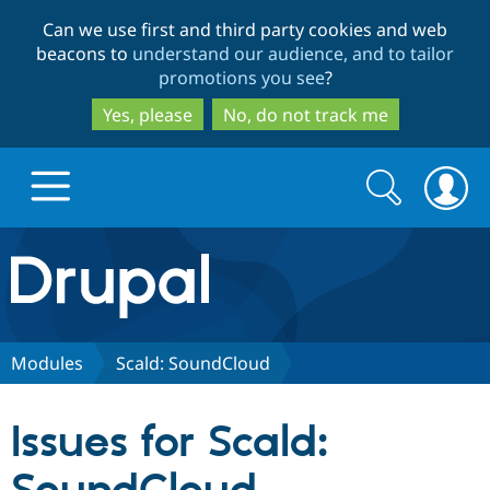
Skip
Skip
Can we use first and third party cookies and web
to
to
beacons to
understand our audience, and to tailor
main
search
promotions you see
?
content
Yes, please
No, do not track me
Search
Search
form
Drupal.org home
Discover Drupal
Modules
Scald: SoundCloud
Build with Drupal
Drupal Core
Issues for Scald:
Partners & Services
Drupal CMS
Download D