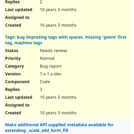
2
10 years 5 months
10 years 5 months
Tags: bug improting tags with spaces, missing 'genre' first
tag, machine tags
Needs review
Normal
Bug report
7.x-1.x-dev
Code
3
10 years 5 months
10 years 5 months
Make additional API supplied metadata available for
extending _scald_add_form_fill