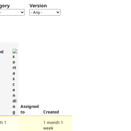
gory
Version
ed
Assigned
to
Created
h 1
1 month 1
week