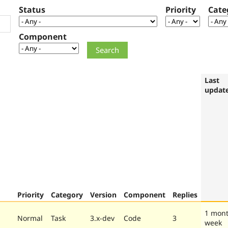
Status
Priority
Cate
Component
Last
updat
Priority
Category
Version
Component
Replies
1 mont
Normal
Task
3.x-dev
Code
3
week