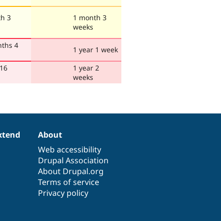
h 3
1 month 3
weeks
ths 4
1 year 1 week
 16
1 year 2
weeks
xtend
About
Web accessibility
Drupal Association
About Drupal.org
Terms of service
Privacy policy