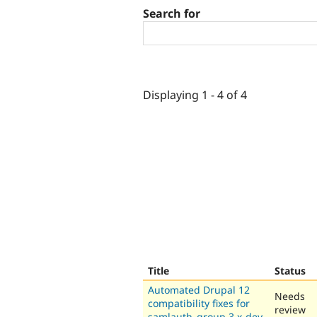
Search for
Displaying 1 - 4 of 4
Title
Status
Automated Drupal 12
Needs
compatibility fixes for
review
samlauth_group 3.x-dev