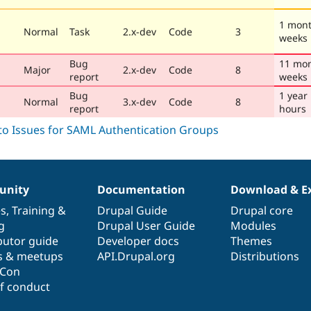
1 mont
Normal
Task
2.x-dev
Code
3
weeks
Bug
11 mon
Major
2.x-dev
Code
8
report
weeks
Bug
1 year
Normal
3.x-dev
Code
8
report
hours
nity
Documentation
Download & E
es
,
Training
&
Drupal Guide
Drupal core
g
Drupal User Guide
Modules
butor guide
Developer docs
Themes
s & meetups
API.Drupal.org
Distributions
lCon
f conduct