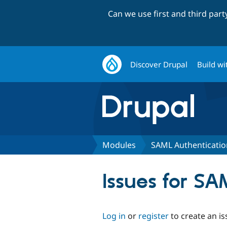
Can we use first and third par
Discover Drupal
Build wi
Modules
SAML Authenticati
Issues for S
Log in
or
register
to create an is