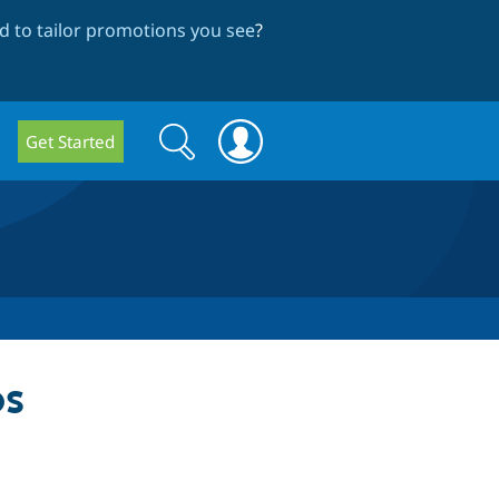
 to tailor promotions you see
?
Search
Search
Get Started
form
ps