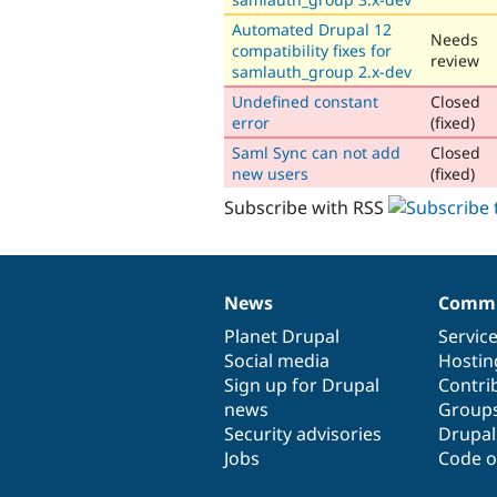
Automated Drupal 12
Needs
compatibility fixes for
review
samlauth_group 2.x-dev
Undefined constant
Closed
error
(fixed)
Saml Sync can not add
Closed
new users
(fixed)
Subscribe with RSS
News
Commu
News
Our
Documentation
Drupal
Governance
items
Planet Drupal
community
code
of
Servic
Social media
base
community
Hostin
Sign up for Drupal
Contri
news
Group
Security advisories
Drupa
Jobs
Code o