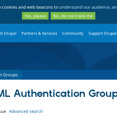
Skip
Skip
ty cookies and web beacons to
understand our audience, and
to
to
main
search
Yes, please
No, do not track me
content
th Drupal
Partners & Services
Community
Support Drupal
on Groups
AML Authentication Grou
sue
Advanced search