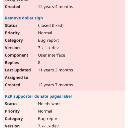
12 years 4 months
Remove dollar sign
Closed (fixed)
Normal
Bug report
7.x-1.x-dev
User interface
8
11 years 3 months
12 years 7 months
P2P supporter donate pages label
Needs work
Normal
Bug report
7.x-1.x-dev