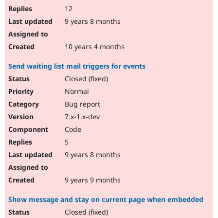
12
9 years 8 months
10 years 4 months
Send waiting list mail triggers for events
Closed (fixed)
Normal
Bug report
7.x-1.x-dev
Code
5
9 years 8 months
9 years 9 months
Show message and stay on current page when embedded
Closed (fixed)