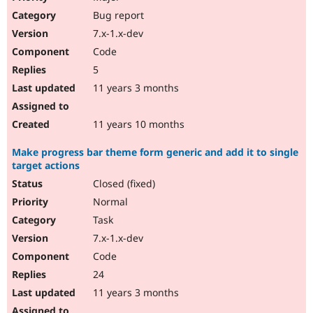
Bug report
7.x-1.x-dev
Code
5
11 years 3 months
11 years 10 months
Make progress bar theme form generic and add it to single
target actions
Closed (fixed)
Normal
Task
7.x-1.x-dev
Code
24
11 years 3 months