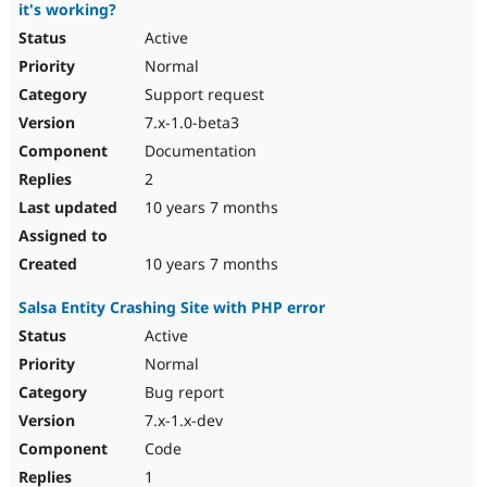
it's working?
Active
Normal
Support request
7.x-1.0-beta3
Documentation
2
10 years 7 months
10 years 7 months
Salsa Entity Crashing Site with PHP error
Active
Normal
Bug report
7.x-1.x-dev
Code
1