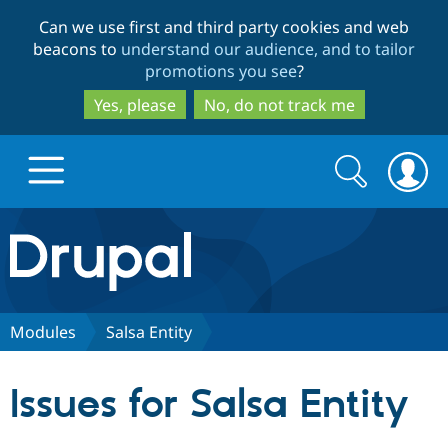
Skip
Skip
Can we use first and third party cookies and web
to
to
beacons to
understand our audience, and to tailor
main
search
promotions you see
?
content
Yes, please
No, do not track me
Search
Search
form
Drupal.org home
Discover Drupal
Modules
Salsa Entity
Build with Drupal
Drupal Core
Issues for Salsa Entity
Partners & Services
Drupal CMS
Download D