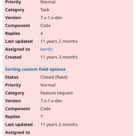
Normal
Task
7.x-1.x-dev
Code
4
11 years 2 months
berdir
11 years 3 months
Sorting custom field options
Closed (fixed)
Normal
Feature request
7.x-1.x-dev
Code
7
11 years 2 months