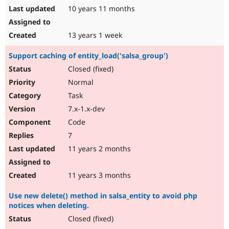
10 years 11 months
13 years 1 week
Support caching of entity_load('salsa_group')
Closed (fixed)
Normal
Task
7.x-1.x-dev
Code
7
11 years 2 months
11 years 3 months
Use new delete() method in salsa_entity to avoid php
notices when deleting.
Closed (fixed)