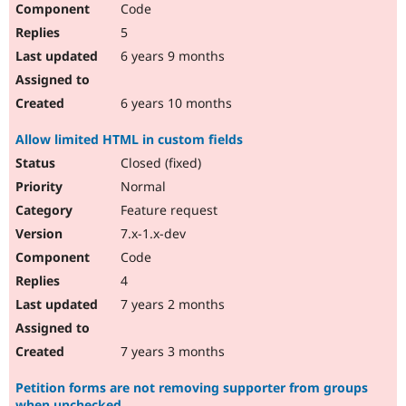
Code
Drupal Stew
News & Blo
5
API
Become a D
Drupal for F
Sustaining
6 years 9 months
Forum
Modules
6 years 10 months
Drupal for
Drupal Swa
Healthcare
Allow limited HTML in custom fields
Slack
Themes
Closed (fixed)
Normal
Drupal for E
Newsletters
Feature request
Recipes
7.x-1.x-dev
Drupal for R
Code
Drupal Swa
Site Templa
4
7 years 2 months
Drupal for T
Tourism
Issue queue
7 years 3 months
Petition forms are not removing supporter from groups
Security Adv
when unchecked