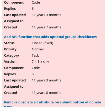
Code
6
11 years 3 months
11 years 7 months
Add API function that adds optional groups checkboxes
Closed (fixed)
Normal
Task
7.x-1.x-dev
Code
6
11 years 3 months
11 years 8 months
Remove obsolete alt attribute on submit button of donate
page