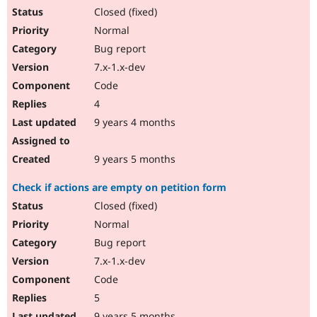
Closed (fixed)
Normal
Bug report
7.x-1.x-dev
Code
4
9 years 4 months
9 years 5 months
Check if actions are empty on petition form
Closed (fixed)
Normal
Bug report
7.x-1.x-dev
Code
5
9 years 5 months