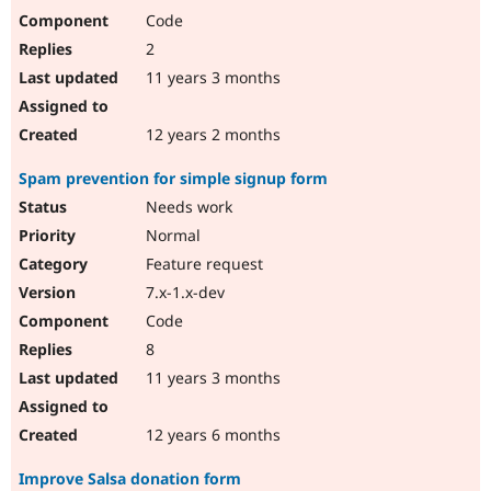
Code
2
11 years 3 months
12 years 2 months
Spam prevention for simple signup form
Needs work
Normal
Feature request
7.x-1.x-dev
Code
8
11 years 3 months
12 years 6 months
Improve Salsa donation form