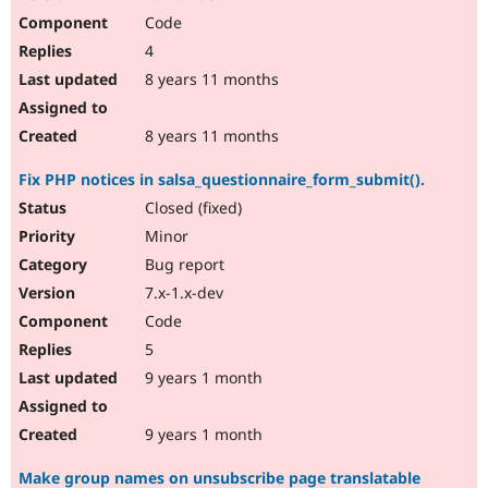
Code
4
8 years 11 months
8 years 11 months
Fix PHP notices in salsa_questionnaire_form_submit().
Closed (fixed)
Minor
Bug report
7.x-1.x-dev
Code
5
9 years 1 month
9 years 1 month
Make group names on unsubscribe page translatable