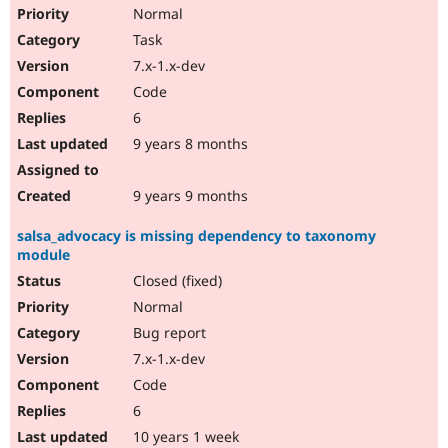
Normal
Task
7.x-1.x-dev
Code
6
9 years 8 months
9 years 9 months
salsa_advocacy is missing dependency to taxonomy
module
Closed (fixed)
Normal
Bug report
7.x-1.x-dev
Code
6
10 years 1 week