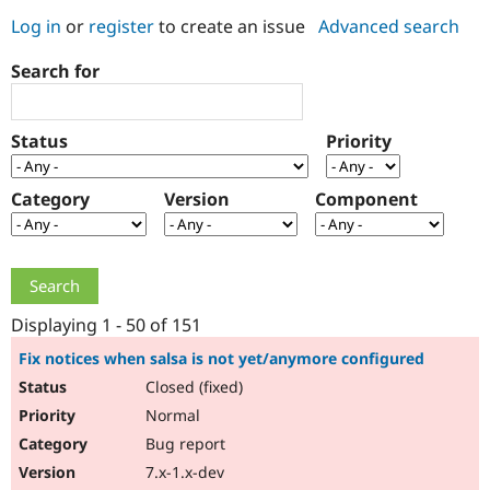
Log in
or
register
to create an issue
Advanced search
Community
Drupal AI
Documentat
Find a Drupa
Search for
Certified Pa
Support Drupal
Case Studie
Getting star
About the
Status
Priority
Become a D
Community
Certified Pa
Category
Version
Component
Get Started
Drupal for
Local Devel
The Drupal
Governmen
Guide
How to Cont
Association
Find a Hosti
Provider
Try Drupal CMS
Drupal for 
Developer R
DrupalCon
Donate
Education
Displaying 1 - 50 of 151
Find a Migra
Try Hosting
Partner
Fix notices when salsa is not yet/anymore configured
Drupal CMS
Events
Become a Pa
Closed (fixed)
Drupal for N
Guide
Normal
Find Trainin
Jobs / Caree
Become a Ri
Bug report
Drupal for
Drupal User
Maker
7.x-1.x-dev
eCommerce