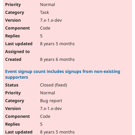
Normal
Task
7.x-1.x-dev
Code
5
8 years 5 months
8 years 6 months
Event signup count includes signups from non-existing
supporters
Closed (fixed)
Normal
Bug report
7.x-1.x-dev
Code
5
8 years 5 months