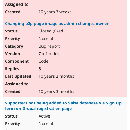
10 years 3 weeks
Changing p2p page image as admin changes owner
Closed (fixed)
Normal
Bug report
7.x-1.x-dev
Code
5
10 years 2 months
10 years 3 months
Supporters not being added to Salsa database via Sign Up
form on Drupal registration page
Active
Normal