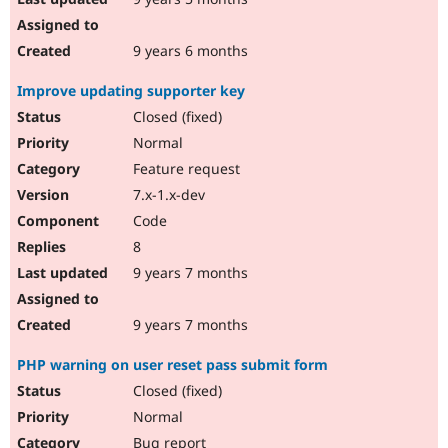
9 years 6 months
Improve updating supporter key
Closed (fixed)
Normal
Feature request
7.x-1.x-dev
Code
8
9 years 7 months
9 years 7 months
PHP warning on user reset pass submit form
Closed (fixed)
Normal
Bug report