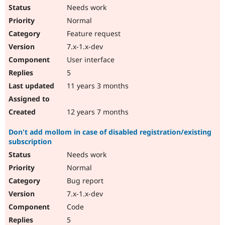
Needs work
Normal
Feature request
7.x-1.x-dev
User interface
5
11 years 3 months
12 years 7 months
Don't add mollom in case of disabled registration/existing
subscription
Needs work
Normal
Bug report
7.x-1.x-dev
Code
5