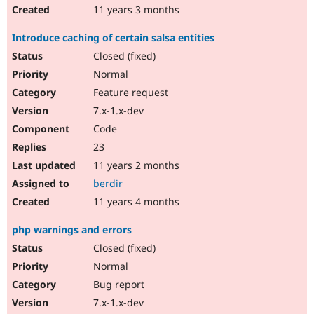
11 years 3 months
Introduce caching of certain salsa entities
Closed (fixed)
Normal
Feature request
7.x-1.x-dev
Code
23
11 years 2 months
berdir
11 years 4 months
php warnings and errors
Closed (fixed)
Normal
Bug report
7.x-1.x-dev