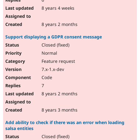
8 years 4 weeks
8 years 2 months
Support displaying a GDPR consent message
Closed (fixed)
Normal
Feature request
7.x-1.x-dev
Code
7
8 years 2 months
8 years 3 months
Add ability to check if there was an error when loading
salsa entities
Closed (fixed)