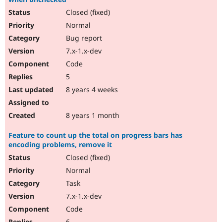
Closed (fixed)
Normal
Bug report
7.x-1.x-dev
Code
5
8 years 4 weeks
8 years 1 month
Feature to count up the total on progress bars has
encoding problems, remove it
Closed (fixed)
Normal
Task
7.x-1.x-dev
Code
6