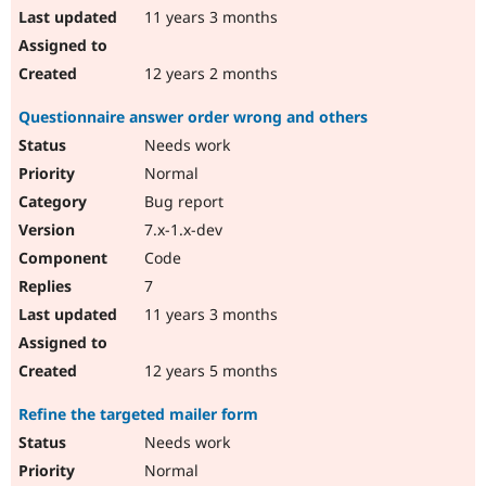
11 years 3 months
12 years 2 months
Questionnaire answer order wrong and others
Needs work
Normal
Bug report
7.x-1.x-dev
Code
7
11 years 3 months
12 years 5 months
Refine the targeted mailer form
Needs work
Normal