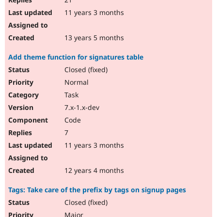
11 years 3 months
13 years 5 months
Add theme function for signatures table
Closed (fixed)
Normal
Task
7.x-1.x-dev
Code
7
11 years 3 months
12 years 4 months
Tags: Take care of the prefix by tags on signup pages
Closed (fixed)
Major