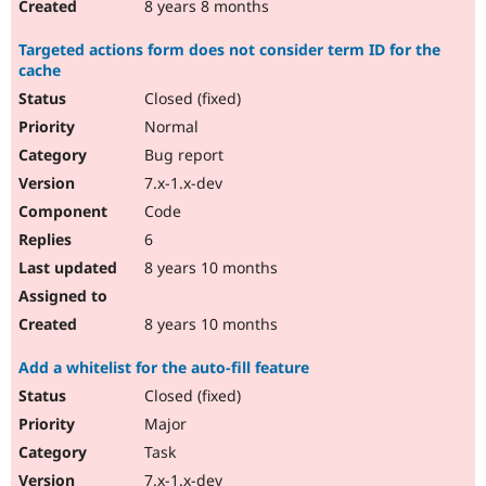
8 years 8 months
Targeted actions form does not consider term ID for the
cache
Closed (fixed)
Normal
Bug report
7.x-1.x-dev
Code
6
8 years 10 months
8 years 10 months
Add a whitelist for the auto-fill feature
Closed (fixed)
Major
Task
7.x-1.x-dev