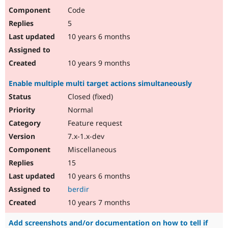
Code
5
10 years 6 months
10 years 9 months
Enable multiple multi target actions simultaneously
Closed (fixed)
Normal
Feature request
7.x-1.x-dev
Miscellaneous
15
10 years 6 months
berdir
10 years 7 months
Add screenshots and/or documentation on how to tell if