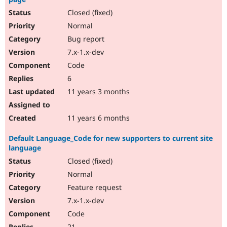
Closed (fixed)
Normal
Bug report
7.x-1.x-dev
Code
6
11 years 3 months
11 years 6 months
Default Language_Code for new supporters to current site
language
Closed (fixed)
Normal
Feature request
7.x-1.x-dev
Code
21