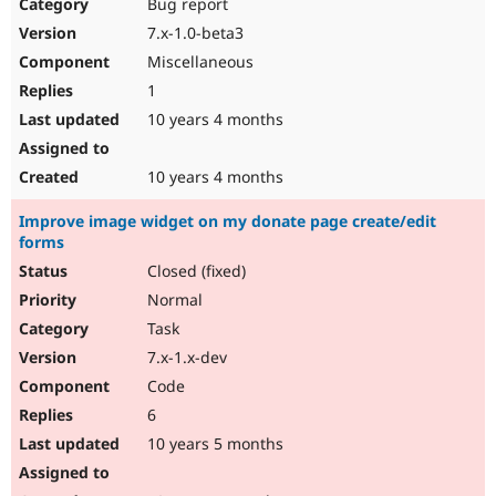
Bug report
7.x-1.0-beta3
Miscellaneous
1
10 years 4 months
10 years 4 months
Improve image widget on my donate page create/edit
forms
Closed (fixed)
Normal
Task
7.x-1.x-dev
Code
6
10 years 5 months