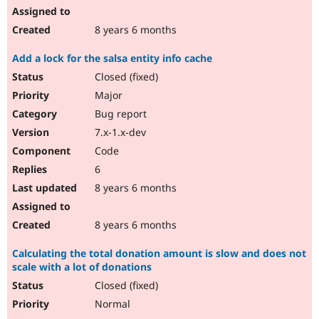
8 years 6 months
Add a lock for the salsa entity info cache
Closed (fixed)
Major
Bug report
7.x-1.x-dev
Code
6
8 years 6 months
8 years 6 months
Calculating the total donation amount is slow and does not
scale with a lot of donations
Closed (fixed)
Normal