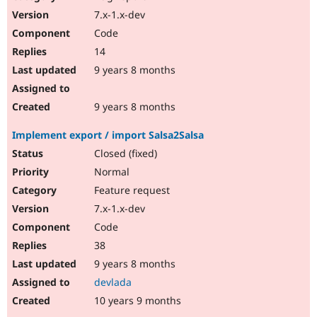
7.x-1.x-dev
Code
14
9 years 8 months
9 years 8 months
Implement export / import Salsa2Salsa
Closed (fixed)
Normal
Feature request
7.x-1.x-dev
Code
38
9 years 8 months
devlada
10 years 9 months