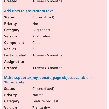
10 years 5 months
Add class to pre-custom text
Closed (fixed)
Normal
Bug report
7.x-1.x-dev
Code
6
10 years 6 months
11 years 3 months
Make supporter_my_donate_page object available in
$form_state
Closed (fixed)
Normal
Feature request
7.x-1.x-dev