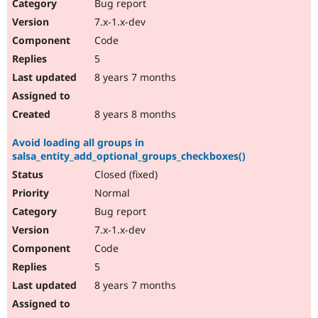
Bug report
7.x-1.x-dev
Code
5
8 years 7 months
8 years 8 months
Avoid loading all groups in
salsa_entity_add_optional_groups_checkboxes()
Closed (fixed)
Normal
Bug report
7.x-1.x-dev
Code
5
8 years 7 months