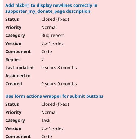
Add nl2br() to display newlines correctly in
supporter_my_donate_page description
Closed (fixed)
Normal
Bug report
7.x-1.x-dev
Code
7
9 years 8 months
9 years 9 months
Use form actions wrapper for submit buttons
Closed (fixed)
Normal
Task
7.x-1.x-dev
Code