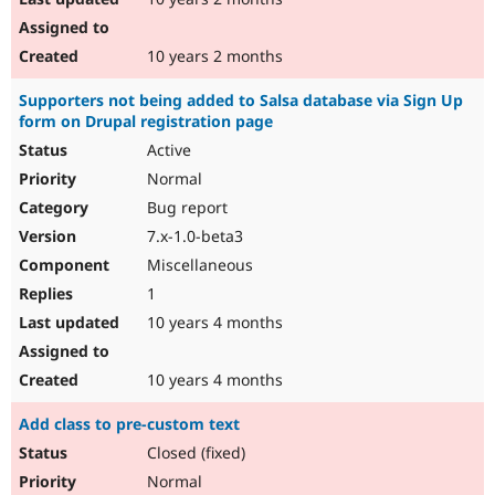
10 years 2 months
Supporters not being added to Salsa database via Sign Up
form on Drupal registration page
Active
Normal
Bug report
7.x-1.0-beta3
Miscellaneous
1
10 years 4 months
10 years 4 months
Add class to pre-custom text
Closed (fixed)
Normal