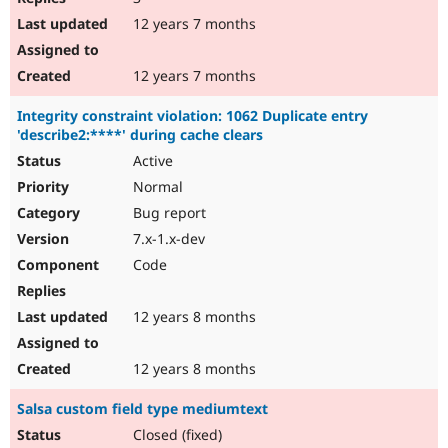
12 years 7 months
12 years 7 months
Integrity constraint violation: 1062 Duplicate entry
'describe2:****' during cache clears
Active
Normal
Bug report
7.x-1.x-dev
Code
12 years 8 months
12 years 8 months
Salsa custom field type mediumtext
Closed (fixed)