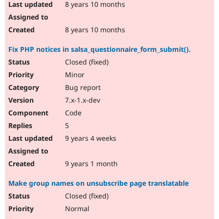
8 years 10 months
8 years 10 months
Fix PHP notices in salsa_questionnaire_form_submit().
Closed (fixed)
Minor
Bug report
7.x-1.x-dev
Code
5
9 years 4 weeks
9 years 1 month
Make group names on unsubscribe page translatable
Closed (fixed)
Normal