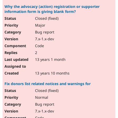
Why the advocacy (action) registration or supporter
information form is giving blank form?
Closed (fixed)
Major
Bug report
7.x-1.x-dev
Code
2
13 years 1 month
13 years 10 months
Fix donors list related notices and warnings for
Closed (fixed)
Normal
Bug report
7.x-1.x-dev
Code