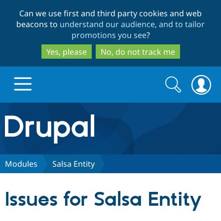
Skip
Skip
Can we use first and third party cookies and web
to
to
beacons to
understand our audience, and to tailor
main
search
promotions you see
?
content
Yes, please
No, do not track me
Search
Search
form
Drupal.org home
Discover Drupal
Modules
Salsa Entity
Build with Drupal
Drupal Core
Issues for Salsa Entity
Partners & Services
Drupal CMS
Download D