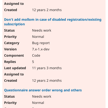
12 years 2 months
Don't add mollom in case of disabled registration/existing
subscription
Needs work
Normal
Bug report
7.x-1.x-dev
Code
5
11 years 3 months
12 years 2 months
Questionnaire answer order wrong and others
Needs work
Normal