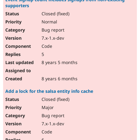
supporters
Closed (fixed)
Normal
Bug report
7.x-1.x-dev
Code
5
8 years 5 months
8 years 6 months
Add a lock for the salsa entity info cache
Closed (fixed)
Major
Bug report
7.x-1.x-dev
Code
6