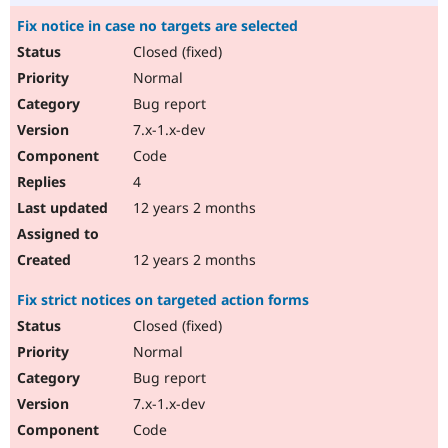
Fix notice in case no targets are selected
Closed (fixed)
Normal
Bug report
7.x-1.x-dev
Code
4
12 years 2 months
12 years 2 months
Fix strict notices on targeted action forms
Closed (fixed)
Normal
Bug report
7.x-1.x-dev
Code