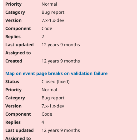
Normal
Bug report
7.x-1.x-dev
Code
2
12 years 9 months
12 years 9 months
Map on event page breaks on validation failure
Closed (fixed)
Normal
Bug report
7.x-1.x-dev
Code
4
12 years 9 months