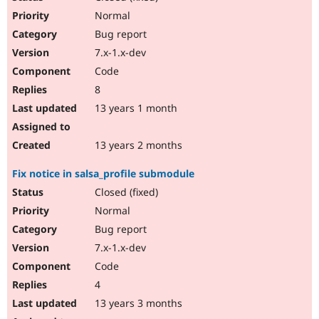
Normal
Bug report
7.x-1.x-dev
Code
8
13 years 1 month
13 years 2 months
Fix notice in salsa_profile submodule
Closed (fixed)
Normal
Bug report
7.x-1.x-dev
Code
4
13 years 3 months