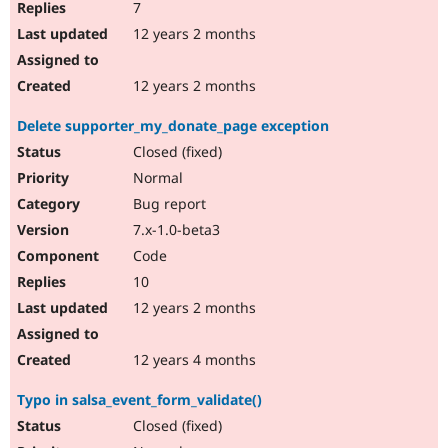
7
12 years 2 months
12 years 2 months
Delete supporter_my_donate_page exception
Closed (fixed)
Normal
Bug report
7.x-1.0-beta3
Code
10
12 years 2 months
12 years 4 months
Typo in salsa_event_form_validate()
Closed (fixed)