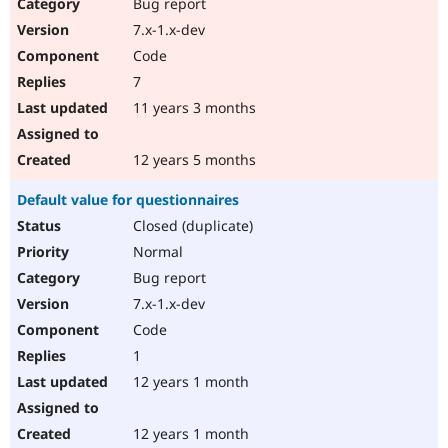
Bug report
7.x-1.x-dev
Code
7
11 years 3 months
12 years 5 months
Default value for questionnaires
Closed (duplicate)
Normal
Bug report
7.x-1.x-dev
Code
1
12 years 1 month
12 years 1 month