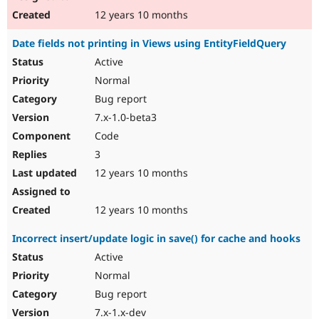
12 years 10 months
Date fields not printing in Views using EntityFieldQuery
Active
Normal
Bug report
7.x-1.0-beta3
Code
3
12 years 10 months
12 years 10 months
Incorrect insert/update logic in save() for cache and hooks
Active
Normal
Bug report
7.x-1.x-dev