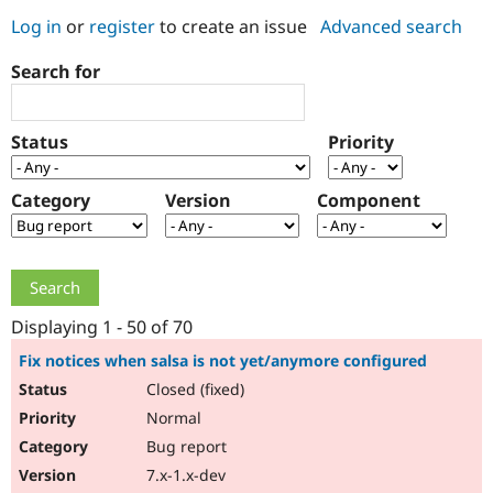
Log in
or
register
to create an issue
Advanced search
Community
Drupal AI
Documentat
Find a Drupa
Search for
Certified Pa
Support Drupal
Case Studie
Getting star
About the
Status
Priority
Become a D
Community
Certified Pa
Category
Version
Component
Get Started
Drupal for
Local Devel
The Drupal
Governmen
Guide
How to Cont
Association
Find a Hosti
Provider
Try Drupal CMS
Drupal for 
Developer R
DrupalCon
Donate
Education
Displaying 1 - 50 of 70
Find a Migra
Try Hosting
Partner
Fix notices when salsa is not yet/anymore configured
Drupal CMS
Events
Become a Pa
Closed (fixed)
Drupal for N
Guide
Normal
Find Trainin
Jobs / Caree
Become a Ri
Bug report
Drupal for
Drupal User
Maker
7.x-1.x-dev
eCommerce