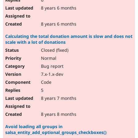
8 years 6 months
8 years 6 months
Calculating the total donation amount is slow and does not
scale with a lot of donations
Closed (fixed)
Normal
Bug report
7.x-1.x-dev
Code
5
8 years 7 months
8 years 8 months
Avoid loading all groups in
salsa_entity_add_optional_groups_checkboxes()