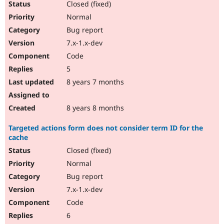
Closed (fixed)
Normal
Bug report
7.x-1.x-dev
Code
5
8 years 7 months
8 years 8 months
Targeted actions form does not consider term ID for the
cache
Closed (fixed)
Normal
Bug report
7.x-1.x-dev
Code
6