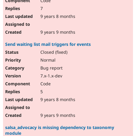
Code
7
9 years 8 months
9 years 9 months
Send waiting list mail triggers for events
Closed (fixed)
Normal
Bug report
7.x-1.x-dev
Code
5
9 years 8 months
9 years 9 months
salsa_advocacy is missing dependency to taxonomy
module