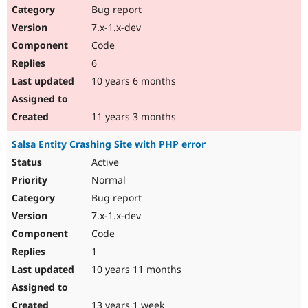
Bug report
7.x-1.x-dev
Code
6
10 years 6 months
11 years 3 months
Salsa Entity Crashing Site with PHP error
Active
Normal
Bug report
7.x-1.x-dev
Code
1
10 years 11 months
13 years 1 week