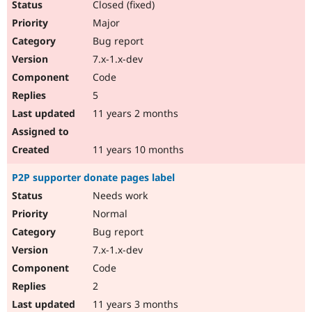
Closed (fixed)
Major
Bug report
7.x-1.x-dev
Code
5
11 years 2 months
11 years 10 months
P2P supporter donate pages label
Needs work
Normal
Bug report
7.x-1.x-dev
Code
2
11 years 3 months