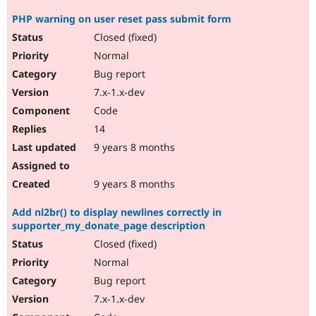
PHP warning on user reset pass submit form
Closed (fixed)
Normal
Bug report
7.x-1.x-dev
Code
14
9 years 8 months
9 years 8 months
Add nl2br() to display newlines correctly in
supporter_my_donate_page description
Closed (fixed)
Normal
Bug report
7.x-1.x-dev