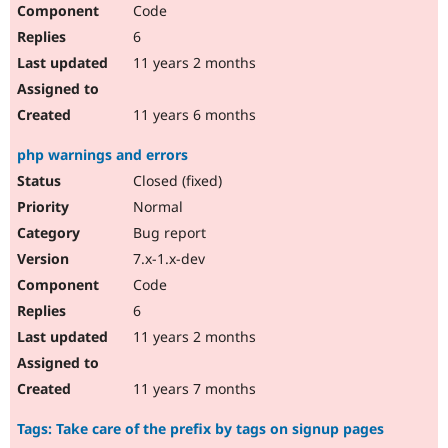
Code
6
11 years 2 months
11 years 6 months
php warnings and errors
Closed (fixed)
Normal
Bug report
7.x-1.x-dev
Code
6
11 years 2 months
11 years 7 months
Tags: Take care of the prefix by tags on signup pages