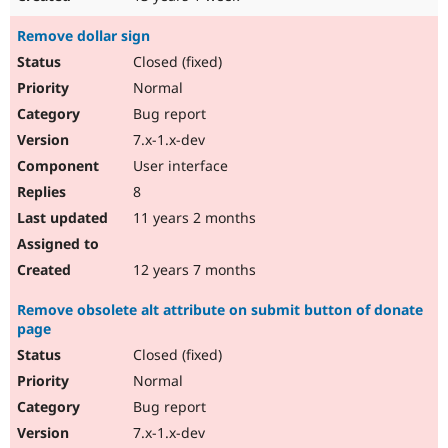
Remove dollar sign
Closed (fixed)
Normal
Bug report
7.x-1.x-dev
User interface
8
11 years 2 months
12 years 7 months
Remove obsolete alt attribute on submit button of donate
page
Closed (fixed)
Normal
Bug report
7.x-1.x-dev