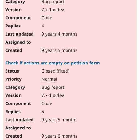
Bug report
7.x-1.x-dev
Code
4
9 years 4 months
9 years 5 months
Check if actions are empty on petition form
Closed (fixed)
Normal
Bug report
7.x-1.x-dev
Code
5
9 years 5 months
9 years 6 months