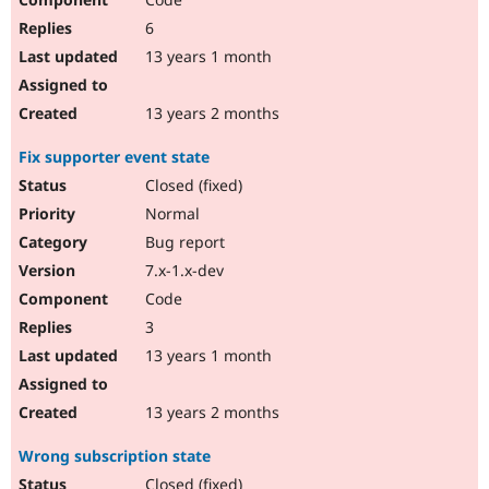
6
13 years 1 month
13 years 2 months
Fix supporter event state
Closed (fixed)
Normal
Bug report
7.x-1.x-dev
Code
3
13 years 1 month
13 years 2 months
Wrong subscription state
Closed (fixed)