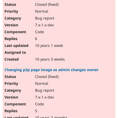
Closed (fixed)
Normal
Bug report
7.x-1.x-dev
Code
6
10 years 1 week
10 years 3 weeks
Changing p2p page image as admin changes owner
Closed (fixed)
Normal
Bug report
7.x-1.x-dev
Code
5
10 years 2 months