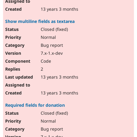
13 years 3 months
Show multiline fields as textarea
Closed (fixed)
Normal
Bug report
7.x-1.x-dev
Code
2
13 years 3 months
13 years 3 months
Required fields for donation
Closed (fixed)
Normal
Bug report
7.x-1.x-dev