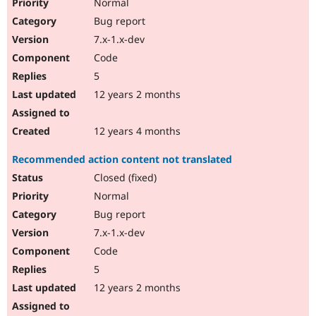
Normal
Bug report
7.x-1.x-dev
Code
5
12 years 2 months
12 years 4 months
Recommended action content not translated
Closed (fixed)
Normal
Bug report
7.x-1.x-dev
Code
5
12 years 2 months