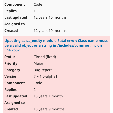
Code
1
12 years 10 months
12 years 10 months
Upadting salsa_entity module Fatal error: Class name must
be a valid object or a string in /includes/common.inc on
line 7657
Closed (fixed)
Major
Bug report
7.x-1.0-alpha1
Code
2
13 years 1 month
13 years 9 months