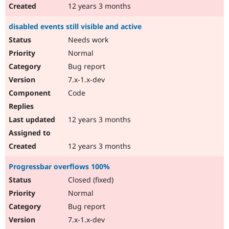
12 years 3 months
disabled events still visible and active
Needs work
Normal
Bug report
7.x-1.x-dev
Code
12 years 3 months
12 years 3 months
Progressbar overflows 100%
Closed (fixed)
Normal
Bug report
7.x-1.x-dev