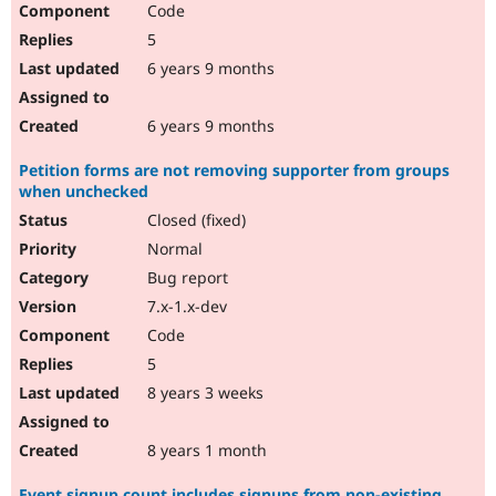
Code
Drupal Stew
News & Blo
5
API
Become a D
Drupal for F
Sustaining
6 years 9 months
Forum
Modules
6 years 9 months
Drupal for
Drupal Swa
Healthcare
Petition forms are not removing supporter from groups
Slack
when unchecked
Themes
Closed (fixed)
Drupal for E
Newsletters
Normal
Recipes
Bug report
Drupal for R
7.x-1.x-dev
Drupal Swa
Code
Site Templa
5
Drupal for T
8 years 3 weeks
Tourism
Issue queue
8 years 1 month
Security Adv
Event signup count includes signups from non-existing