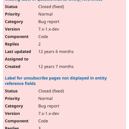
Closed (fixed)
Normal
Bug report
7.x-1.x-dev
Code
2
12 years 6 months
12 years 7 months
Label for unsubscribe pages not displayed in entity
reference fields
Closed (fixed)
Normal
Bug report
7.x-1.x-dev
Code
3