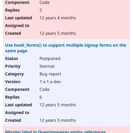
Code
2
12 years 4 months
12 years 5 months
Use hook_forms() to support multiple signup forms on the
same page
Postponed
Normal
Bug report
7.x-1.x-dev
Code
6
12 years 5 months
12 years 5 months
Missing label in Questionnaires entity_references