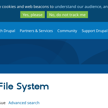
Skip
Skip
ty cookies and web beacons to
understand our audience, and
to
to
main
search
Yes, please
No, do not track me
content
th Drupal
Partners & Services
Community
Support Drupal
 File System
sue
Advanced search