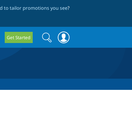
 to tailor promotions you see
?
Search
Search
Get Started
form