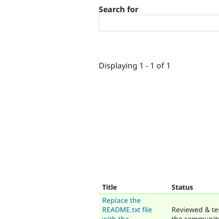
Search for
Displaying 1 - 1 of 1
Title
Status
Replace the
README.txt file
Reviewed & te
with the
the communit