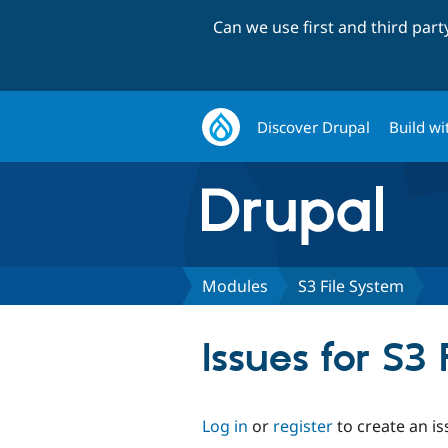
Can we use first and third par
Discover Drupal
Build wi
Modules
S3 File System
Issues for S3
Log in
or
register
to create an is