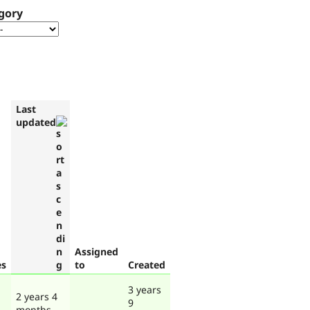
gory
Last
updated
Assigned
es
to
Created
3 years
2 years 4
9
months