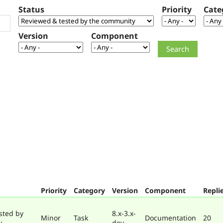
Status
Priority
Cate
Version
Component
Priority
Category
Version
Component
Repli
sted by
8.x-3.x-
Minor
Task
Documentation
20
y
dev