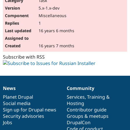
Task
Drupal Stew
News & Blo
5.x-1.x-dev
API
Become a D
Miscellaneous
Drupal for F
Sustaining
1
Forum
16 years 6 months
Modules
Drupal for
Drupal Swa
Healthcare
Slack
16 years 7 months
Themes
Subscribe with RSS
Drupal for E
Newsletters
Recipes
Drupal for R
Drupal Swa
News
Community
Site Templa
News
Our
Documentation
Drupal
Governance
items
Planet Drupal
community
code
of
Services
,
Training
&
Drupal for T
Social media
base
community
Hosting
Tourism
Issue queue
Sign up for Drupal news
Contributor guide
Security advisories
Groups & meetups
Jobs
DrupalCon
Security Adv
Code of conduct