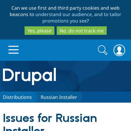
Skip
Skip
Can we use first and third party cookies and web
to
to
beacons to
understand our audience, and to tailor
main
search
promotions you see
?
content
Yes, please
No, do not track me
Search
Search
form
Drupal.org home
Discover Drupal
Distributions
Russian Installer
Build with Drupal
Drupal Core
Issues for Russian
Partners & Services
Drupal CMS
Download D