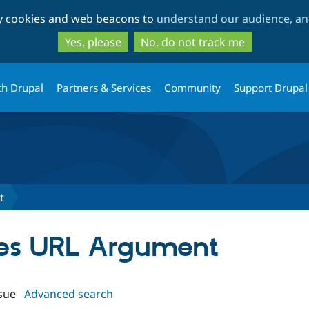
Skip
Skip
ty cookies and web beacons to
understand our audience, and
to
to
main
search
Yes, please
No, do not track me
content
th Drupal
Partners & Services
Community
Support Drupal
t
ules URL Argument
sue
Advanced search