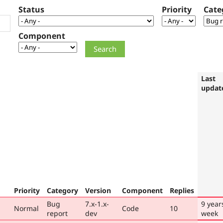
Status
Priority
Cate
Component
Last
updat
Priority
Category
Version
Component
Replies
Bug
7.x-1.x-
9 year
Normal
Code
10
report
dev
week