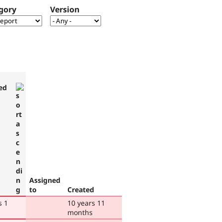
gory
Version
ed
Assigned
to
Created
s 1
10 years 11
months