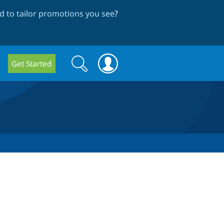
 to tailor promotions you see
?
Search
Search
Get Started
form