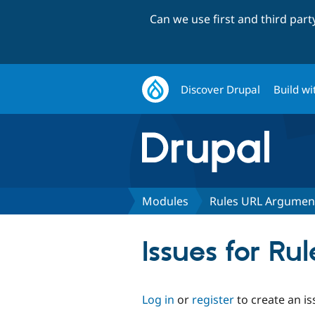
Can we use first and third par
Discover Drupal
Build wi
Modules
Rules URL Argumen
Issues for R
Log in
or
register
to create an is