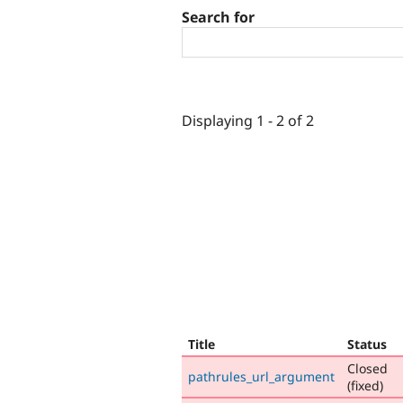
Search for
Displaying 1 - 2 of 2
Title
Status
Closed
pathrules_url_argument
(fixed)