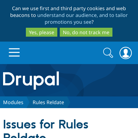
Skip
Skip
Can we use first and third party cookies and web
to
to
beacons to
understand our audience, and to tailor
main
search
promotions you see
?
content
Yes, please
No, do not track me
Search
Search
form
Drupal.org home
Discover Drupal
Modules
Rules Reldate
Build with Drupal
Drupal Core
Issues for Rules
Partners & Services
Drupal CMS
Download D