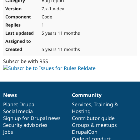
Bug report
Drupal Stew
News & Blo
7.x-1.x-dev
API
Become a D
Code
Drupal for F
Sustaining
1
Forum
5 years 11 months
Modules
Drupal for
Drupal Swa
Healthcare
Slack
5 years 11 months
Themes
Subscribe with RSS
Drupal for E
Newsletters
Recipes
Drupal for R
Drupal Swa
News
Community
Site Templa
News
Our
Documentation
Drupal
Governance
items
Planet Drupal
community
code
of
Services
,
Training
&
Drupal for T
Social media
base
community
Hosting
Tourism
Issue queue
Sign up for Drupal news
Contributor guide
Security advisories
Groups & meetups
Jobs
DrupalCon
Security Adv
Code of conduct