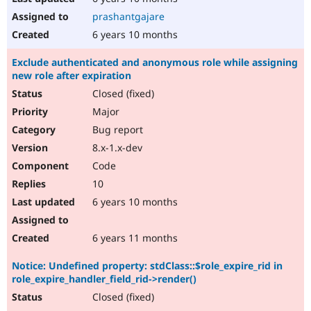
prashantgajare
6 years 10 months
Exclude authenticated and anonymous role while assigning
new role after expiration
Closed (fixed)
Major
Bug report
8.x-1.x-dev
Code
10
6 years 10 months
6 years 11 months
Notice: Undefined property: stdClass::$role_expire_rid in
role_expire_handler_field_rid->render()
Closed (fixed)