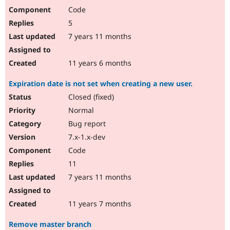
Code
5
7 years 11 months
11 years 6 months
Expiration date is not set when creating a new user.
Closed (fixed)
Normal
Bug report
7.x-1.x-dev
Code
11
7 years 11 months
11 years 7 months
Remove master branch