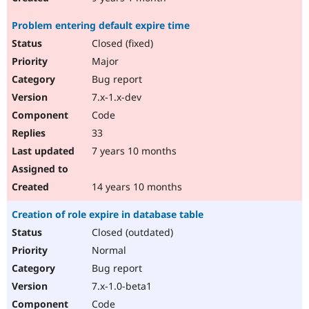
Problem entering default expire time
Closed (fixed)
Major
Bug report
7.x-1.x-dev
Code
33
7 years 10 months
14 years 10 months
Creation of role expire in database table
Closed (outdated)
Normal
Bug report
7.x-1.0-beta1
Code