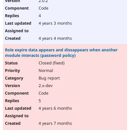
2.0.2
Code
4
4 years 3 months
4 years 4 months
Role expire data appears and dissappears when another
module interacts (password policy)
Closed (fixed)
Normal
Bug report
2.x-dev
Code
5
4 years 6 months
4 years 7 months