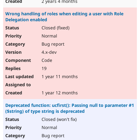
2 years 4 months
Wrong handling of roles when editing a user with Role
Delegation enabled
Closed (fixed)
Normal
Bug report
4.x-dev
Code
19
1 year 11 months
1 year 12 months
Deprecated function: ucfirst(): Passing null to parameter #1
($string) of type string is deprecated
Closed (won't fix)
Normal
Bug report