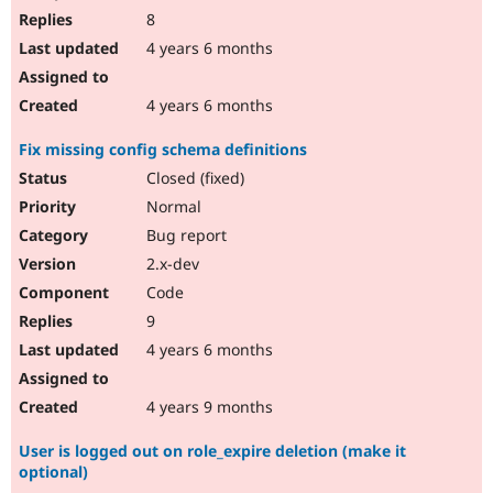
8
4 years 6 months
4 years 6 months
Fix missing config schema definitions
Closed (fixed)
Normal
Bug report
2.x-dev
Code
9
4 years 6 months
4 years 9 months
User is logged out on role_expire deletion (make it
optional)