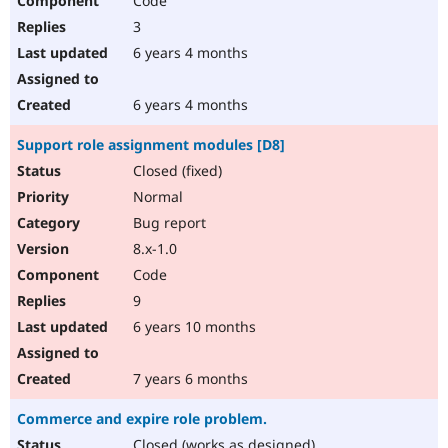
Code
3
6 years 4 months
6 years 4 months
Support role assignment modules [D8]
Closed (fixed)
Normal
Bug report
8.x-1.0
Code
9
6 years 10 months
7 years 6 months
Commerce and expire role problem.
Closed (works as designed)