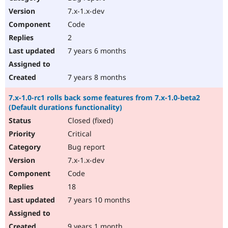
7.x-1.x-dev
Code
2
7 years 6 months
7 years 8 months
7.x-1.0-rc1 rolls back some features from 7.x-1.0-beta2
(Default durations functionality)
Closed (fixed)
Critical
Bug report
7.x-1.x-dev
Code
18
7 years 10 months
9 years 1 month