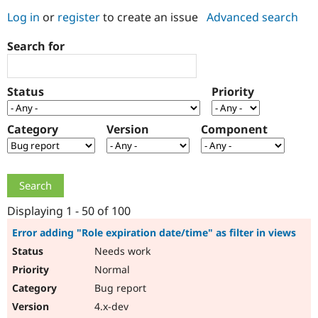
Log in
or
register
to create an issue
Advanced search
Community
Drupal AI
Documentat
Find a Drupa
Search for
Certified Pa
Support Drupal
Case Studie
Getting star
About the
Status
Priority
Become a D
Community
Certified Pa
Category
Version
Component
Get Started
Drupal for
Local Devel
The Drupal
Governmen
Guide
How to Cont
Association
Find a Hosti
Provider
Try Drupal CMS
Drupal for 
Developer R
DrupalCon
Donate
Education
Displaying 1 - 50 of 100
Find a Migra
Try Hosting
Partner
Error adding "Role expiration date/time" as filter in views
Drupal CMS
Events
Become a Pa
Needs work
Drupal for N
Guide
Normal
Find Trainin
Jobs / Caree
Become a Ri
Bug report
Drupal for
Drupal User
Maker
4.x-dev
eCommerce