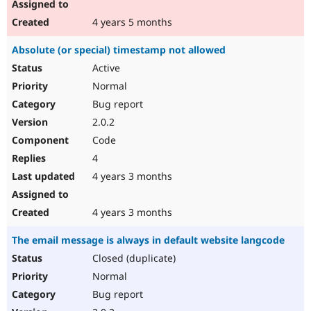
4 years 5 months
Absolute (or special) timestamp not allowed
Active
Normal
Bug report
2.0.2
Code
4
4 years 3 months
4 years 3 months
The email message is always in default website langcode
Closed (duplicate)
Normal
Bug report