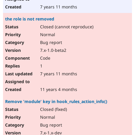
7 years 11 months
the role is not removed
Closed (cannot reproduce)
Normal
Bug report
7.x-1.0-beta2
Code
1
7 years 11 months
11 years 4 months
Remove 'module' key in hook_rules_action_info()
Closed (fixed)
Normal
Bug report
7.x-1.x-dev