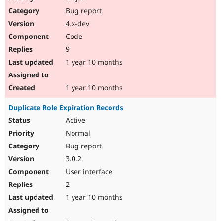
Bug report
4.x-dev
Code
9
1 year 10 months
1 year 10 months
Duplicate Role Expiration Records
Active
Normal
Bug report
3.0.2
User interface
2
1 year 10 months