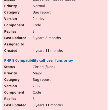
Normal
Bug report
2.x-dev
Code
3
3 years 8 months
4 years 11 months
PHP 8 Compatibility call_user_func_array
Closed (fixed)
Major
Bug report
2.0.2
Code
6
3 years 11 months