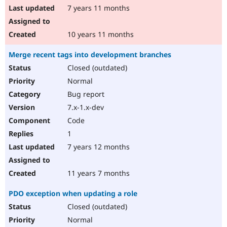
7 years 11 months
10 years 11 months
Merge recent tags into development branches
Closed (outdated)
Normal
Bug report
7.x-1.x-dev
Code
1
7 years 12 months
11 years 7 months
PDO exception when updating a role
Closed (outdated)
Normal