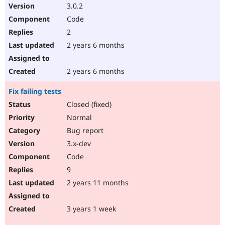
3.0.2
Code
2
2 years 6 months
2 years 6 months
Fix failing tests
Closed (fixed)
Normal
Bug report
3.x-dev
Code
9
2 years 11 months
3 years 1 week