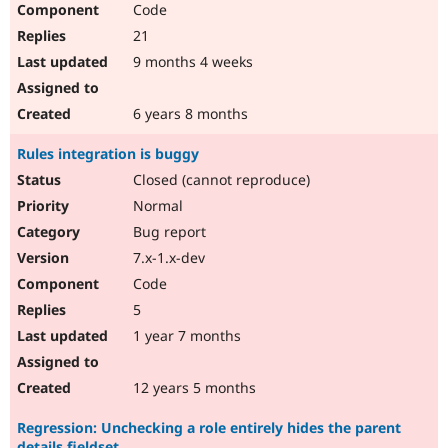
Code
Drupal Stew
News & Blo
21
API
Become a D
Drupal for F
Sustaining
9 months 4 weeks
Forum
Modules
6 years 8 months
Drupal for
Drupal Swa
Healthcare
Rules integration is buggy
Slack
Themes
Closed (cannot reproduce)
Normal
Drupal for E
Newsletters
Bug report
Recipes
7.x-1.x-dev
Drupal for R
Code
Drupal Swa
Site Templa
5
1 year 7 months
Drupal for T
Tourism
Issue queue
12 years 5 months
Regression: Unchecking a role entirely hides the parent
Security Adv
details fieldset