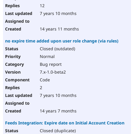
12
7 years 10 months
14 years 11 months
no expire time added upon user role change (via rules)
Closed (outdated)
Normal
Bug report
7.x-1.0-beta2
Code
2
7 years 10 months
14 years 7 months
Feeds Integration: Expire date on Initial Account Creation
Closed (duplicate)