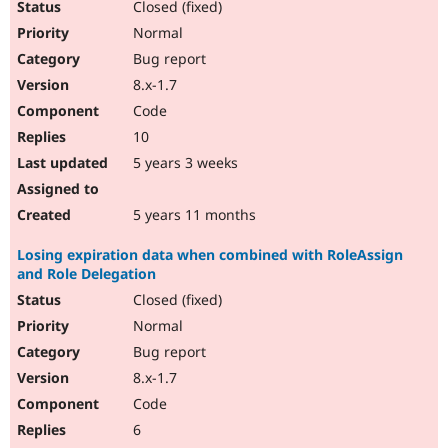
Closed (fixed)
Normal
Bug report
8.x-1.7
Code
10
5 years 3 weeks
5 years 11 months
Losing expiration data when combined with RoleAssign
and Role Delegation
Closed (fixed)
Normal
Bug report
8.x-1.7
Code
6