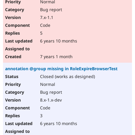
Normal
Bug report
7.x-1.1
Code
5
6 years 10 months
7 years 1 month
annotation @group missing in RoleExpireBrowserTest
Closed (works as designed)
Normal
Bug report
8.x-1.x-dev
Code
3
6 years 10 months