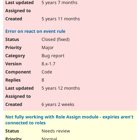
5 years 7 months
5 years 11 months
Error on react on event rule
Closed (fixed)
Major
Bug report
8.x-1.7
Code
8
5 years 12 months
6 years 2 weeks
Not fully working with Role Assign module - expiries aren't
connected to roles
Needs review
Normal