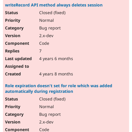
writeRecord API method always deletes session
Closed (fixed)
Normal
Bug report
2.x-dev
Code
7
4 years 6 months
4 years 8 months
Role expiration doesn't set for role which was added
automatically during registration
Closed (fixed)
Normal
Bug report
2.x-dev
Code