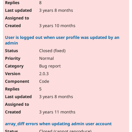
8
3 years 8 months
3 years 10 months
User is logged out when user profile was updated by an
admin
Closed (fixed)
Normal
Bug report
2.0.3
Code
5
3 years 8 months
3 years 11 months
array_diff errors when updating admin user account
Closed (cannot reproduce)