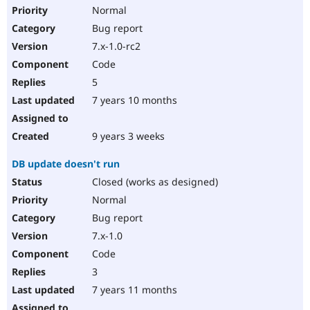
Normal
Bug report
7.x-1.0-rc2
Code
5
7 years 10 months
9 years 3 weeks
DB update doesn't run
Closed (works as designed)
Normal
Bug report
7.x-1.0
Code
3
7 years 11 months