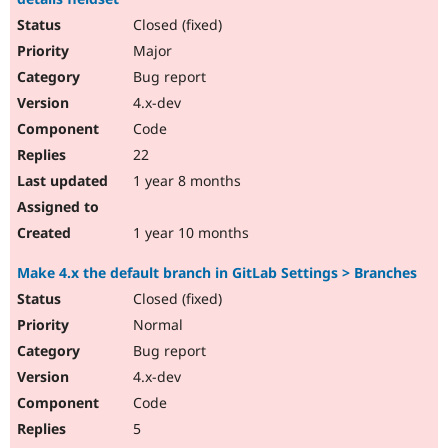
Closed (fixed)
Major
Bug report
4.x-dev
Code
22
1 year 8 months
1 year 10 months
Make 4.x the default branch in GitLab Settings > Branches
Closed (fixed)
Normal
Bug report
4.x-dev
Code
5