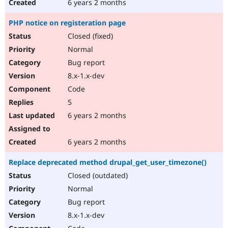
6 years 2 months
PHP notice on registeration page
Closed (fixed)
Normal
Bug report
8.x-1.x-dev
Code
5
6 years 2 months
6 years 2 months
Replace deprecated method drupal_get_user_timezone()
Closed (outdated)
Normal
Bug report
8.x-1.x-dev