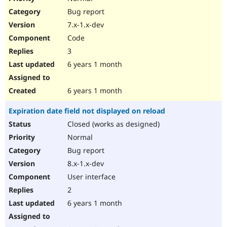
Bug report
7.x-1.x-dev
Code
3
6 years 1 month
6 years 1 month
Expiration date field not displayed on reload
Closed (works as designed)
Normal
Bug report
8.x-1.x-dev
User interface
2
6 years 1 month