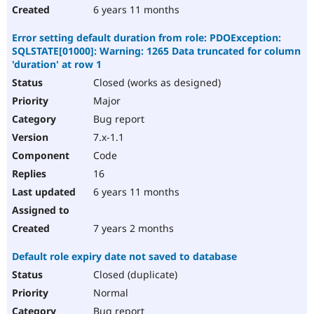
6 years 11 months
Error setting default duration from role: PDOException:
SQLSTATE[01000]: Warning: 1265 Data truncated for column
'duration' at row 1
Closed (works as designed)
Major
Bug report
7.x-1.1
Code
16
6 years 11 months
7 years 2 months
Default role expiry date not saved to database
Closed (duplicate)
Normal
Bug report