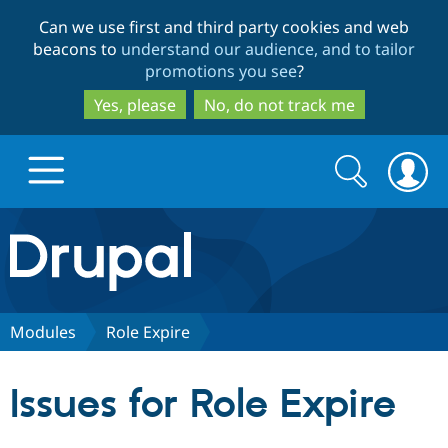
Skip
Skip
Can we use first and third party cookies and web
to
to
beacons to
understand our audience, and to tailor
main
search
promotions you see
?
content
Yes, please
No, do not track me
Search
Search
form
Drupal.org home
Discover Drupal
Modules
Role Expire
Build with Drupal
Drupal Core
Issues for Role Expire
Partners & Services
Drupal CMS
Download D