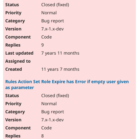
Closed (fixed)
Normal
Bug report
7.x-1.x-dev
Code
9
7 years 11 months
11 years 7 months
Rules Action Set Role Expire has Error if empty user given
as parameter
Closed (fixed)
Normal
Bug report
7.x-1.x-dev
Code
8