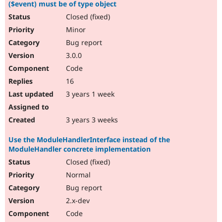
($event) must be of type object
Closed (fixed)
Minor
Bug report
3.0.0
Code
16
3 years 1 week
3 years 3 weeks
Use the ModuleHandlerInterface instead of the
ModuleHandler concrete implementation
Closed (fixed)
Normal
Bug report
2.x-dev
Code