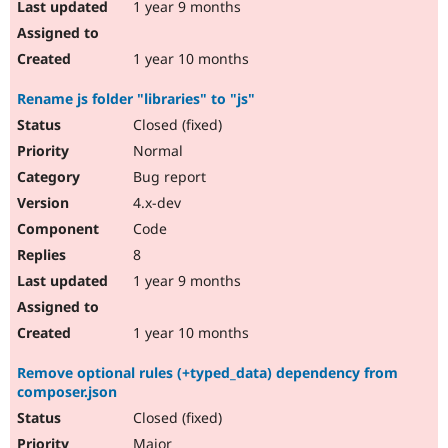
1 year 9 months
1 year 10 months
Rename js folder "libraries" to "js"
Closed (fixed)
Normal
Bug report
4.x-dev
Code
8
1 year 9 months
1 year 10 months
Remove optional rules (+typed_data) dependency from
composer.json
Closed (fixed)
Major