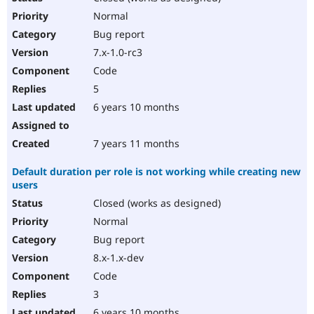
Normal
Bug report
7.x-1.0-rc3
Code
5
6 years 10 months
7 years 11 months
Default duration per role is not working while creating new
users
Closed (works as designed)
Normal
Bug report
8.x-1.x-dev
Code
3
6 years 10 months