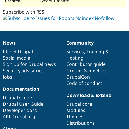
3 years 1 month
Subscribe with RSS
News
Community
News
Our
Documentation
Drupal
Governance
items
Planet Drupal
community
code
of
Services
,
Training
&
Social media
base
community
Hosting
Sign up for Drupal news
Contributor guide
Security advisories
Groups & meetups
Jobs
DrupalCon
Code of conduct
Documentation
Download & Extend
Drupal Guide
Drupal User Guide
Drupal core
Developer docs
Modules
API.Drupal.org
Themes
Distributions
About