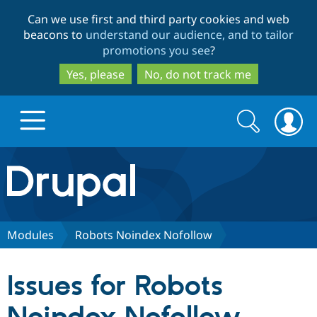
Skip
Skip
Can we use first and third party cookies and web
to
to
beacons to
understand our audience, and to tailor
main
search
promotions you see
?
content
Yes, please
No, do not track me
Search
Search
form
Drupal.org home
Discover Drupal
Modules
Robots Noindex Nofollow
Build with Drupal
Drupal Core
Issues for Robots
Partners & Services
Drupal CMS
Download D