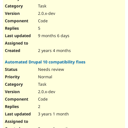
Drupal Stew
Task
News & Blo
API
Become a D
2.0.x-dev
Drupal for F
Sustaining
Code
Forum
5
Modules
Drupal for
Drupal Swa
9 months 6 days
Healthcare
Slack
Themes
2 years 4 months
Drupal for E
Automated Drupal 10 compatibility fixes
Newsletters
Recipes
Needs review
Normal
Drupal for R
Drupal Swa
Task
Site Templa
2.0.x-dev
Drupal for T
Code
Tourism
Issue queue
2
3 years 1 month
Security Adv