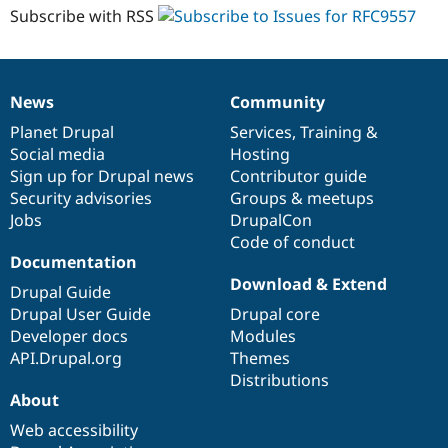
Subscribe with RSS
News
Community
News
Our
Documentation
Drupal
Governance
items
Planet Drupal
community
code
of
Services
,
Training
&
Social media
base
community
Hosting
Sign up for Drupal news
Contributor guide
Security advisories
Groups & meetups
Jobs
DrupalCon
Code of conduct
Documentation
Download & Extend
Drupal Guide
Drupal User Guide
Drupal core
Developer docs
Modules
API.Drupal.org
Themes
Distributions
About
Web accessibility