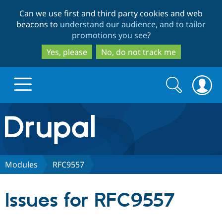
Skip
Skip
Can we use first and third party cookies and web
to
to
beacons to
understand our audience, and to tailor
main
search
promotions you see
?
content
Yes, please
No, do not track me
Search
Search
form
Drupal.org home
Discover Drupal
Modules
RFC9557
Build with Drupal
Drupal Core
Issues for RFC9557
Partners & Services
Drupal CMS
Download D