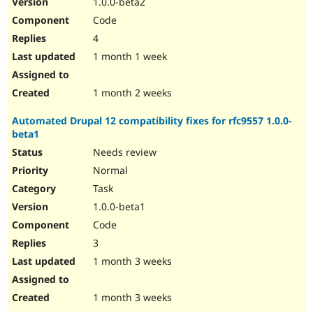
1.0.0-beta2
Drupal Stew
News & Blo
Code
API
Become a D
4
Drupal for F
Sustaining
1 month 1 week
Forum
Modules
Drupal for
Drupal Swa
1 month 2 weeks
Healthcare
Slack
Automated Drupal 12 compatibility fixes for rfc9557 1.0.0-
Themes
beta1
Drupal for E
Needs review
Newsletters
Recipes
Normal
Task
Drupal for R
Drupal Swa
1.0.0-beta1
Site Templa
Code
Drupal for T
3
Tourism
Issue queue
1 month 3 weeks
1 month 3 weeks
Security Adv