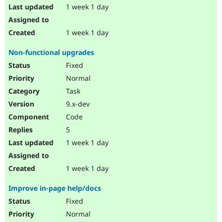
1 week 1 day
1 week 1 day
Non-functional upgrades
Fixed
Normal
Task
9.x-dev
Code
5
1 week 1 day
1 week 1 day
Improve in-page help/docs
Fixed
Normal