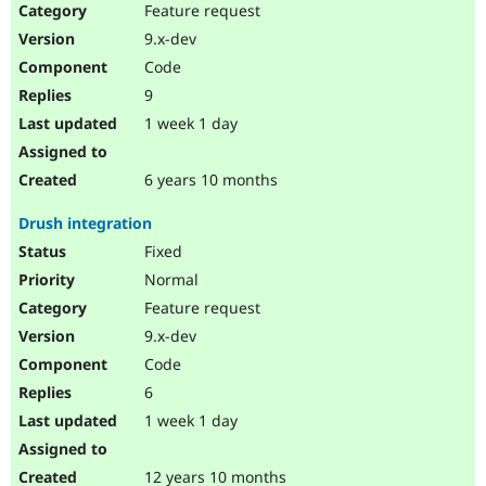
Feature request
9.x-dev
Code
9
1 week 1 day
6 years 10 months
Drush integration
Fixed
Normal
Feature request
9.x-dev
Code
6
1 week 1 day
12 years 10 months