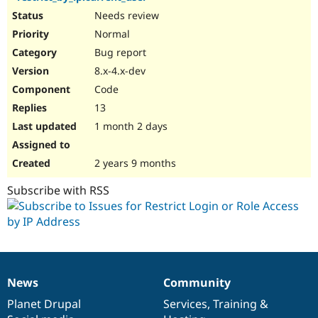
Needs review
Normal
Bug report
8.x-4.x-dev
Code
13
1 month 2 days
2 years 9 months
Subscribe with RSS
News
Community
News
Our
Documentation
Drupal
Governance
items
Planet Drupal
community
code
of
Services
,
Training
&