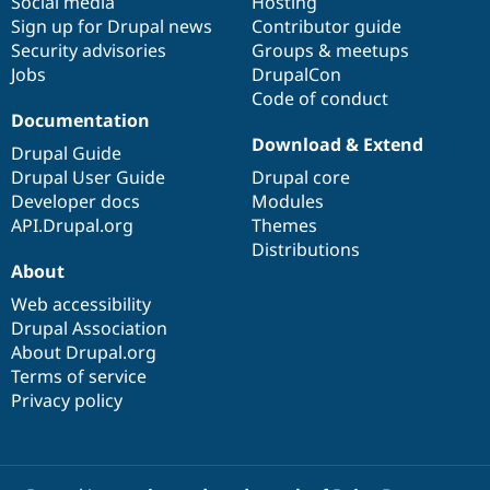
Social media
base
community
Hosting
Sign up for Drupal news
Contributor guide
Security advisories
Groups & meetups
Jobs
DrupalCon
Code of conduct
Documentation
Download & Extend
Drupal Guide
Drupal User Guide
Drupal core
Developer docs
Modules
API.Drupal.org
Themes
Distributions
About
Web accessibility
Drupal Association
About Drupal.org
Terms of service
Privacy policy