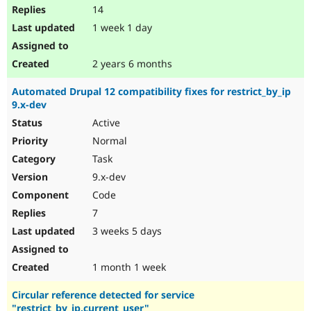
14
1 week 1 day
2 years 6 months
Automated Drupal 12 compatibility fixes for restrict_by_ip
9.x-dev
Active
Normal
Task
9.x-dev
Code
7
3 weeks 5 days
1 month 1 week
Circular reference detected for service
"restrict_by_ip.current_user"