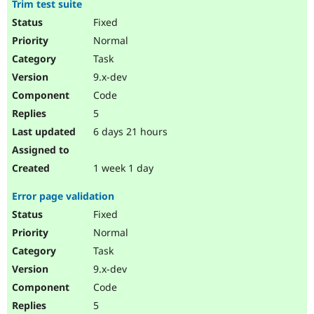
Trim test suite
Drupal Stew
News & Blo
Fixed
API
Become a D
Normal
Drupal for F
Sustaining
Task
Forum
Modules
9.x-dev
Drupal for
Drupal Swa
Code
Healthcare
Slack
5
Themes
6 days 21 hours
Drupal for E
Newsletters
Recipes
1 week 1 day
Drupal for R
Error page validation
Drupal Swa
Site Templa
Fixed
Normal
Drupal for T
Task
Tourism
Issue queue
9.x-dev
Code
5
Security Adv