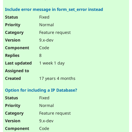
Include error message in form_set_error instead
Fixed
Normal
Feature request
9.x-dev
Code
8
1 week 1 day
17 years 4 months
Option for including a IP Database?
Fixed
Normal
Feature request
9.x-dev
Code