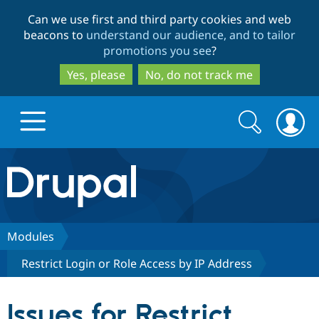
Skip
Skip
Can we use first and third party cookies and web
to
to
beacons to
understand our audience, and to tailor
main
search
promotions you see
?
content
Yes, please
No, do not track me
Search
Search
form
Drupal.org home
Discover Drupal
Modules
Restrict Login or Role Access by IP Address
Build with Drupal
Drupal Core
Issues for Restrict
Partners & Services
Drupal CMS
Download D