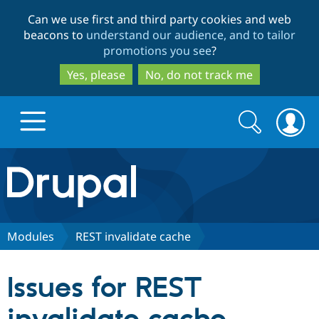
Skip
Skip
Can we use first and third party cookies and web
to
to
beacons to
understand our audience, and to tailor
main
search
promotions you see
?
content
Yes, please
No, do not track me
Search
Search
form
Drupal.org home
Discover Drupal
Modules
REST invalidate cache
Build with Drupal
Drupal Core
Issues for REST
Partners & Services
Drupal CMS
Download D