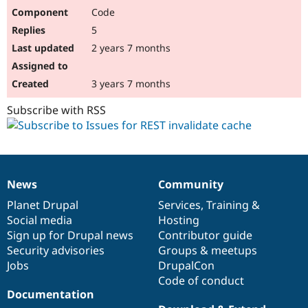
Code
5
2 years 7 months
3 years 7 months
Subscribe with RSS
News
Community
News
Our
Documentation
Drupal
Governance
items
Planet Drupal
community
code
of
Services
,
Training
&
Social media
base
community
Hosting
Sign up for Drupal news
Contributor guide
Security advisories
Groups & meetups
Jobs
DrupalCon
Code of conduct
Documentation