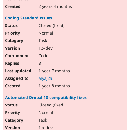
2 years 4 months
Coding Standard Issues
Closed (fixed)
Normal
Task
1.x-dev
Code
8
1 year 7 months
alyaj2a
1 year 8 months
Automated Drupal 10 compatibility fixes
Closed (fixed)
Normal
Task
1.x-dev