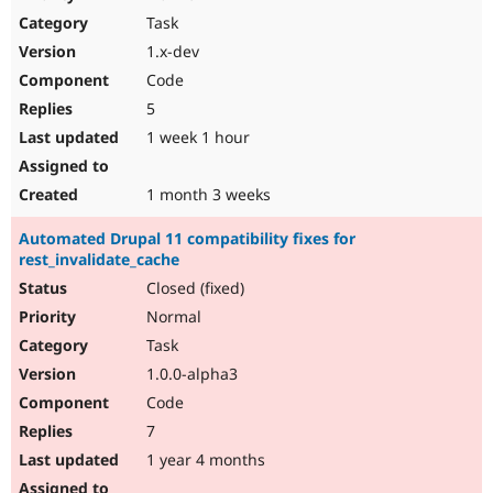
Drupal Stew
Task
News & Blo
API
Become a D
1.x-dev
Drupal for F
Sustaining
Code
Forum
5
Modules
Drupal for
Drupal Swa
1 week 1 hour
Healthcare
Slack
Themes
1 month 3 weeks
Drupal for E
Automated Drupal 11 compatibility fixes for
Newsletters
rest_invalidate_cache
Recipes
Closed (fixed)
Drupal for R
Drupal Swa
Normal
Site Templa
Task
1.0.0-alpha3
Drupal for T
Tourism
Code
Issue queue
7
1 year 4 months
Security Adv