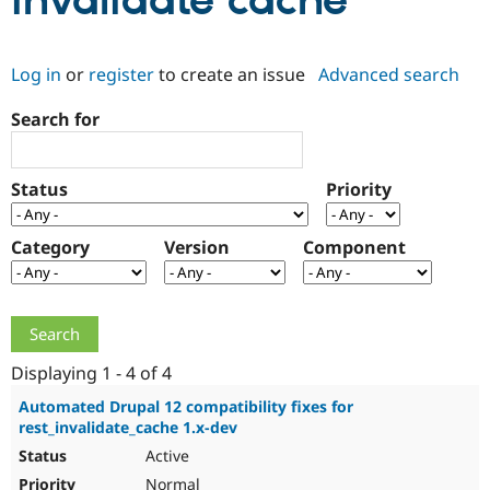
invalidate cache
Community
Drupal AI
Documentat
Find a Drupa
Log in
or
register
to create an issue
Advanced search
Certified Pa
Search for
Support Drupal
Case Studie
Getting star
About the
Become a D
Community
Certified Pa
Status
Priority
Get Started
Drupal for
Local Devel
The Drupal
Governmen
Guide
How to Cont
Association
Find a Hosti
Category
Version
Component
Provider
Try Drupal CMS
Drupal for 
Developer R
DrupalCon
Donate
Education
Find a Migra
Try Hosting
Partner
Drupal CMS
Events
Become a Pa
Displaying 1 - 4 of 4
Drupal for N
Guide
Automated Drupal 12 compatibility fixes for
rest_invalidate_cache 1.x-dev
Find Trainin
Jobs / Caree
Become a Ri
Active
Drupal for
Drupal User
Maker
eCommerce
Normal