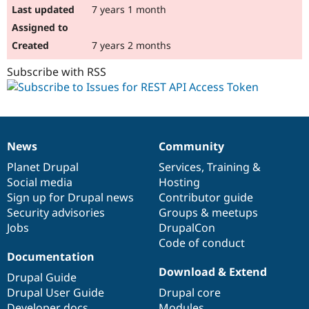
7 years 1 month
7 years 2 months
Subscribe with RSS
News
Community
News
Our
Documentation
Drupal
Governance
items
Planet Drupal
community
code
of
Services
,
Training
&
Social media
base
community
Hosting
Sign up for Drupal news
Contributor guide
Security advisories
Groups & meetups
Jobs
DrupalCon
Code of conduct
Documentation
Download & Extend
Drupal Guide
Drupal User Guide
Drupal core
Developer docs
Modules