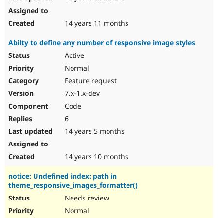
14 years 11 months
Abilty to define any number of responsive image styles
Active
Normal
Feature request
7.x-1.x-dev
Code
6
14 years 5 months
14 years 10 months
notice: Undefined index: path in
theme_responsive_images_formatter()
Needs review
Normal