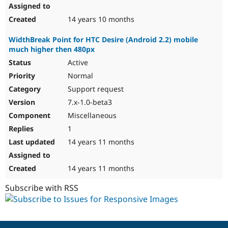
14 years 10 months
WidthBreak Point for HTC Desire (Android 2.2) mobile
much higher then 480px
Active
Normal
Support request
7.x-1.0-beta3
Miscellaneous
1
14 years 11 months
14 years 11 months
Subscribe with RSS