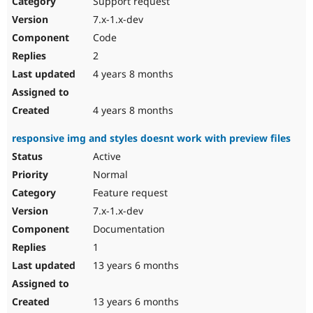
Support request
Drupal Stew
News & Blo
7.x-1.x-dev
API
Become a D
Code
Drupal for F
Sustaining
2
Forum
4 years 8 months
Modules
Drupal for
Drupal Swa
Healthcare
Slack
4 years 8 months
Themes
responsive img and styles doesnt work with preview files
Drupal for E
Newsletters
Active
Recipes
Normal
Drupal for R
Feature request
Drupal Swa
7.x-1.x-dev
Site Templa
Documentation
Drupal for T
1
Tourism
Issue queue
13 years 6 months
13 years 6 months
Security Adv