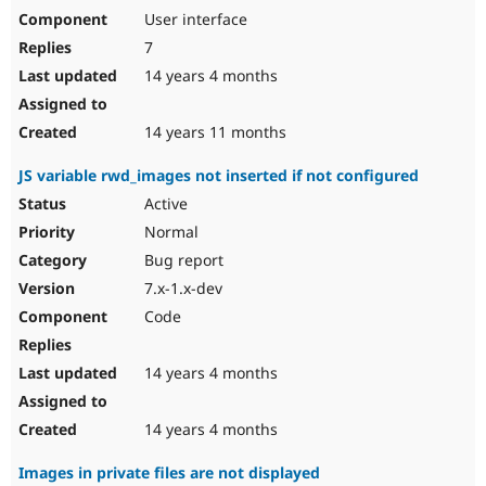
User interface
7
14 years 4 months
14 years 11 months
JS variable rwd_images not inserted if not configured
Active
Normal
Bug report
7.x-1.x-dev
Code
14 years 4 months
14 years 4 months
Images in private files are not displayed