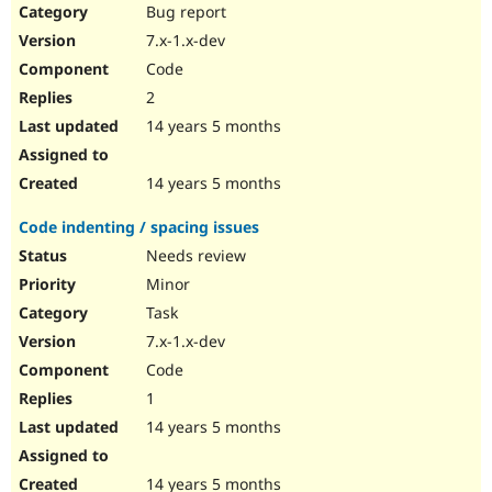
Bug report
7.x-1.x-dev
Code
2
14 years 5 months
14 years 5 months
Code indenting / spacing issues
Needs review
Minor
Task
7.x-1.x-dev
Code
1
14 years 5 months
14 years 5 months