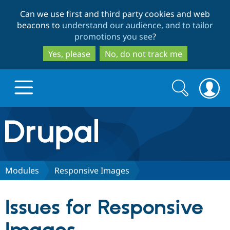
Skip
Skip
Can we use first and third party cookies and web
to
to
beacons to
understand our audience, and to tailor
main
search
promotions you see
?
content
Yes, please
No, do not track me
Search
Search
form
Drupal.org home
Discover Drupal
Modules
Responsive Images
Build with Drupal
Drupal Core
Issues for Responsive
Partners & Services
Drupal CMS
Download D