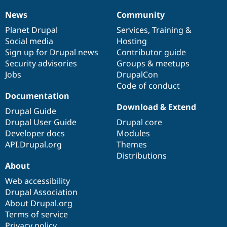
News
Community
News
Our
Documentation
Drupal
Governance
items
Planet Drupal
community
code
of
Services
,
Training
&
Social media
base
community
Hosting
Sign up for Drupal news
Contributor guide
Security advisories
Groups & meetups
Jobs
DrupalCon
Code of conduct
Documentation
Download & Extend
Drupal Guide
Drupal User Guide
Drupal core
Developer docs
Modules
API.Drupal.org
Themes
Distributions
About
Web accessibility
Drupal Association
About Drupal.org
Terms of service
Privacy policy