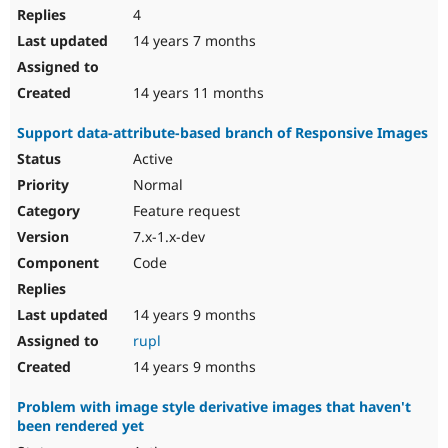
4
14 years 7 months
14 years 11 months
Support data-attribute-based branch of Responsive Images
Active
Normal
Feature request
7.x-1.x-dev
Code
14 years 9 months
rupl
14 years 9 months
Problem with image style derivative images that haven't
been rendered yet