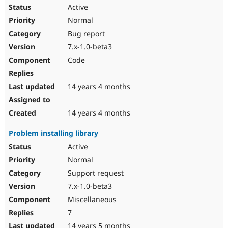
Active
Normal
Bug report
7.x-1.0-beta3
Code
14 years 4 months
14 years 4 months
Problem installing library
Active
Normal
Support request
7.x-1.0-beta3
Miscellaneous
7
14 years 5 months