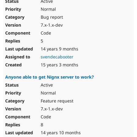
Active
Normal
Bug report
7.x-1.x-dev
Code
5
14 years 9 months
svendecabooter
15 years 3 months
Anyone able to get Nignx server to work?
Active
Normal
Feature request
7.x-1.x-dev
Code
8
14 years 10 months