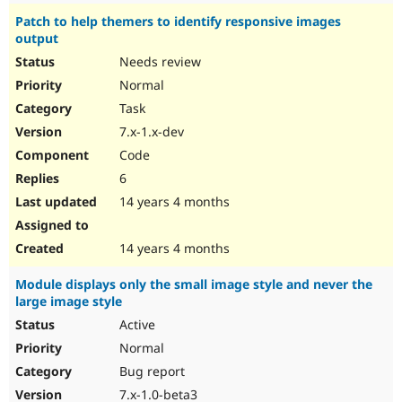
Patch to help themers to identify responsive images
output
Needs review
Normal
Task
7.x-1.x-dev
Code
6
14 years 4 months
14 years 4 months
Module displays only the small image style and never the
large image style
Active
Normal
Bug report
7.x-1.0-beta3