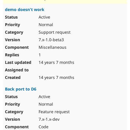
demo doesn't work
Active
Normal
Support request
7.x-1.0-beta3
Miscellaneous
1
14 years 7 months
14 years 7 months
Back port to D6
Active
Normal
Feature request
7.x-1.x-dev
Code