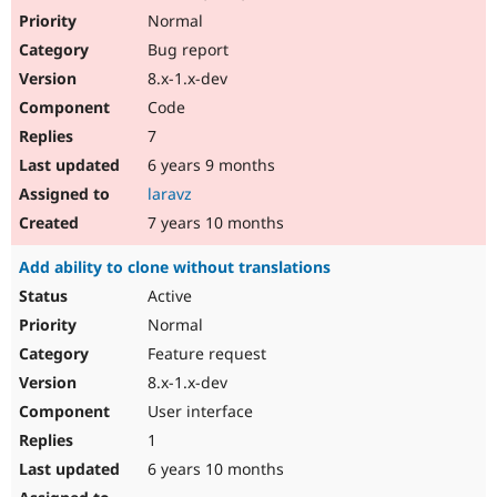
Normal
Bug report
8.x-1.x-dev
Code
7
6 years 9 months
laravz
7 years 10 months
Add ability to clone without translations
Active
Normal
Feature request
8.x-1.x-dev
User interface
1
6 years 10 months