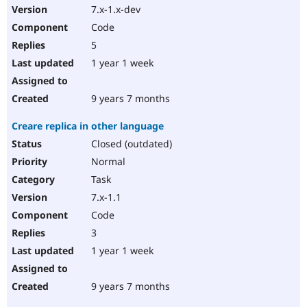
7.x-1.x-dev
Code
5
1 year 1 week
9 years 7 months
Creare replica in other language
Closed (outdated)
Normal
Task
7.x-1.1
Code
3
1 year 1 week
9 years 7 months