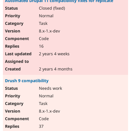
Automated Drupal 11 compatibility fixes for replicate
Closed (fixed)
Normal
Task
8.x-1.x-dev
Code
16
2 years 4 weeks
2 years 4 months
Drush 9 compatibility
Needs work
Normal
Task
8.x-1.x-dev
Code
37