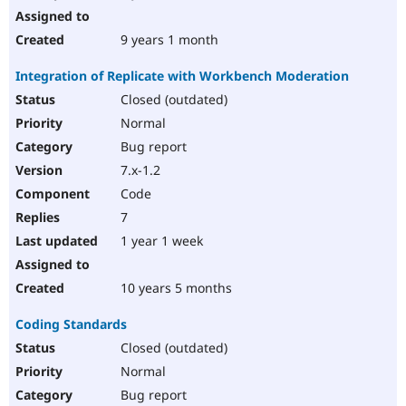
9 years 1 month
Integration of Replicate with Workbench Moderation
Closed (outdated)
Normal
Bug report
7.x-1.2
Code
7
1 year 1 week
10 years 5 months
Coding Standards
Closed (outdated)
Normal
Bug report