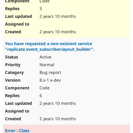
Code
3
2 years 10 months
2 years 10 months
You have requested a non-existent service
"replicate.event_subscriber.layout_builder".
Active
Normal
Bug report
8.x-1.x-dev
Code
6
2 years 10 months
2 years 10 months
Error : Class