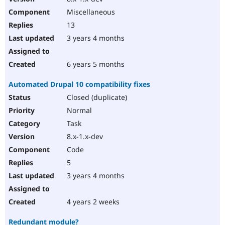
Miscellaneous
13
3 years 4 months
6 years 5 months
Automated Drupal 10 compatibility fixes
Closed (duplicate)
Normal
Task
8.x-1.x-dev
Code
5
3 years 4 months
4 years 2 weeks
Redundant module?