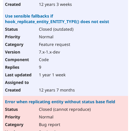
12 years 3 weeks
Use sensible fallbacks if
hook_replicate_entity_ENTITY_TYPE() does not exist
Closed (outdated)
Normal
Feature request
7.x-1.x-dev
Code
9
1 year 1 week
12 years 7 months
Error when replicating entity without status base field
Closed (cannot reproduce)
Normal
Bug report