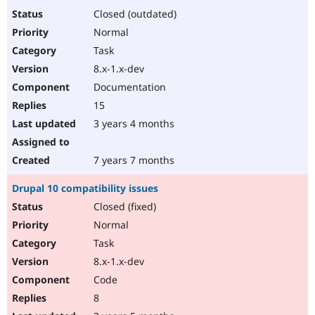
Closed (outdated)
Normal
Task
8.x-1.x-dev
Documentation
15
3 years 4 months
7 years 7 months
Drupal 10 compatibility issues
Closed (fixed)
Normal
Task
8.x-1.x-dev
Code
8