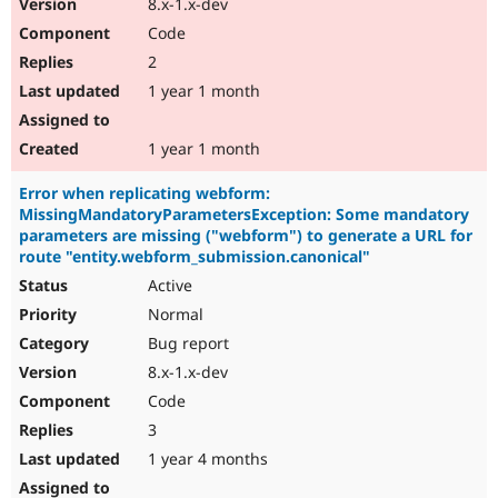
8.x-1.x-dev
Code
2
1 year 1 month
1 year 1 month
Error when replicating webform:
MissingMandatoryParametersException: Some mandatory
parameters are missing ("webform") to generate a URL for
route "entity.webform_submission.canonical"
Active
Normal
Bug report
8.x-1.x-dev
Code
3
1 year 4 months