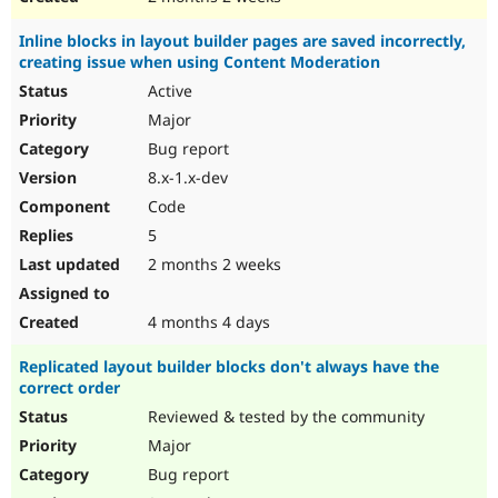
Inline blocks in layout builder pages are saved incorrectly,
creating issue when using Content Moderation
Active
Major
Bug report
8.x-1.x-dev
Code
5
2 months 2 weeks
4 months 4 days
Replicated layout builder blocks don't always have the
correct order
Reviewed & tested by the community
Major
Bug report