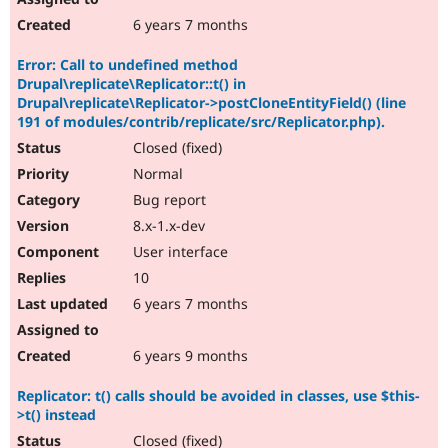
6 years 7 months
Error: Call to undefined method
Drupal\replicate\Replicator::t() in
Drupal\replicate\Replicator->postCloneEntityField() (line
191 of modules/contrib/replicate/src/Replicator.php).
Closed (fixed)
Normal
Bug report
8.x-1.x-dev
User interface
10
6 years 7 months
6 years 9 months
Replicator: t() calls should be avoided in classes, use $this-
>t() instead
Closed (fixed)