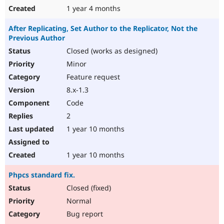
1 year 4 months
After Replicating, Set Author to the Replicator, Not the
Previous Author
Closed (works as designed)
Minor
Feature request
8.x-1.3
Code
2
1 year 10 months
1 year 10 months
Phpcs standard fix.
Closed (fixed)
Normal
Bug report