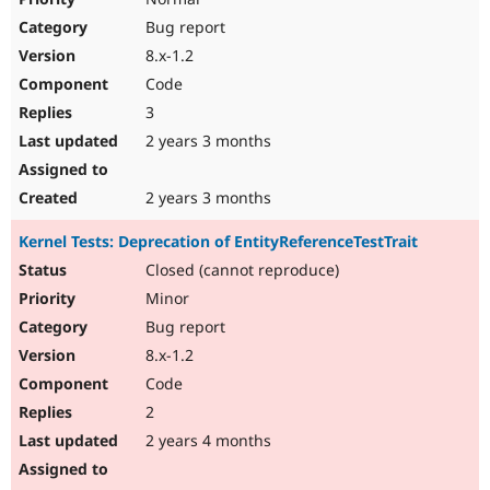
Bug report
8.x-1.2
Code
3
2 years 3 months
2 years 3 months
Kernel Tests: Deprecation of EntityReferenceTestTrait
Closed (cannot reproduce)
Minor
Bug report
8.x-1.2
Code
2
2 years 4 months