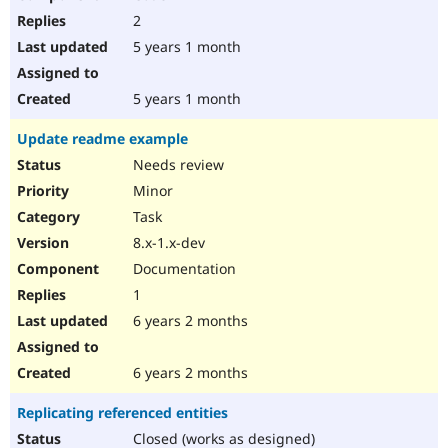
2
5 years 1 month
5 years 1 month
Update readme example
Needs review
Minor
Task
8.x-1.x-dev
Documentation
1
6 years 2 months
6 years 2 months
Replicating referenced entities
Closed (works as designed)