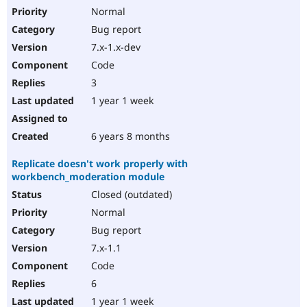
Normal
Bug report
7.x-1.x-dev
Code
3
1 year 1 week
6 years 8 months
Replicate doesn't work properly with
workbench_moderation module
Closed (outdated)
Normal
Bug report
7.x-1.1
Code
6
1 year 1 week