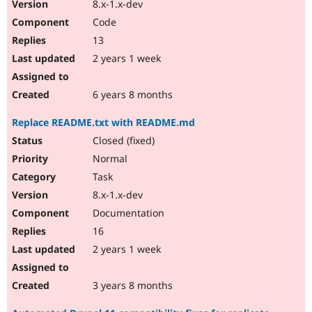
8.x-1.x-dev
Code
13
2 years 1 week
6 years 8 months
Replace README.txt with README.md
Closed (fixed)
Normal
Task
8.x-1.x-dev
Documentation
16
2 years 1 week
3 years 8 months