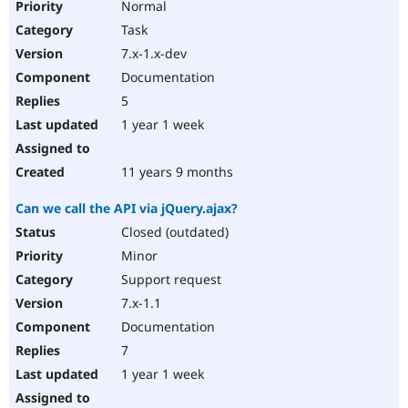
Normal
Task
7.x-1.x-dev
Documentation
5
1 year 1 week
11 years 9 months
Can we call the API via jQuery.ajax?
Closed (outdated)
Minor
Support request
7.x-1.1
Documentation
7
1 year 1 week