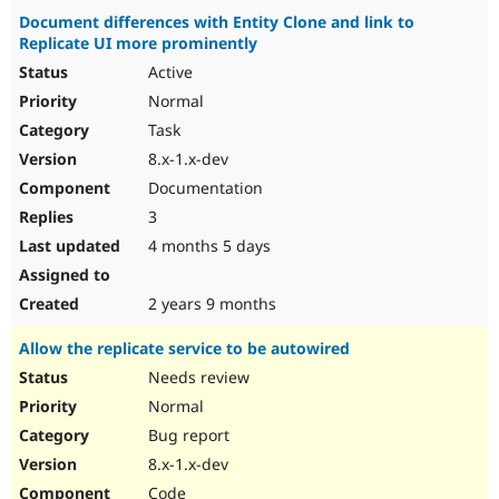
Document differences with Entity Clone and link to
Replicate UI more prominently
Active
Normal
Task
8.x-1.x-dev
Documentation
3
4 months 5 days
2 years 9 months
Allow the replicate service to be autowired
Needs review
Normal
Bug report
8.x-1.x-dev
Code