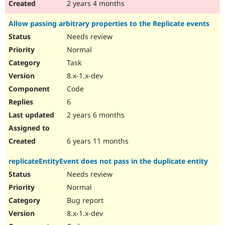
2 years 4 months
Allow passing arbitrary properties to the Replicate events
Needs review
Normal
Task
8.x-1.x-dev
Code
6
2 years 6 months
6 years 11 months
replicateEntityEvent does not pass in the duplicate entity
Needs review
Normal
Bug report
8.x-1.x-dev