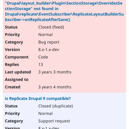
"Drupal\layout_builder\Plugin\SectionStorage\OverridesSe
ctionStorage" not found in
Drupal\replicate\EventSubscriber\ReplicateLayoutBuilderSu
bscriber->onReplicateAfterSave()
Closed (fixed)
Normal
Bug report
8.x-1.x-dev
Code
13
3 years 3 months
3 years 4 months
is Replicate Drupal 9 compatible?
Closed (duplicate)
Normal
Support request
8.x-1.x-dev