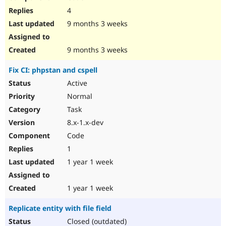
4
9 months 3 weeks
9 months 3 weeks
Fix CI: phpstan and cspell
Active
Normal
Task
8.x-1.x-dev
Code
1
1 year 1 week
1 year 1 week
Replicate entity with file field
Closed (outdated)