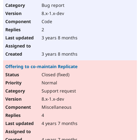
Bug report
8.x-1.x-dev
Code
2
3 years 8 months
3 years 8 months
Offering to co-maintain Replicate
Closed (fixed)
Normal
Support request
8.x-1.x-dev
Miscellaneous
4
4 years 7 months
4 years 7 months