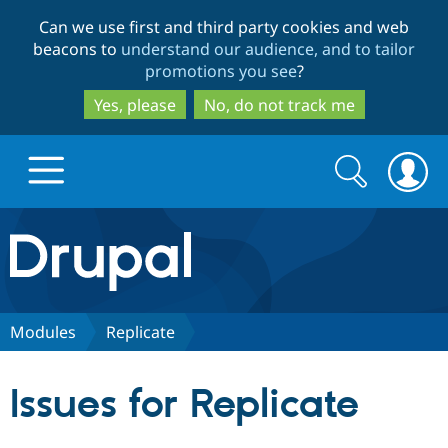
Skip
Skip
Can we use first and third party cookies and web
to
to
beacons to
understand our audience, and to tailor
main
search
promotions you see
?
content
Yes, please
No, do not track me
Search
Search
form
Drupal.org home
Discover Drupal
Modules
Replicate
Build with Drupal
Drupal Core
Issues for Replicate
Partners & Services
Drupal CMS
Download D