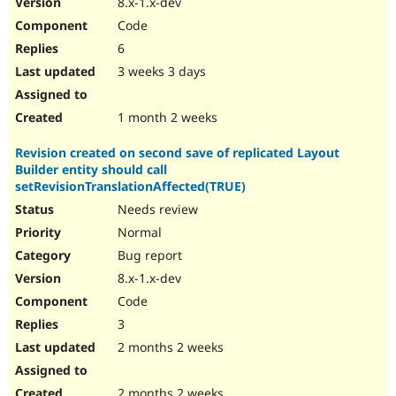
8.x-1.x-dev
Drupal Stew
News & Blo
Code
API
Become a D
6
Drupal for F
Sustaining
3 weeks 3 days
Forum
Modules
Drupal for
Drupal Swa
1 month 2 weeks
Healthcare
Slack
Revision created on second save of replicated Layout
Themes
Builder entity should call
Drupal for E
setRevisionTranslationAffected(TRUE)
Newsletters
Needs review
Recipes
Normal
Drupal for R
Drupal Swa
Bug report
Site Templa
8.x-1.x-dev
Code
Drupal for T
Tourism
3
Issue queue
2 months 2 weeks
Security Adv
2 months 2 weeks