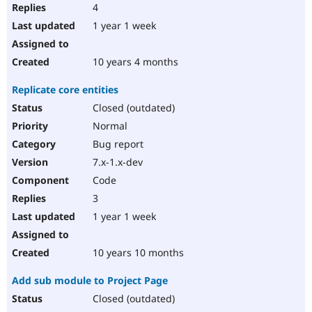
4
1 year 1 week
10 years 4 months
Replicate core entities
Closed (outdated)
Normal
Bug report
7.x-1.x-dev
Code
3
1 year 1 week
10 years 10 months
Add sub module to Project Page
Closed (outdated)