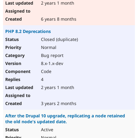
2 years 1 month
6 years 8 months
PHP 8.2 Deprecations
Closed (duplicate)
Normal
Bug report
8.x-1.x-dev
Code
4
2 years 1 month
3 years 2 months
After the Drupal 10 upgrade, replicating a node retained
the old node's updated date.
Active
Normal