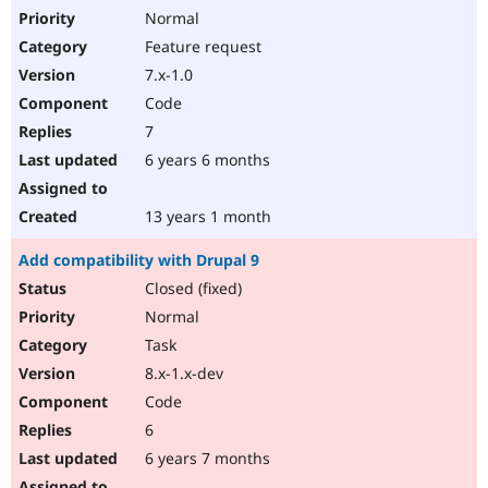
Normal
Feature request
7.x-1.0
Code
7
6 years 6 months
13 years 1 month
Add compatibility with Drupal 9
Closed (fixed)
Normal
Task
8.x-1.x-dev
Code
6
6 years 7 months