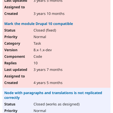
3 years 5 months
3 years 10 months
Mark the module Drupal 10 compatible
Closed (fixed)
Normal
Task
8.x-1.x-dev
Code
10
3 years 7 months
4 years 5 months
Node with paragraphs and translations is not replicated
correctly
Closed (works as designed)
Normal