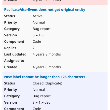
ReplicateAlterEvent does not get original entity
Active
Normal
Bug report
8.x-1.0
Code
2
4 years 8 months
4 years 8 months
New label cannot be longer than 128 characters
Closed (duplicate)
Normal
Bug report
8.x-1.x-dev
Code