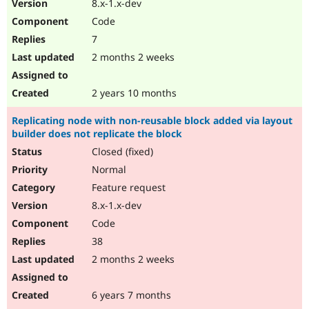
8.x-1.x-dev
Code
7
2 months 2 weeks
2 years 10 months
Replicating node with non-reusable block added via layout
builder does not replicate the block
Closed (fixed)
Normal
Feature request
8.x-1.x-dev
Code
38
2 months 2 weeks
6 years 7 months