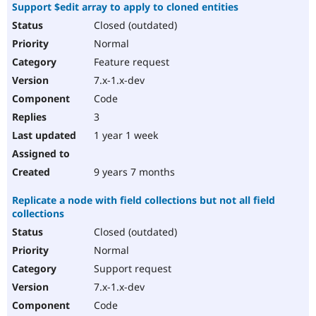
Support $edit array to apply to cloned entities
Closed (outdated)
Normal
Feature request
7.x-1.x-dev
Code
3
1 year 1 week
9 years 7 months
Replicate a node with field collections but not all field
collections
Closed (outdated)
Normal
Support request
7.x-1.x-dev
Code