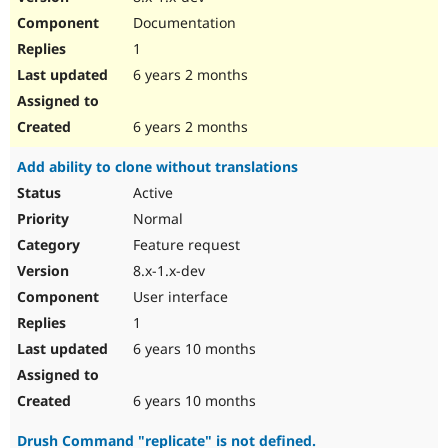
Documentation
1
6 years 2 months
6 years 2 months
Add ability to clone without translations
Active
Normal
Feature request
8.x-1.x-dev
User interface
1
6 years 10 months
6 years 10 months
Drush Command "replicate" is not defined.