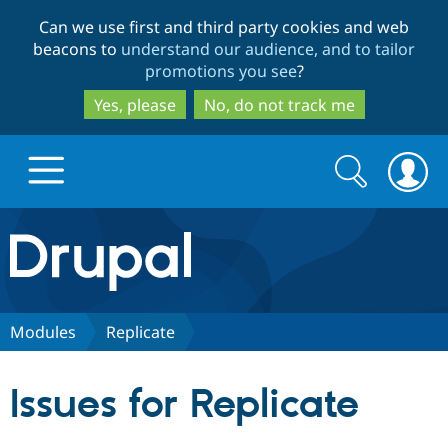
Skip
Skip
Can we use first and third party cookies and web
to
to
beacons to
understand our audience, and to tailor
main
search
promotions you see
?
content
Yes, please
No, do not track me
Search
Search
form
Drupal.org home
Discover Drupal
Modules
Replicate
Build with Drupal
Drupal Core
Issues for Replicate
Partners & Services
Drupal CMS
Download D