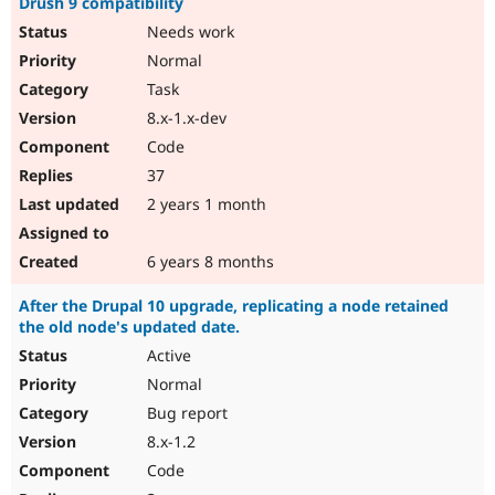
Drush 9 compatibility
Needs work
Normal
Task
8.x-1.x-dev
Code
37
2 years 1 month
6 years 8 months
After the Drupal 10 upgrade, replicating a node retained
the old node's updated date.
Active
Normal
Bug report
8.x-1.2
Code