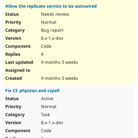
Allow the replicate service to be autowired
Needs review
Normal
Bug report
8.x-1.x-dev
Code
4
9 months 3 weeks
9 months 3 weeks
Fix CI: phpstan and cspell
Active
Normal
Task
8.x-1.x-dev
Code