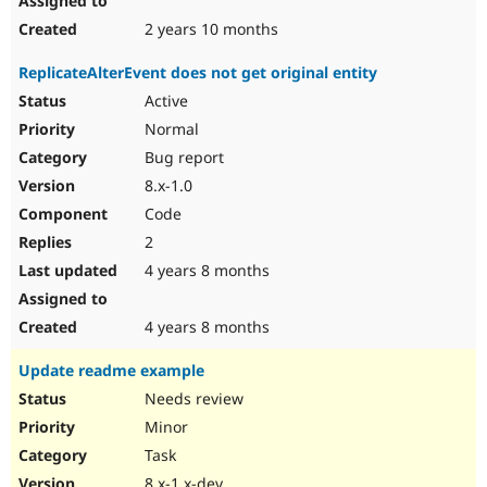
2 years 10 months
ReplicateAlterEvent does not get original entity
Active
Normal
Bug report
8.x-1.0
Code
2
4 years 8 months
4 years 8 months
Update readme example
Needs review
Minor
Task
8.x-1.x-dev