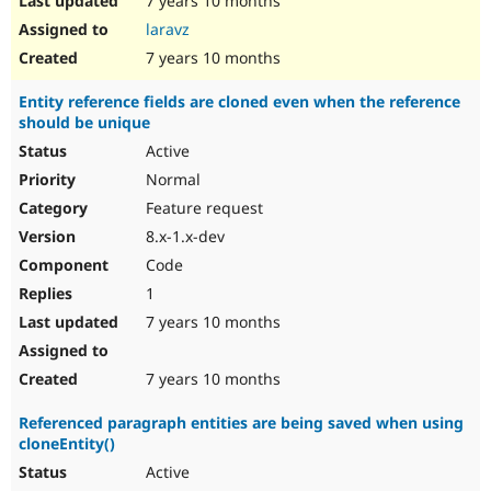
7 years 10 months
laravz
7 years 10 months
Entity reference fields are cloned even when the reference
should be unique
Active
Normal
Feature request
8.x-1.x-dev
Code
1
7 years 10 months
7 years 10 months
Referenced paragraph entities are being saved when using
cloneEntity()
Active