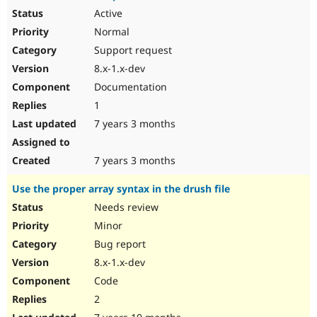
Active
Normal
Support request
8.x-1.x-dev
Documentation
1
7 years 3 months
7 years 3 months
Use the proper array syntax in the drush file
Needs review
Minor
Bug report
8.x-1.x-dev
Code
2