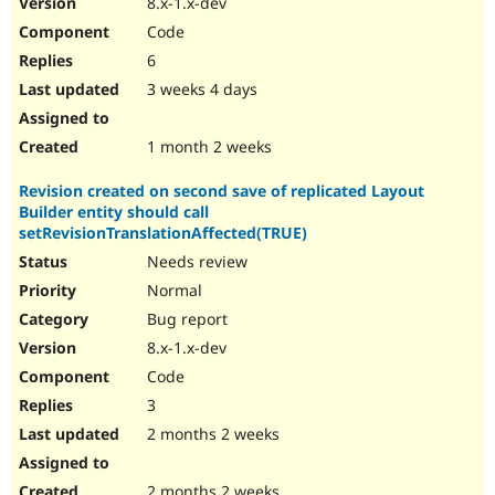
8.x-1.x-dev
Drupal Stew
News & Blo
Code
API
Become a D
6
Drupal for F
Sustaining
3 weeks 4 days
Forum
Modules
Drupal for
Drupal Swa
1 month 2 weeks
Healthcare
Slack
Revision created on second save of replicated Layout
Themes
Builder entity should call
Drupal for E
setRevisionTranslationAffected(TRUE)
Newsletters
Needs review
Recipes
Normal
Drupal for R
Drupal Swa
Bug report
Site Templa
8.x-1.x-dev
Code
Drupal for T
Tourism
3
Issue queue
2 months 2 weeks
Security Adv
2 months 2 weeks