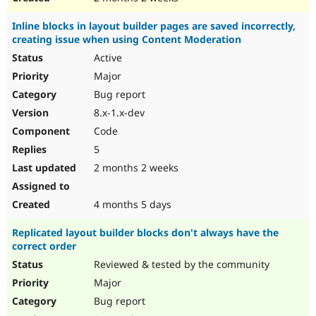
Inline blocks in layout builder pages are saved incorrectly,
creating issue when using Content Moderation
Active
Major
Bug report
8.x-1.x-dev
Code
5
2 months 2 weeks
4 months 5 days
Replicated layout builder blocks don't always have the
correct order
Reviewed & tested by the community
Major
Bug report