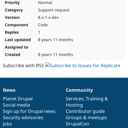
Normal
Support request
8.x-1.x-dev
Code
1
8 years 11 months
8 years 11 months
Subscribe with RSS
News
Community
News
Our
Documentation
Drupal
Governance
items
Planet Drupal
community
code
of
Services
,
Training
&
Social media
base
community
Hosting
Sign up for Drupal news
Contributor guide
Security advisories
Groups & meetups
Jobs
DrupalCon