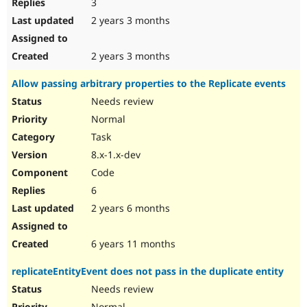
3
2 years 3 months
2 years 3 months
Allow passing arbitrary properties to the Replicate events
Needs review
Normal
Task
8.x-1.x-dev
Code
6
2 years 6 months
6 years 11 months
replicateEntityEvent does not pass in the duplicate entity
Needs review
Normal