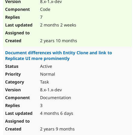
8.x-1.x-dev
Code
7
2 months 2 weeks
2 years 10 months
Document differences with Entity Clone and link to
Replicate UI more prominently
Active
Normal
Task
8.x-1.x-dev
Documentation
3
4 months 6 days
2 years 9 months