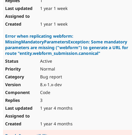
1
1 year 1 week
1 year 1 week
Error when replicating webform:
MissingMandatoryParametersException: Some mandatory
parameters are missing ("webform") to generate a URL for
route "entity.webform_submission.canonical"
Active
Normal
Bug report
8.x-1.x-dev
Code
3
1 year 4 months
1 year 4 months