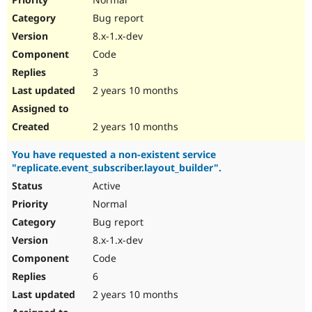
Bug report
8.x-1.x-dev
Code
3
2 years 10 months
2 years 10 months
You have requested a non-existent service
"replicate.event_subscriber.layout_builder".
Active
Normal
Bug report
8.x-1.x-dev
Code
6
2 years 10 months