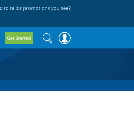
 to tailor promotions you see
?
Search
Search
Get Started
form