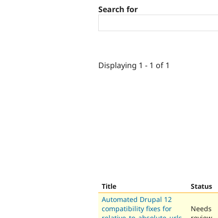
Search for
Displaying 1 - 1 of 1
Title
Status
Automated Drupal 12
compatibility fixes for
Needs
relative_to_absolute_urls
review