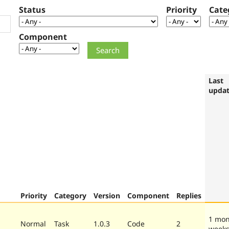
Status
Priority
Cate
Component
Last
upda
Priority
Category
Version
Component
Replies
1 mon
Normal
Task
1.0.3
Code
2
week