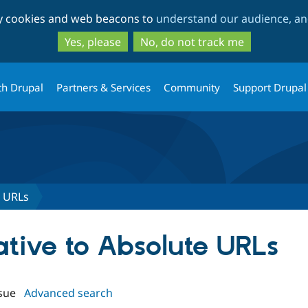
Skip
Skip
ty cookies and web beacons to
understand our audience, and
to
to
main
search
Yes, please
No, do not track me
content
th Drupal
Partners & Services
Community
Support Drupal
e URLs
lative to Absolute URLs
sue
Advanced search