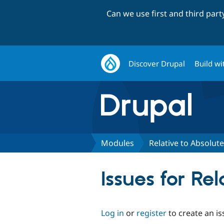
Can we use first and third par
Discover Drupal
Build wi
Modules
Relative to Absolut
Issues for Re
Log in
or
register
to create an is