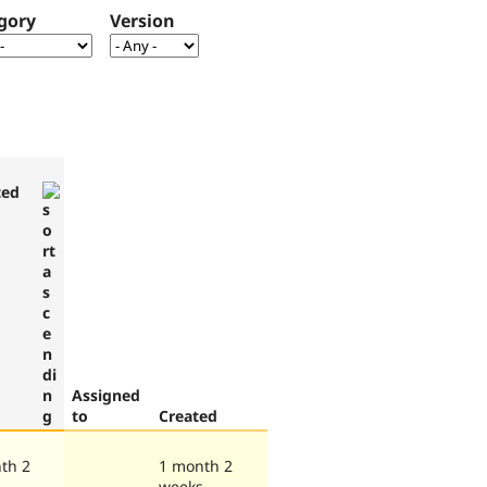
gory
Version
ted
Assigned
to
Created
th 2
1 month 2
s
weeks