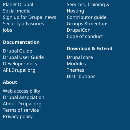
Drupal Stew
items
Planet Drupal
community
code
of
Services
,
Training
&
News & Blo
Social media
base
community
Hosting
API
Become a D
Sign up for Drupal news
Contributor guide
Drupal for F
Sustaining
Security advisories
Groups & meetups
Forum
Jobs
DrupalCon
Modules
Code of conduct
Drupal for
Drupal Swa
Healthcare
Documentation
Slack
Download & Extend
Themes
Drupal Guide
Drupal User Guide
Drupal core
Drupal for E
Developer docs
Modules
Newsletters
Recipes
API.Drupal.org
Themes
Distributions
Drupal for R
About
Drupal Swa
Site Templa
Web accessibility
Drupal Association
Drupal for T
About Drupal.org
Tourism
Issue queue
Terms of service
Privacy policy
Security Adv