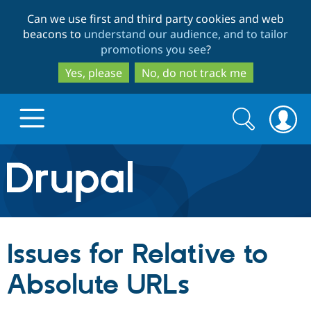
Skip
Skip
Can we use first and third party cookies and web
to
to
beacons to
understand our audience, and to tailor
main
search
promotions you see
?
content
Yes, please
No, do not track me
Search
Search
form
Drupal.org home
Discover Drupal
Issues for Relative to
Build with Drupal
Drupal Core
Absolute URLs
Partners & Services
Drupal CMS
Download D