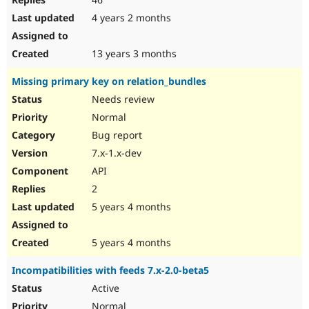
4 years 2 months
13 years 3 months
Missing primary key on relation_bundles
Needs review
Normal
Bug report
7.x-1.x-dev
API
2
5 years 4 months
5 years 4 months
Incompatibilities with feeds 7.x-2.0-beta5
Active
Normal