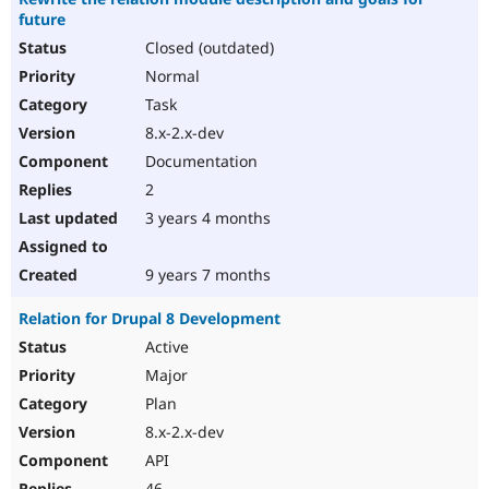
future
Closed (outdated)
Normal
Task
8.x-2.x-dev
Documentation
2
3 years 4 months
9 years 7 months
Relation for Drupal 8 Development
Active
Major
Plan
8.x-2.x-dev
API
46