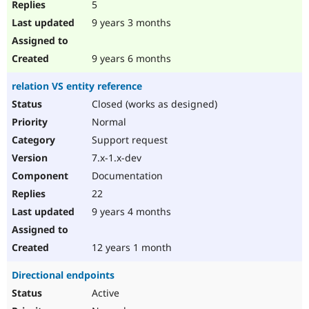
5
9 years 3 months
9 years 6 months
relation VS entity reference
Closed (works as designed)
Normal
Support request
7.x-1.x-dev
Documentation
22
9 years 4 months
12 years 1 month
Directional endpoints
Active