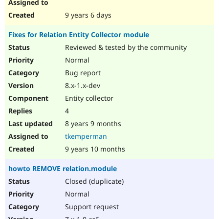
9 years 6 days
Fixes for Relation Entity Collector module
Reviewed & tested by the community
Normal
Bug report
8.x-1.x-dev
Entity collector
4
8 years 9 months
tkemperman
9 years 10 months
howto REMOVE relation.module
Closed (duplicate)
Normal
Support request