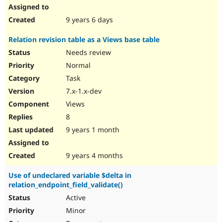
9 years 6 days
Relation revision table as a Views base table
Needs review
Normal
Task
7.x-1.x-dev
Views
8
9 years 1 month
9 years 4 months
Use of undeclared variable $delta in
relation_endpoint_field_validate()
Active
Minor