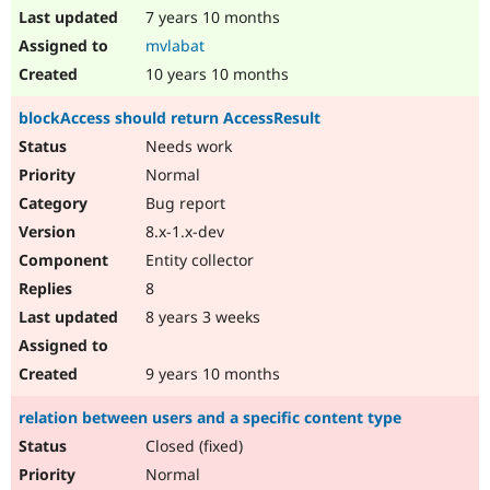
7 years 10 months
mvlabat
10 years 10 months
blockAccess should return AccessResult
Needs work
Normal
Bug report
8.x-1.x-dev
Entity collector
8
8 years 3 weeks
9 years 10 months
relation between users and a specific content type
Closed (fixed)
Normal