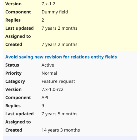
7.x-1.2
Dummy field
2
7 years 2 months
7 years 2 months
Avoid saving new revision for relations entity fields
Active
Normal
Feature request
7.x-1.0-rc2
API
9
7 years 5 months
14 years 3 months