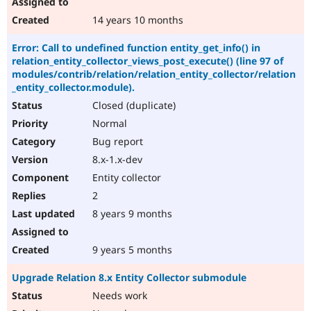
14 years 10 months
Error: Call to undefined function entity_get_info() in
relation_entity_collector_views_post_execute() (line 97 of
modules/contrib/relation/relation_entity_collector/relation
_entity_collector.module).
Closed (duplicate)
Normal
Bug report
8.x-1.x-dev
Entity collector
2
8 years 9 months
9 years 5 months
Upgrade Relation 8.x Entity Collector submodule
Needs work