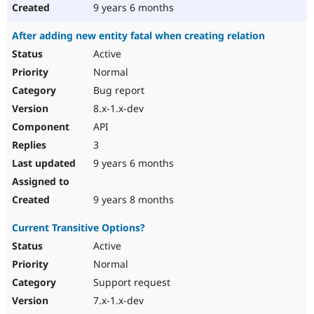
9 years 6 months
After adding new entity fatal when creating relation
Active
Normal
Bug report
8.x-1.x-dev
API
3
9 years 6 months
9 years 8 months
Current Transitive Options?
Active
Normal
Support request
7.x-1.x-dev