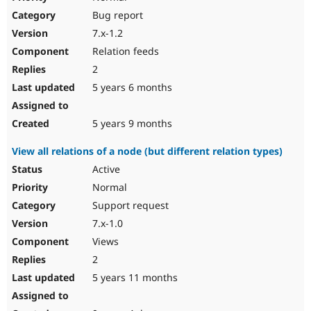
Bug report
7.x-1.2
Relation feeds
2
5 years 6 months
5 years 9 months
View all relations of a node (but different relation types)
Active
Normal
Support request
7.x-1.0
Views
2
5 years 11 months