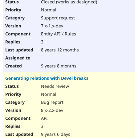
Closed (works as designed)
Normal
Support request
7.x-1.x-dev
Entity API / Rules
3
8 years 12 months
9 years 8 months
Generating relations with Devel breaks
Needs review
Normal
Bug report
8.x-2.x-dev
API
3
9 years 6 days