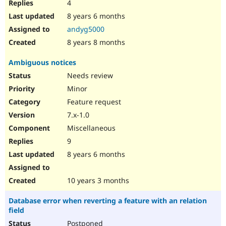
4
8 years 6 months
andyg5000
8 years 8 months
Ambiguous notices
Needs review
Minor
Feature request
7.x-1.0
Miscellaneous
9
8 years 6 months
10 years 3 months
Database error when reverting a feature with an relation
field
Postponed