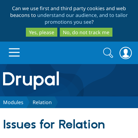
Skip
Skip
Can we use first and third party cookies and web
to
to
beacons to
understand our audience, and to tailor
main
search
promotions you see
?
content
Yes, please
No, do not track me
Search
Search
form
Drupal.org home
Discover Drupal
Modules
Relation
Build with Drupal
Drupal Core
Issues for Relation
Partners & Services
Drupal CMS
Download D