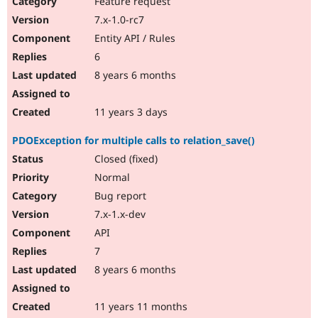
Feature request
7.x-1.0-rc7
Entity API / Rules
6
8 years 6 months
11 years 3 days
PDOException for multiple calls to relation_save()
Closed (fixed)
Normal
Bug report
7.x-1.x-dev
API
7
8 years 6 months
11 years 11 months