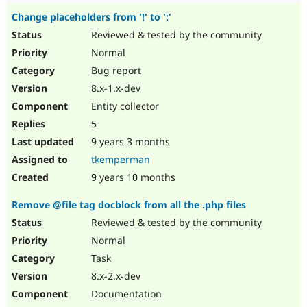
Change placeholders from '!' to ':'
Reviewed & tested by the community
Normal
Bug report
8.x-1.x-dev
Entity collector
5
9 years 3 months
tkemperman
9 years 10 months
Remove @file tag docblock from all the .php files
Reviewed & tested by the community
Normal
Task
8.x-2.x-dev
Documentation