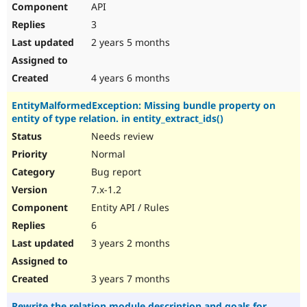
API
Drupal Stew
News & Blo
3
API
Become a D
Drupal for F
Sustaining
2 years 5 months
Forum
Modules
4 years 6 months
Drupal for
Drupal Swa
Healthcare
EntityMalformedException: Missing bundle property on
Slack
entity of type relation. in entity_extract_ids()
Themes
Needs review
Drupal for E
Newsletters
Normal
Recipes
Bug report
Drupal for R
7.x-1.2
Drupal Swa
Entity API / Rules
Site Templa
6
Drupal for T
3 years 2 months
Tourism
Issue queue
3 years 7 months
Security Adv
Rewrite the relation module description and goals for