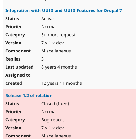
Integration with UUID and UUID Features for Drupal 7
Active
Normal
Support request
7.x-1.x-dev
Miscellaneous
3
8 years 4 months
12 years 11 months
Release 1.2 of relation
Closed (fixed)
Normal
Bug report
7.x-1.x-dev
Miscellaneous