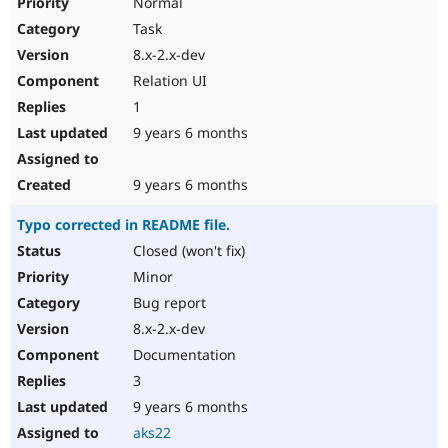
Normal
Task
8.x-2.x-dev
Relation UI
1
9 years 6 months
9 years 6 months
Typo corrected in README file.
Closed (won't fix)
Minor
Bug report
8.x-2.x-dev
Documentation
3
9 years 6 months
aks22