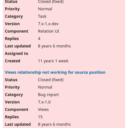
Closed (fixed)
Normal
Task
7.x-1.x-dev
Relation UI
4
8 years 6 months
11 years 1 week
Views relationship not working for source position
Closed (fixed)
Normal
Bug report
7.x-1.0
Views
15
8 years 6 months