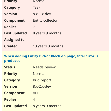
Normal
Task
8.x-1.x-dev
Entity collector
7
8 years 9 months
13 years 3 months
When adding Entity Picker Block on page, fatal error is
produced
Needs review
Normal
Bug report
8.x-2.x-dev
API
4
8 years 9 months