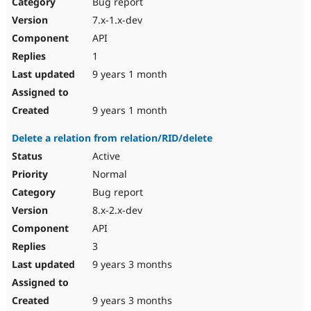
Bug report
7.x-1.x-dev
API
1
9 years 1 month
9 years 1 month
Delete a relation from relation/RID/delete
Active
Normal
Bug report
8.x-2.x-dev
API
3
9 years 3 months
9 years 3 months