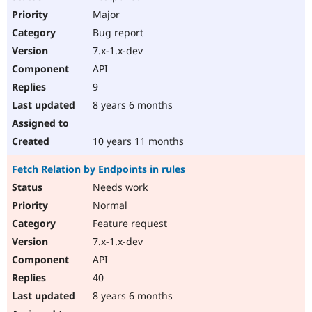
Major
Bug report
7.x-1.x-dev
API
9
8 years 6 months
10 years 11 months
Fetch Relation by Endpoints in rules
Needs work
Normal
Feature request
7.x-1.x-dev
API
40
8 years 6 months