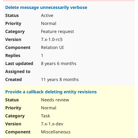
Delete message unnecessarily verbose
Active
Normal
Feature request
7.x-1.0-rc5
Relation UI
1
8 years 6 months
11 years 8 months
Provide a callback deleting entity revisions
Needs review
Normal
Task
7.x-1.x-dev
Miscellaneous