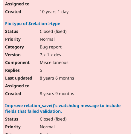
10 years 1 day
Fix typo of $relation->type
Closed (fixed)
Normal
Bug report
7.x-1.x-dev
Miscellaneous
5
8 years 6 months
8 years 9 months
Improve relation_save()'s watchdog message to include
fields that failed validation.
Closed (fixed)
Normal