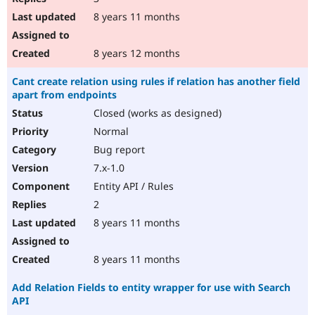
8 years 11 months
8 years 12 months
Cant create relation using rules if relation has another field
apart from endpoints
Closed (works as designed)
Normal
Bug report
7.x-1.0
Entity API / Rules
2
8 years 11 months
8 years 11 months
Add Relation Fields to entity wrapper for use with Search
API