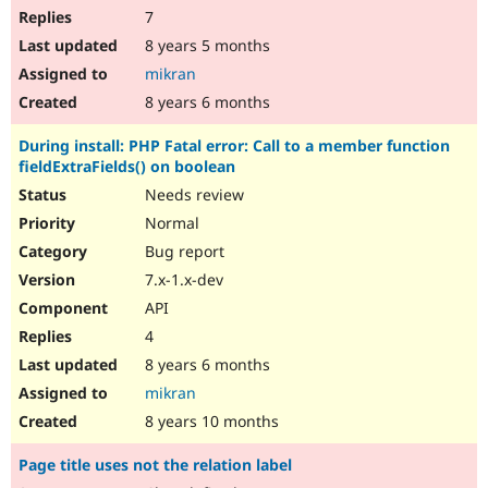
7
8 years 5 months
mikran
8 years 6 months
During install: PHP Fatal error: Call to a member function
fieldExtraFields() on boolean
Needs review
Normal
Bug report
7.x-1.x-dev
API
4
8 years 6 months
mikran
8 years 10 months
Page title uses not the relation label