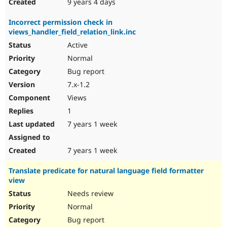
9 years 4 days
Incorrect permission check in
views_handler_field_relation_link.inc
Active
Normal
Bug report
7.x-1.2
Views
1
7 years 1 week
7 years 1 week
Translate predicate for natural language field formatter
view
Needs review
Normal
Bug report