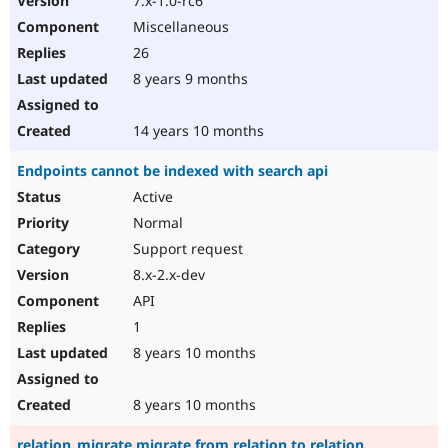
7.x-1.0-rc6
Miscellaneous
26
8 years 9 months
14 years 10 months
Endpoints cannot be indexed with search api
Active
Normal
Support request
8.x-2.x-dev
API
1
8 years 10 months
8 years 10 months
relation_migrate migrate from relation to relation.