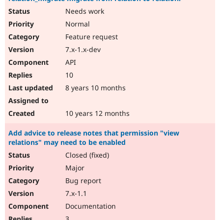
Needs work
Normal
Feature request
7.x-1.x-dev
API
10
8 years 10 months
10 years 12 months
Add advice to release notes that permission "view
relations" may need to be enabled
Closed (fixed)
Major
Bug report
7.x-1.1
Documentation
3