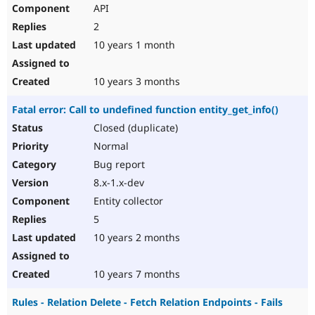
API
2
10 years 1 month
10 years 3 months
Fatal error: Call to undefined function entity_get_info()
Closed (duplicate)
Normal
Bug report
8.x-1.x-dev
Entity collector
5
10 years 2 months
10 years 7 months
Rules - Relation Delete - Fetch Relation Endpoints - Fails