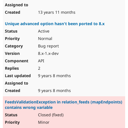
13 years 11 months
Unique advanced option hasn't been ported to 8.x
Active
Normal
Bug report
8.x-1.x-dev
API
2
9 years 8 months
9 years 8 months
FeedsValidationException in relation_feeds (mapEndpoints)
contains wrong variable
Closed (fixed)
Minor