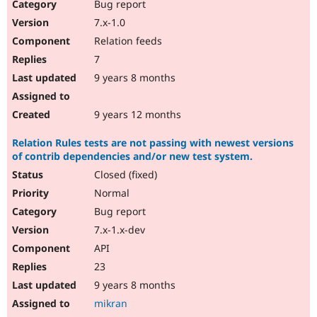
Bug report
7.x-1.0
Relation feeds
7
9 years 8 months
9 years 12 months
Relation Rules tests are not passing with newest versions
of contrib dependencies and/or new test system.
Closed (fixed)
Normal
Bug report
7.x-1.x-dev
API
23
9 years 8 months
mikran