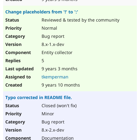
Change placeholders from '!' to ':'
Reviewed & tested by the community
Normal
Bug report
8.x-1.x-dev
Entity collector
5
9 years 3 months
tkemperman
9 years 10 months
Typo corrected in README file.
Closed (won't fix)
Minor
Bug report
8.x-2.x-dev
Documentation