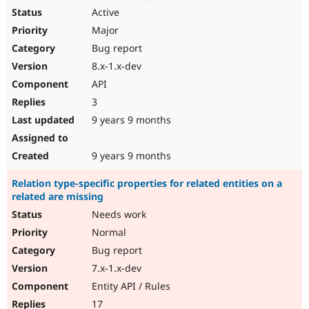
Active
Major
Bug report
8.x-1.x-dev
API
3
9 years 9 months
9 years 9 months
Relation type-specific properties for related entities on a
related are missing
Needs work
Normal
Bug report
7.x-1.x-dev
Entity API / Rules
17