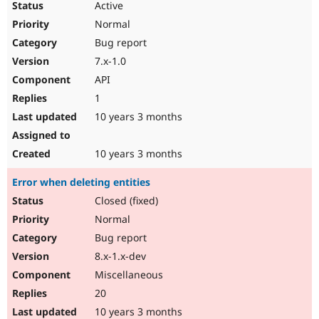
Active
Normal
Bug report
7.x-1.0
API
1
10 years 3 months
10 years 3 months
Error when deleting entities
Closed (fixed)
Normal
Bug report
8.x-1.x-dev
Miscellaneous
20
10 years 3 months