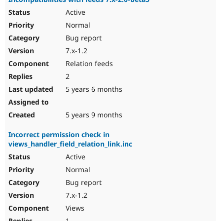
Active
Normal
Bug report
7.x-1.2
Relation feeds
2
5 years 6 months
5 years 9 months
Incorrect permission check in
views_handler_field_relation_link.inc
Active
Normal
Bug report
7.x-1.2
Views
1