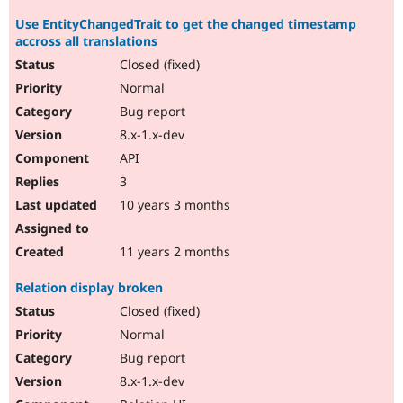
Use EntityChangedTrait to get the changed timestamp
accross all translations
Closed (fixed)
Normal
Bug report
8.x-1.x-dev
API
3
10 years 3 months
11 years 2 months
Relation display broken
Closed (fixed)
Normal
Bug report
8.x-1.x-dev