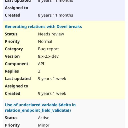
8 years 11 months
8 years 11 months
Generating relations with Devel breaks
Needs review
Normal
Bug report
8.x-2.x-dev
API
3
9 years 1 week
9 years 1 week
Use of undeclared variable $delta in
relation_endpoint_field_validate()
Active
Minor