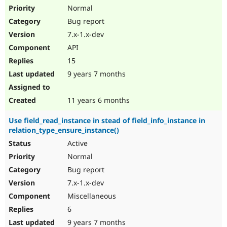
Normal
Bug report
7.x-1.x-dev
API
15
9 years 7 months
11 years 6 months
Use field_read_instance in stead of field_info_instance in
relation_type_ensure_instance()
Active
Normal
Bug report
7.x-1.x-dev
Miscellaneous
6
9 years 7 months