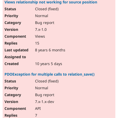
Views relationship not working for source position
Closed (fixed)
Normal
Bug report
7.x-1.0
Views
15
8 years 6 months
10 years 5 days
PDOException for multiple calls to relation_save()
Closed (fixed)
Normal
Bug report
7.x-1.x-dev
API
7