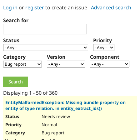
Log in
or
register
to create an issue
Advanced search
Community
Drupal AI
Documentat
Find a Drupa
Search for
Certified Pa
Support Drupal
Case Studie
Getting star
About the
Status
Priority
Become a D
Community
Certified Pa
Category
Version
Component
Get Started
Drupal for
Local Devel
The Drupal
Governmen
Guide
How to Cont
Association
Find a Hosti
Provider
Try Drupal CMS
Drupal for 
Developer R
DrupalCon
Donate
Education
Displaying 1 - 50 of 360
Find a Migra
Try Hosting
Partner
EntityMalformedException: Missing bundle property on
Drupal CMS
Events
Become a Pa
entity of type relation. in entity_extract_ids()
Drupal for N
Guide
Needs review
Find Trainin
Normal
Jobs / Caree
Become a Ri
Drupal for
Drupal User
Maker
Bug report
eCommerce