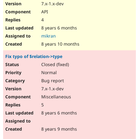
7.x-1.x-dev
API
4
8 years 6 months
mikran
8 years 10 months
Fix typo of $relation->type
Closed (fixed)
Normal
Bug report
7.x-1.x-dev
Miscellaneous
5
8 years 6 months
8 years 9 months