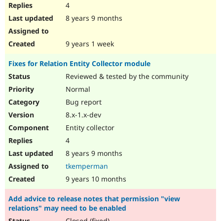
4
8 years 9 months
9 years 1 week
Fixes for Relation Entity Collector module
Reviewed & tested by the community
Normal
Bug report
8.x-1.x-dev
Entity collector
4
8 years 9 months
tkemperman
9 years 10 months
Add advice to release notes that permission "view
relations" may need to be enabled
Closed (fixed)