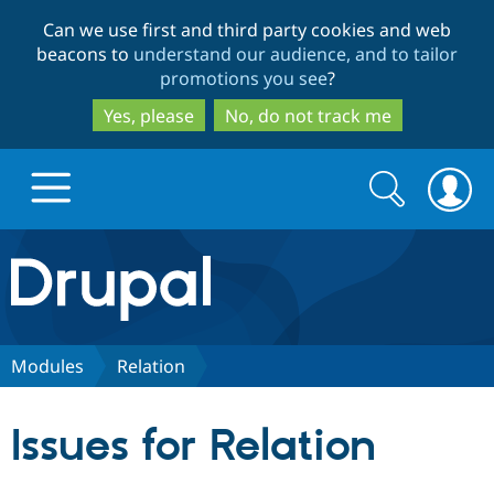
Skip
Skip
Can we use first and third party cookies and web
to
to
beacons to
understand our audience, and to tailor
main
search
promotions you see
?
content
Yes, please
No, do not track me
Search
Search
form
Drupal.org home
Discover Drupal
Modules
Relation
Build with Drupal
Drupal Core
Issues for Relation
Partners & Services
Drupal CMS
Download D