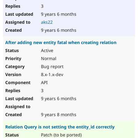
3
9 years 6 months
aks22
9 years 6 months
After adding new entity fatal when creating relation
Active
Normal
Bug report
8.x-1.x-dev
API
3
9 years 6 months
9 years 8 months
Relation Query is not setting the entity_id correctly
Patch (to be ported)