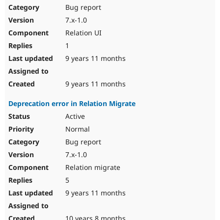
Bug report
7.x-1.0
Relation UI
1
9 years 11 months
9 years 11 months
Deprecation error in Relation Migrate
Active
Normal
Bug report
7.x-1.0
Relation migrate
5
9 years 11 months
10 years 8 months