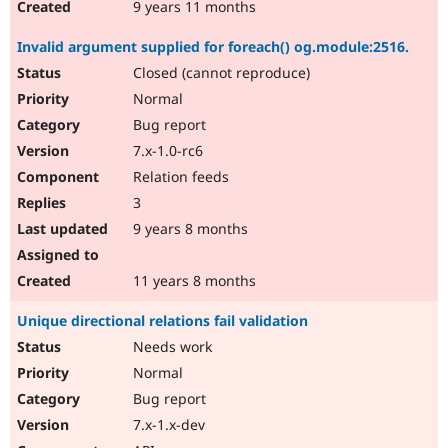
9 years 11 months
Invalid argument supplied for foreach() og.module:2516.
Closed (cannot reproduce)
Normal
Bug report
7.x-1.0-rc6
Relation feeds
3
9 years 8 months
11 years 8 months
Unique directional relations fail validation
Needs work
Normal
Bug report
7.x-1.x-dev