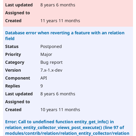
8 years 6 months
11 years 11 months
Database error when reverting a feature with an relation
field
Postponed
Major
Bug report
7.x-1.x-dev
API
9
8 years 6 months
10 years 11 months
Error: Call to undefined function entity_get_info() in
relation_entity_collector_views_post_execute() (line 97 of
modules/contrib/relation/relation_entity_collector/relation