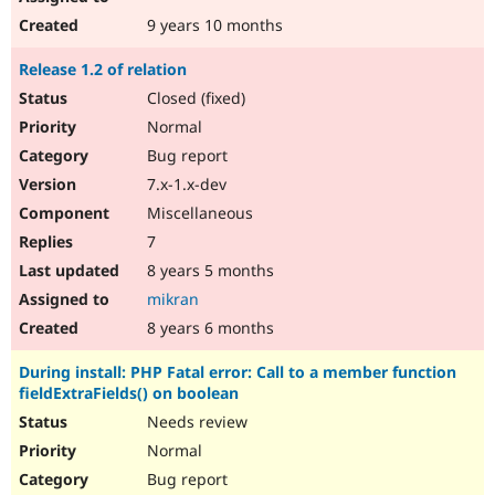
9 years 10 months
Release 1.2 of relation
Closed (fixed)
Normal
Bug report
7.x-1.x-dev
Miscellaneous
7
8 years 5 months
mikran
8 years 6 months
During install: PHP Fatal error: Call to a member function
fieldExtraFields() on boolean
Needs review
Normal
Bug report