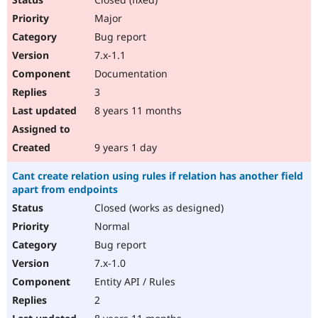
Major
Bug report
7.x-1.1
Documentation
3
8 years 11 months
9 years 1 day
Cant create relation using rules if relation has another field
apart from endpoints
Closed (works as designed)
Normal
Bug report
7.x-1.0
Entity API / Rules
2