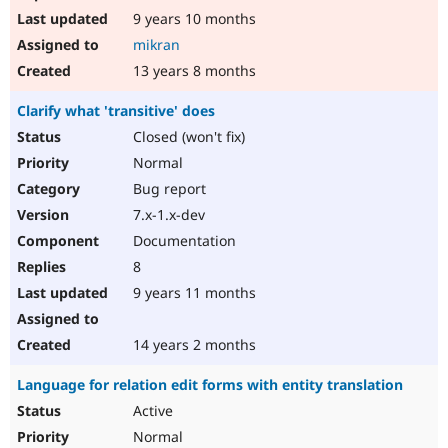
9 years 10 months
mikran
13 years 8 months
Clarify what 'transitive' does
Closed (won't fix)
Normal
Bug report
7.x-1.x-dev
Documentation
8
9 years 11 months
14 years 2 months
Language for relation edit forms with entity translation
Active
Normal