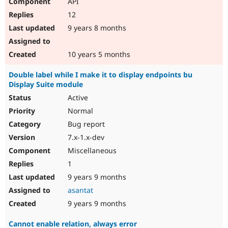
API
12
9 years 8 months
10 years 5 months
Double label while I make it to display endpoints bu
Display Suite module
Active
Normal
Bug report
7.x-1.x-dev
Miscellaneous
1
9 years 9 months
asantat
9 years 9 months
Cannot enable relation, always error