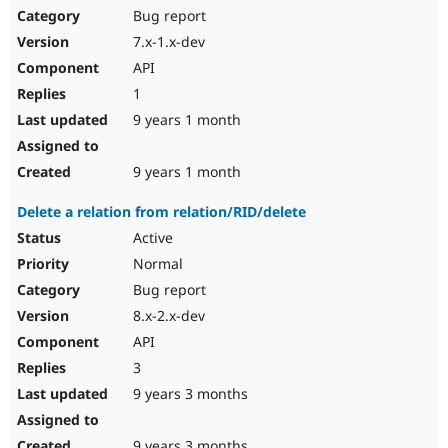
Bug report
7.x-1.x-dev
API
1
9 years 1 month
9 years 1 month
Delete a relation from relation/RID/delete
Active
Normal
Bug report
8.x-2.x-dev
API
3
9 years 3 months
9 years 3 months