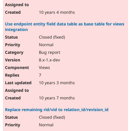
10 years 4 months
Use endpoint entity field data table as base table for views
integration
Closed (fixed)
Normal
Bug report
8.x-1.x-dev
Views
7
10 years 3 months
10 years 7 months
Replace remaining rid/vid to relation_id/revision_id
Closed (fixed)
Normal