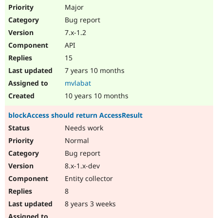
Major
Bug report
7.x-1.2
API
15
7 years 10 months
mvlabat
10 years 10 months
blockAccess should return AccessResult
Needs work
Normal
Bug report
8.x-1.x-dev
Entity collector
8
8 years 3 weeks