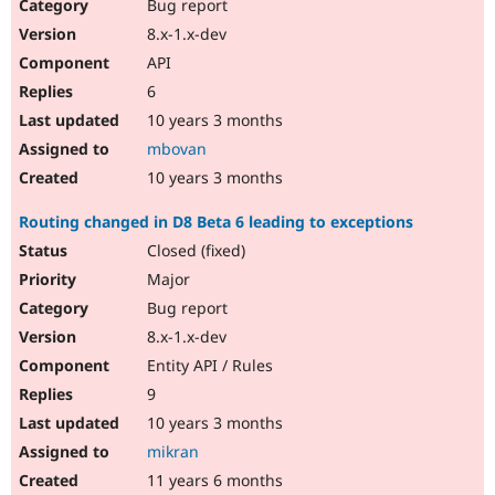
Bug report
8.x-1.x-dev
API
6
10 years 3 months
mbovan
10 years 3 months
Routing changed in D8 Beta 6 leading to exceptions
Closed (fixed)
Major
Bug report
8.x-1.x-dev
Entity API / Rules
9
10 years 3 months
mikran
11 years 6 months