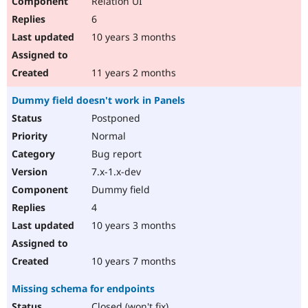
Relation UI
6
10 years 3 months
11 years 2 months
Dummy field doesn't work in Panels
Postponed
Normal
Bug report
7.x-1.x-dev
Dummy field
4
10 years 3 months
10 years 7 months
Missing schema for endpoints
Closed (won't fix)