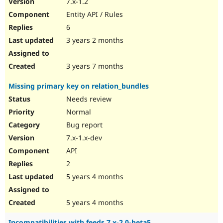
7.x-1.2
Drupal Stew
News & Blo
Entity API / Rules
API
Become a D
6
Drupal for F
Sustaining
3 years 2 months
Forum
Modules
Drupal for
Drupal Swa
3 years 7 months
Healthcare
Slack
Missing primary key on relation_bundles
Themes
Needs review
Drupal for E
Newsletters
Normal
Recipes
Bug report
Drupal for R
7.x-1.x-dev
Drupal Swa
API
Site Templa
2
Drupal for T
5 years 4 months
Tourism
Issue queue
5 years 4 months
Security Adv
Incompatibilities with feeds 7.x-2.0-beta5