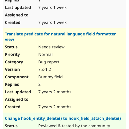
7 years 1 week
7 years 1 week
Translate predicate for natural language field formatter
view
Needs review
Normal
Bug report
7.x-1.2
Dummy field
2
7 years 2 months
7 years 2 months
Change hook_entity_delete() to hook_field_attach_delete()
Reviewed & tested by the community