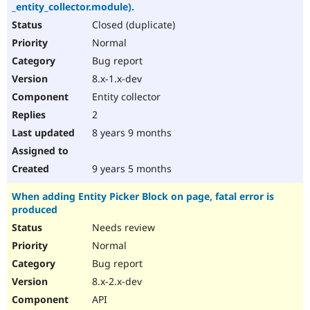
_entity_collector.module).
Closed (duplicate)
Normal
Bug report
8.x-1.x-dev
Entity collector
2
8 years 9 months
9 years 5 months
When adding Entity Picker Block on page, fatal error is
produced
Needs review
Normal
Bug report
8.x-2.x-dev
API