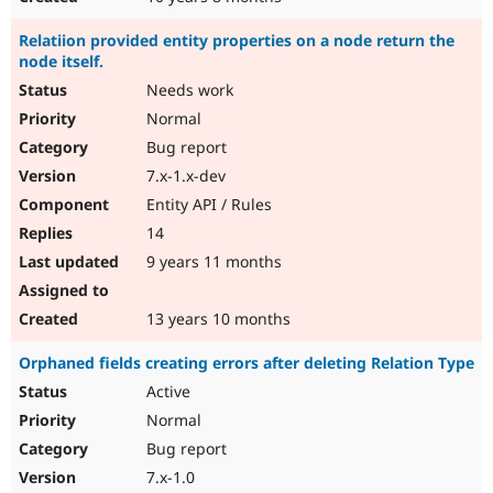
Relatiion provided entity properties on a node return the
node itself.
Needs work
Normal
Bug report
7.x-1.x-dev
Entity API / Rules
14
9 years 11 months
13 years 10 months
Orphaned fields creating errors after deleting Relation Type
Active
Normal
Bug report
7.x-1.0