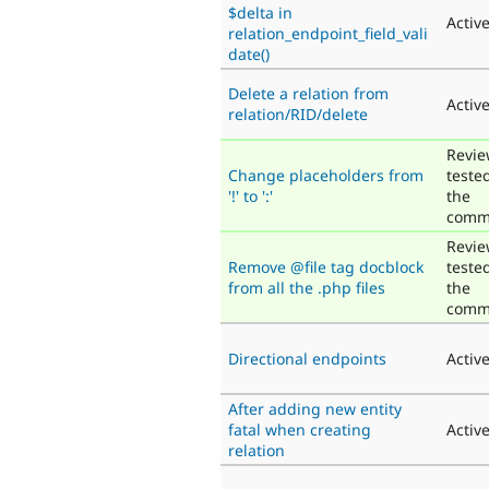
$delta in
Activ
relation_endpoint_field_vali
date()
Delete a relation from
Activ
relation/RID/delete
Revie
Change placeholders from
teste
'!' to ':'
the
comm
Revie
Remove @file tag docblock
teste
from all the .php files
the
comm
Directional endpoints
Activ
After adding new entity
fatal when creating
Activ
relation