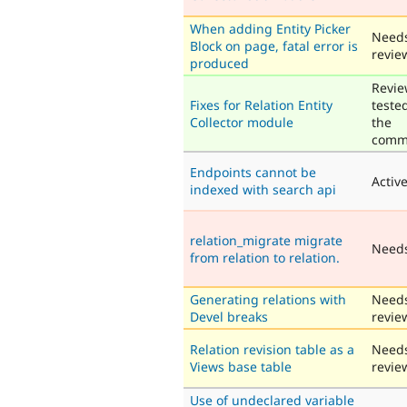
When adding Entity Picker
Need
Block on page, fatal error is
revie
produced
Revie
Fixes for Relation Entity
teste
Collector module
the
comm
Endpoints cannot be
Activ
indexed with search api
relation_migrate migrate
Need
from relation to relation.
Generating relations with
Need
Devel breaks
revie
Relation revision table as a
Need
Views base table
revie
Use of undeclared variable