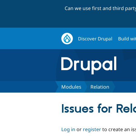
Can we use first and third par
Discover Drupal
Build wi
Modules
Relation
Issues for Rel
Log in
or
register
to create an is