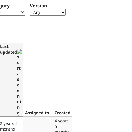
gory
Version
Last
updated
Assigned to
Created
4 years
2 years 5
6
months
months