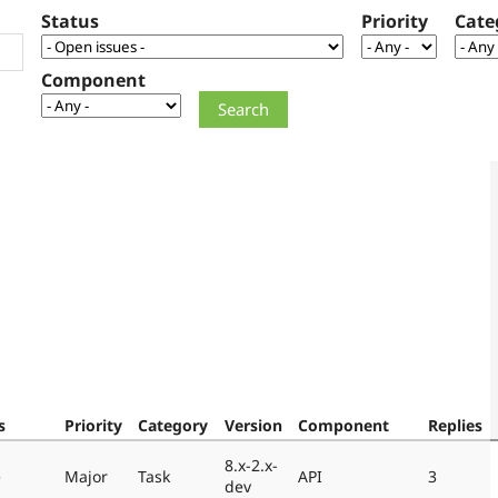
Status
Priority
Cate
Component
s
Priority
Category
Version
Component
Replies
8.x-2.x-
e
Major
Task
API
3
dev