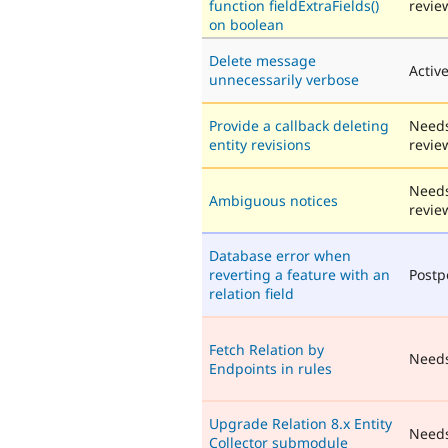
function fieldExtraFields()
revie
on boolean
Delete message
Activ
unnecessarily verbose
Provide a callback deleting
Need
entity revisions
revie
Need
Ambiguous notices
revie
Database error when
reverting a feature with an
Post
relation field
Fetch Relation by
Need
Endpoints in rules
Upgrade Relation 8.x Entity
Need
Collector submodule