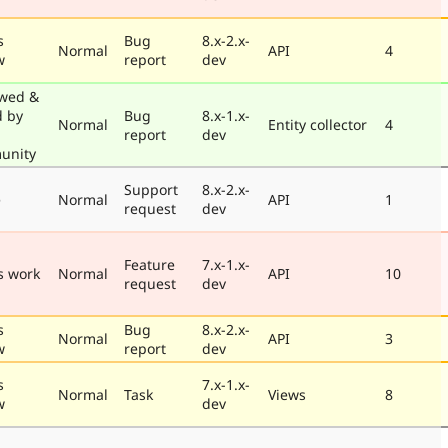
s
Bug
8.x-2.x-
Normal
API
4
w
report
dev
wed &
d by
Bug
8.x-1.x-
Normal
Entity collector
4
report
dev
unity
Support
8.x-2.x-
e
Normal
API
1
request
dev
Feature
7.x-1.x-
s work
Normal
API
10
request
dev
s
Bug
8.x-2.x-
Normal
API
3
w
report
dev
s
7.x-1.x-
Normal
Task
Views
8
w
dev