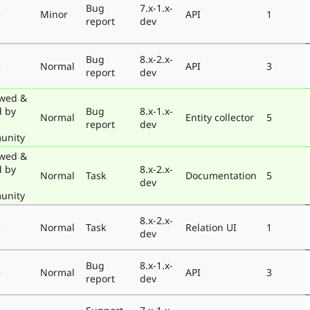
Bug
7.x-1.x-
e
Minor
API
1
report
dev
Bug
8.x-2.x-
e
Normal
API
3
report
dev
wed &
d by
Bug
8.x-1.x-
Normal
Entity collector
5
report
dev
unity
wed &
d by
8.x-2.x-
Normal
Task
Documentation
5
dev
unity
8.x-2.x-
e
Normal
Task
Relation UI
1
dev
Bug
8.x-1.x-
e
Normal
API
3
report
dev