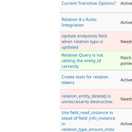
Current Transitive Options?
Activ
Relation 8.x Rules
Activ
Integration
Update endpoints field
when relation type is
Need
updated
Relation Query is not
Patch
setting the entity_id
porte
correctly
Create tests for relation
Activ
tokens
relation_entity_delete() is
Need
unneccesarily destructive.
Use field_read_instance in
stead of field_info_instance
in
Activ
relation_type_ensure_insta