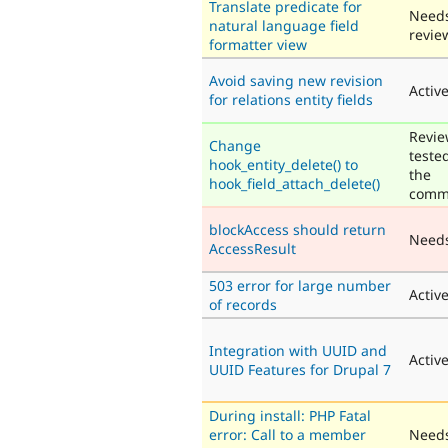
Translate predicate for
Need
natural language field
revie
formatter view
Avoid saving new revision
Activ
for relations entity fields
Revie
Change
teste
hook_entity_delete() to
the
hook_field_attach_delete()
comm
blockAccess should return
Need
AccessResult
503 error for large number
Activ
of records
Integration with UUID and
Activ
UUID Features for Drupal 7
During install: PHP Fatal
error: Call to a member
Need