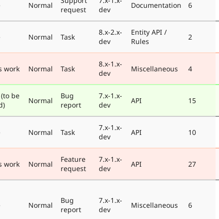
Support
7.x-1.x-
e
Normal
Documentation
6
request
dev
8.x-2.x-
Entity API /
e
Normal
Task
2
dev
Rules
8.x-1.x-
s work
Normal
Task
Miscellaneous
4
dev
 (to be
Bug
7.x-1.x-
Normal
API
15
d)
report
dev
7.x-1.x-
e
Normal
Task
API
10
dev
Feature
7.x-1.x-
s work
Normal
API
27
request
dev
Bug
7.x-1.x-
e
Normal
Miscellaneous
6
report
dev