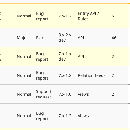
s
Bug
Entity API /
Normal
7.x-1.2
6
w
report
Rules
8.x-2.x-
e
Major
Plan
API
46
dev
s
Bug
7.x-1.x-
Normal
API
2
w
report
dev
Bug
e
Normal
7.x-1.2
Relation feeds
2
report
Support
e
Normal
7.x-1.0
Views
2
request
Bug
e
Normal
7.x-1.2
Views
1
report