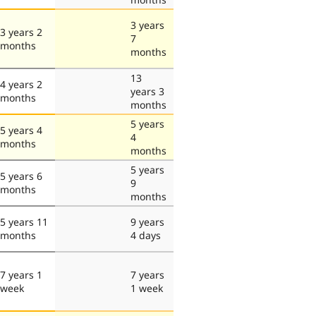
3 years
3 years 2
7
months
months
13
4 years 2
years 3
months
months
5 years
5 years 4
4
months
months
5 years
5 years 6
9
months
months
5 years 11
9 years
months
4 days
7 years 1
7 years
week
1 week