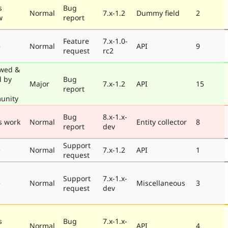
s
Bug
Normal
7.x-1.2
Dummy field
2
w
report
Feature
7.x-1.0-
e
Normal
API
9
request
rc2
wed &
d by
Bug
Major
7.x-1.2
API
15
report
unity
Bug
8.x-1.x-
s work
Normal
Entity collector
8
report
dev
Support
e
Normal
7.x-1.2
API
1
request
Support
7.x-1.x-
e
Normal
Miscellaneous
3
request
dev
s
Bug
7.x-1.x-
Normal
API
4