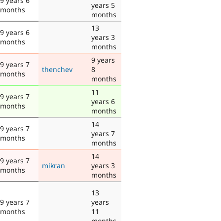
9 years 6
years 5
months
months
13
9 years 6
years 3
months
months
9 years
9 years 7
thenchev
8
months
months
11
9 years 7
years 6
months
months
14
9 years 7
years 7
months
months
14
9 years 7
mikran
years 3
months
months
13
9 years 7
years
months
11
months