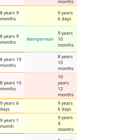
months
8 years 9
9 years
months
6 days
9 years
8 years 9
tkemperman
10
months
months
8 years
8 years 10
10
months
months
10
8 years 10
years
months
12
months
9 years 6
9 years
days
6 days
9 years
9 years 1
4
month
months