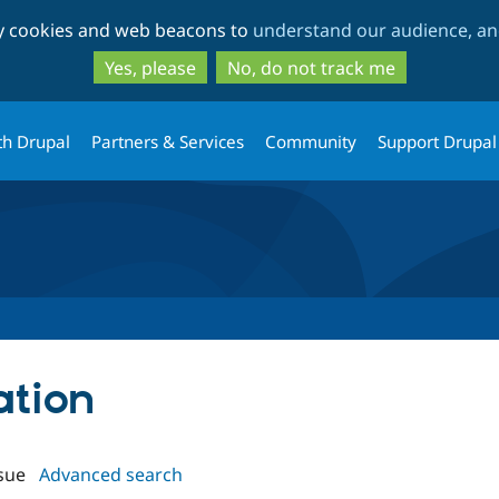
Skip
Skip
ty cookies and web beacons to
understand our audience, and
to
to
main
search
Yes, please
No, do not track me
content
th Drupal
Partners & Services
Community
Support Drupal
ation
sue
Advanced search