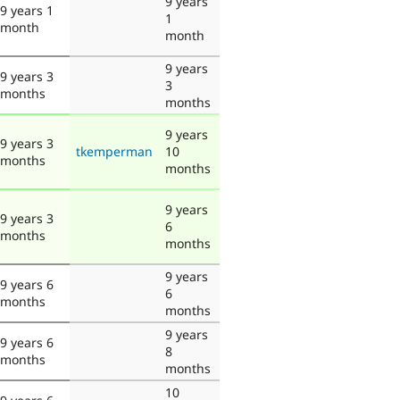
9 years
9 years 1
1
month
month
9 years
9 years 3
3
months
months
9 years
9 years 3
tkemperman
10
months
months
9 years
9 years 3
6
months
months
9 years
9 years 6
6
months
months
9 years
9 years 6
8
months
months
10