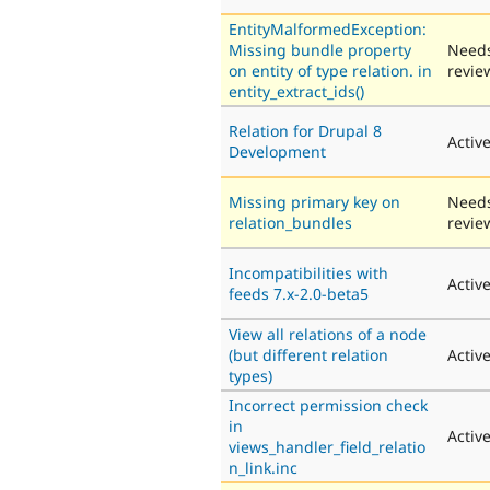
EntityMalformedException:
Missing bundle property
Need
on entity of type relation. in
revie
entity_extract_ids()
Relation for Drupal 8
Activ
Development
Missing primary key on
Need
relation_bundles
revie
Incompatibilities with
Activ
feeds 7.x-2.0-beta5
View all relations of a node
(but different relation
Activ
types)
Incorrect permission check
in
Activ
views_handler_field_relatio
n_link.inc