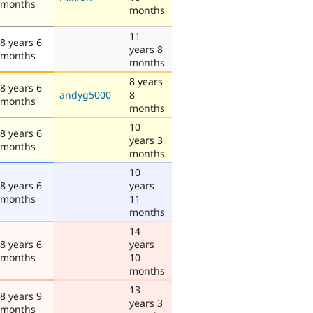
months
months
11
8 years 6
years 8
months
months
8 years
8 years 6
andyg5000
8
months
months
10
8 years 6
years 3
months
months
10
8 years 6
years
months
11
months
14
8 years 6
years
months
10
months
13
8 years 9
years 3
months