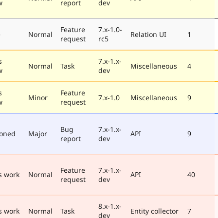
w
report
dev
Feature
7.x-1.0-
e
Normal
Relation UI
1
request
rc5
s
7.x-1.x-
Normal
Task
Miscellaneous
4
w
dev
s
Feature
Minor
7.x-1.0
Miscellaneous
9
w
request
Bug
7.x-1.x-
poned
Major
API
9
report
dev
Feature
7.x-1.x-
s work
Normal
API
40
request
dev
8.x-1.x-
s work
Normal
Task
Entity collector
7
dev