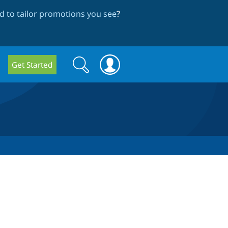
 to tailor promotions you see
?
Search
Search
Get Started
form