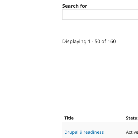
Search for
Displaying 1 - 50 of 160
Title
Statu
Drupal 9 readiness
Activ