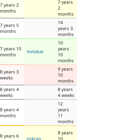
7 years
7 years 2
2
months
months
14
7 years 5
years 3
months
months
10
7 years 10
years
mvlabat
months
10
months
9 years
8 years 3
10
weeks
months
8 years 4
8 years
weeks
4 weeks
12
8 years 4
years
months
11
months
8 years
8 years 6
mikran
10