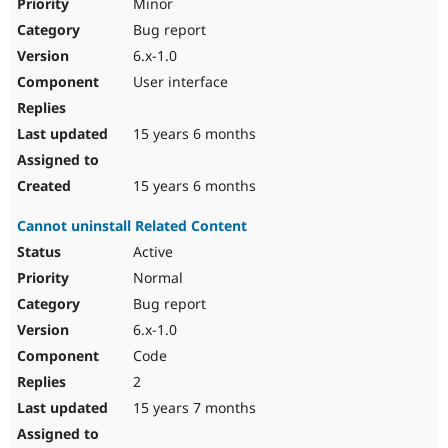
Minor
Bug report
6.x-1.0
User interface
15 years 6 months
15 years 6 months
Cannot uninstall Related Content
Active
Normal
Bug report
6.x-1.0
Code
2
15 years 7 months