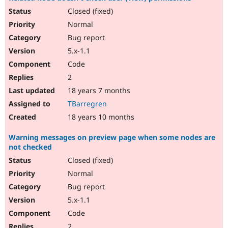
Closed (fixed)
Normal
Bug report
5.x-1.1
Code
2
18 years 7 months
TBarregren
18 years 10 months
Warning messages on preview page when some nodes are
not checked
Closed (fixed)
Normal
Bug report
5.x-1.1
Code
2