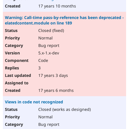
17 years 10 months
Warning: Call-time pass-by-reference has been deprecated -
elatedcontent.module on line 189
Closed (fixed)
Normal
Bug report
5.x-1.x-dev
Code
3
17 years 3 days
17 years 6 months
Views in code not recognized
Closed (works as designed)
Normal
Bug report