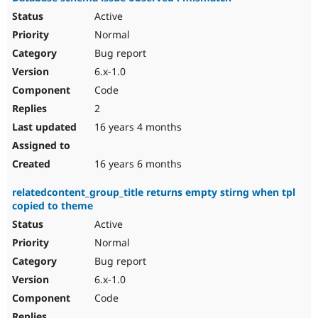
Active
Normal
Bug report
6.x-1.0
Code
2
16 years 4 months
16 years 6 months
relatedcontent_group_title returns empty stirng when tpl
copied to theme
Active
Normal
Bug report
6.x-1.0
Code