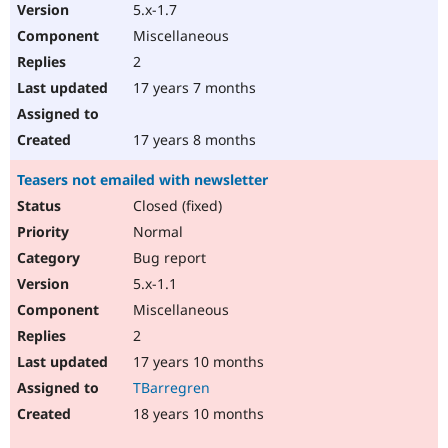
5.x-1.7
Miscellaneous
2
17 years 7 months
17 years 8 months
Teasers not emailed with newsletter
Closed (fixed)
Normal
Bug report
5.x-1.1
Miscellaneous
2
17 years 10 months
TBarregren
18 years 10 months