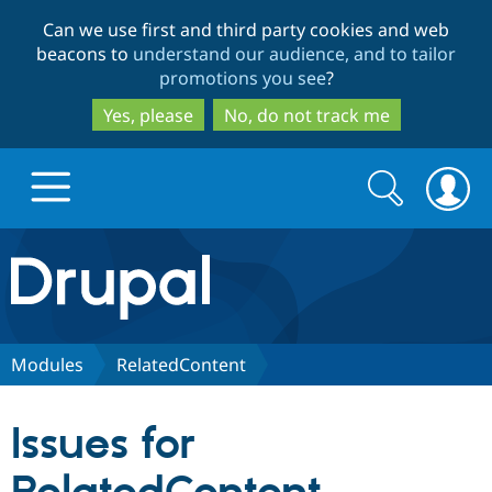
Skip
Skip
Can we use first and third party cookies and web
to
to
beacons to
understand our audience, and to tailor
main
search
promotions you see
?
content
Yes, please
No, do not track me
Search
Search
form
Drupal.org home
Discover Drupal
Modules
RelatedContent
Build with Drupal
Drupal Core
Issues for
Partners & Services
Drupal CMS
Download D