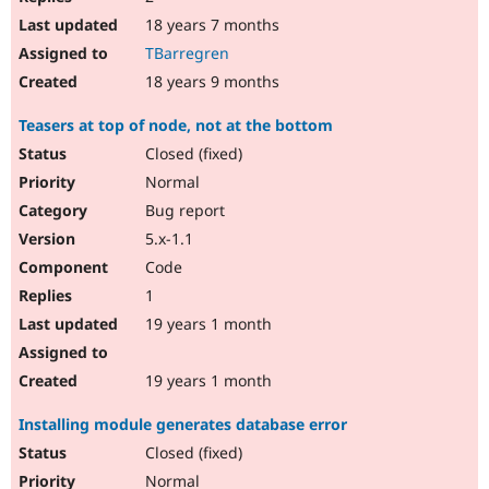
18 years 7 months
TBarregren
18 years 9 months
Teasers at top of node, not at the bottom
Closed (fixed)
Normal
Bug report
5.x-1.1
Code
1
19 years 1 month
19 years 1 month
Installing module generates database error
Closed (fixed)
Normal