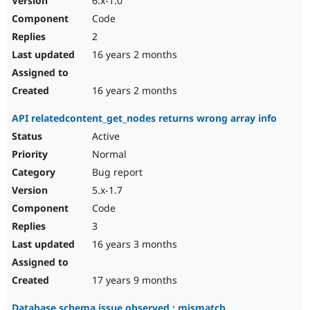
6.x-1.0
Code
2
16 years 2 months
16 years 2 months
API relatedcontent_get_nodes returns wrong array info
Active
Normal
Bug report
5.x-1.7
Code
3
16 years 3 months
17 years 9 months
Database schema issue observed : mismatch