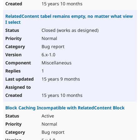
15 years 10 months
RelatedContent tabel remains empty, no matter what view
I select
Closed (works as designed)
Normal
Bug report
6.x-1.0
Miscellaneous
1
15 years 9 months
15 years 10 months
Block Caching Incompatible with RelatedContent Block
Active
Normal
Bug report