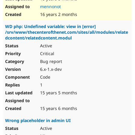
mennonot
16 years 2 months
WD php: Undefined variable: view in [error]
/srv/www/thecenterofthenet.com/sites/all/modules/relate
dcontent/relatedcontent.modul
Active
Critical
Bug report
6.x-1.x-dev
Code
1
15 years 5 months
15 years 6 months
Wrong placeholder in admin UI
Active