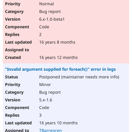
Normal
Bug report
6.x-1.0-beta1
Code
2
16 years 8 months
16 years 12 months
"Invalid argument supplied for foreach()" error in logs
Postponed (maintainer needs more info)
Minor
Bug report
5.x-1.6
Code
3
16 years 10 months
TBarregren