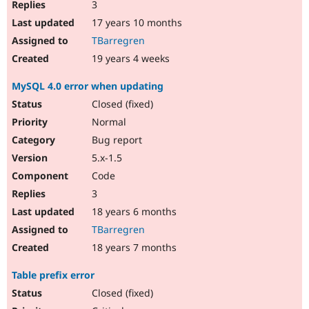
3
17 years 10 months
TBarregren
19 years 4 weeks
MySQL 4.0 error when updating
Closed (fixed)
Normal
Bug report
5.x-1.5
Code
3
18 years 6 months
TBarregren
18 years 7 months
Table prefix error
Closed (fixed)