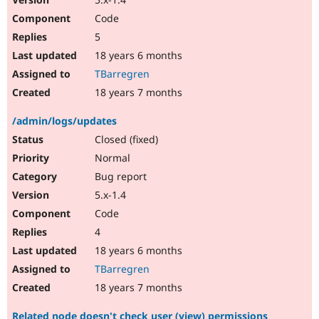
Code
5
18 years 6 months
TBarregren
18 years 7 months
/admin/logs/updates
Closed (fixed)
Normal
Bug report
5.x-1.4
Code
4
18 years 6 months
TBarregren
18 years 7 months
Related node doesn't check user (view) permissions