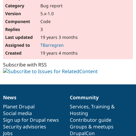
Bug report
5.x-1.0
Code
3
19 years 3 months
TBarregren
19 years 4 months
Subscribe with RSS
News
Community
News
Our
Documentation
Drupal
Governance
items
Planet Drupal
community
code
of
Services
,
Training
&
Social media
base
community
Hosting
Sign up for Drupal news
Contributor guide
Security advisories
Groups & meetups
Jobs
DrupalCon