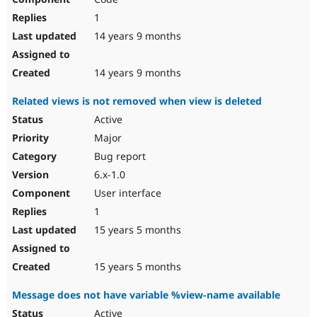
1
14 years 9 months
14 years 9 months
Related views is not removed when view is deleted
Active
Major
Bug report
6.x-1.0
User interface
1
15 years 5 months
15 years 5 months
Message does not have variable %view-name available
Active