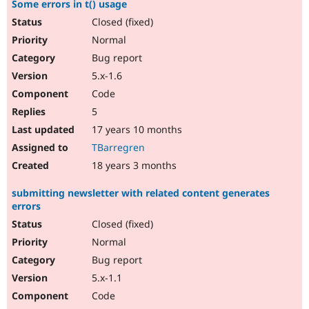
Some errors in t() usage
Closed (fixed)
Normal
Bug report
5.x-1.6
Code
5
17 years 10 months
TBarregren
18 years 3 months
submitting newsletter with related content generates
errors
Closed (fixed)
Normal
Bug report
5.x-1.1
Code