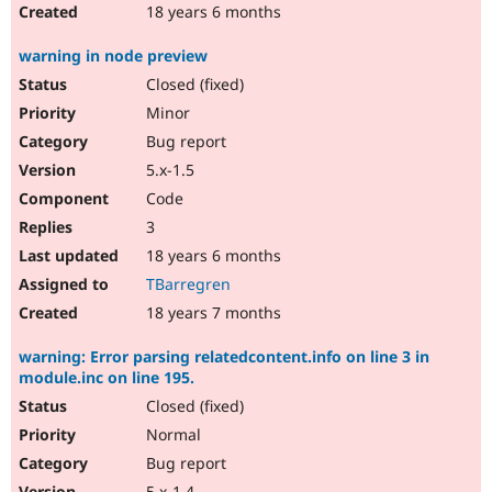
18 years 6 months
warning in node preview
Closed (fixed)
Minor
Bug report
5.x-1.5
Code
3
18 years 6 months
TBarregren
18 years 7 months
warning: Error parsing relatedcontent.info on line 3 in
module.inc on line 195.
Closed (fixed)
Normal
Bug report
5.x-1.4