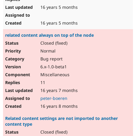
16 years 5 months
16 years 5 months
related content always on top of the node
Closed (fixed)
Normal
Bug report
6.x-1.0-beta1
Miscellaneous
11
16 years 7 months
peter-boeren
16 years 8 months
Related content settings are not imported to another
content type
Closed (fixed)