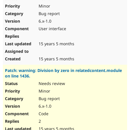
Minor
Bug report
6.x-1.0
User interface
15 years 5 months
15 years 5 months
Patch: warning: Division by zero in relatedcontent.module
on line 1436.
Needs review
Minor
Bug report
6.x-1.0
Code
2
15 years 5 months