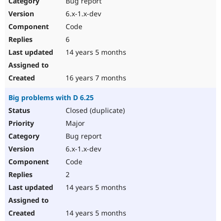
Bug report
Drupal Stew
News & Blo
6.x-1.x-dev
API
Become a D
Code
Drupal for F
Sustaining
6
Forum
14 years 5 months
Modules
Drupal for
Drupal Swa
Healthcare
Slack
16 years 7 months
Themes
Big problems with D 6.25
Drupal for E
Newsletters
Closed (duplicate)
Recipes
Major
Drupal for R
Bug report
Drupal Swa
6.x-1.x-dev
Site Templa
Code
Drupal for T
2
Tourism
Issue queue
14 years 5 months
14 years 5 months
Security Adv