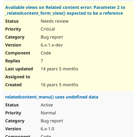
Available views on Related content error: Parameter 2 to
_relatedcontent_form_view() expected to be a reference
Needs review
Critical
Bug report
6.x-1.x-dev
Code
7
14 years 5 months
16 years 5 months
relatedcontent_menu() uses undefined data
Active
Normal
Bug report
6.x-1.0
Code