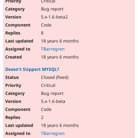
Critical
Bug report
5.x-1.6-beta2
Code
8
18 years 6 months
TBarregren
18 years 6 months
Doesn't SUpport MYSQL?
Closed (fixed)
Critical
Bug report
5.x-1.6-beta
Code
2
18 years 6 months
TBarregren