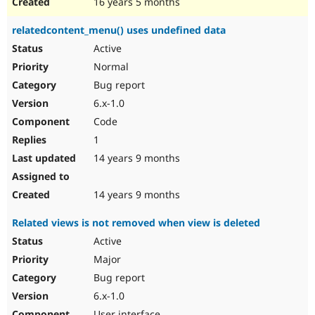
16 years 5 months
relatedcontent_menu() uses undefined data
Active
Normal
Bug report
6.x-1.0
Code
1
14 years 9 months
14 years 9 months
Related views is not removed when view is deleted
Active
Major
Bug report
6.x-1.0
User interface