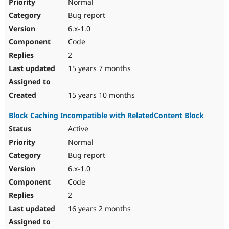
Normal
Bug report
6.x-1.0
Code
2
15 years 7 months
15 years 10 months
Block Caching Incompatible with RelatedContent Block
Active
Normal
Bug report
6.x-1.0
Code
2
16 years 2 months