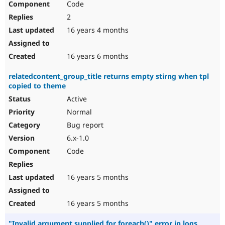
Code
2
16 years 4 months
16 years 6 months
relatedcontent_group_title returns empty stirng when tpl
copied to theme
Active
Normal
Bug report
6.x-1.0
Code
16 years 5 months
16 years 5 months
"Invalid argument supplied for foreach()" error in logs