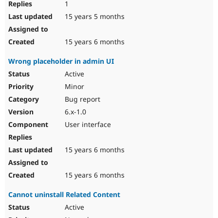
1
15 years 5 months
15 years 6 months
Wrong placeholder in admin UI
Active
Minor
Bug report
6.x-1.0
User interface
15 years 6 months
15 years 6 months
Cannot uninstall Related Content
Active