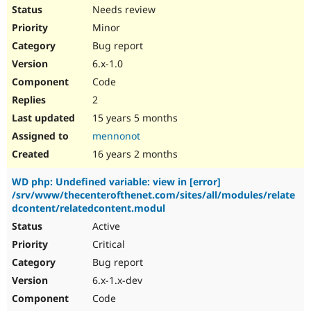
Needs review
Minor
Bug report
6.x-1.0
Code
2
15 years 5 months
mennonot
16 years 2 months
WD php: Undefined variable: view in [error]
/srv/www/thecenterofthenet.com/sites/all/modules/relate
dcontent/relatedcontent.modul
Active
Critical
Bug report
6.x-1.x-dev
Code