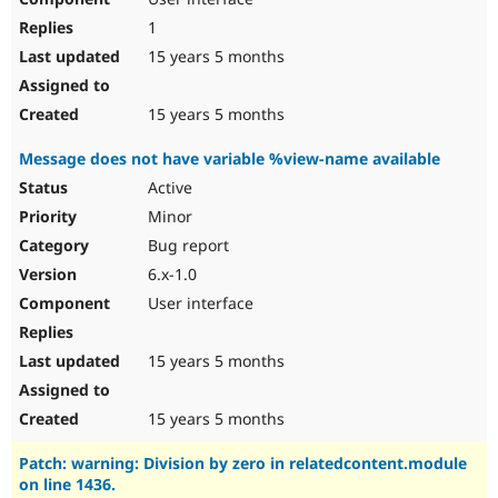
1
15 years 5 months
15 years 5 months
Message does not have variable %view-name available
Active
Minor
Bug report
6.x-1.0
User interface
15 years 5 months
15 years 5 months
Patch: warning: Division by zero in relatedcontent.module
on line 1436.