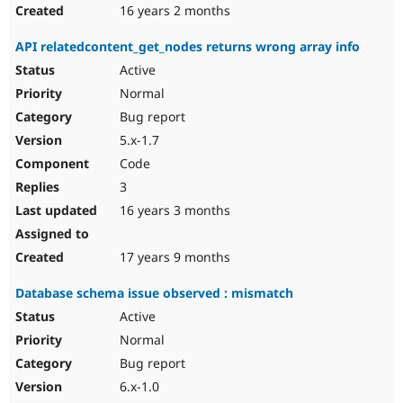
16 years 2 months
API relatedcontent_get_nodes returns wrong array info
Active
Normal
Bug report
5.x-1.7
Code
3
16 years 3 months
17 years 9 months
Database schema issue observed : mismatch
Active
Normal
Bug report
6.x-1.0