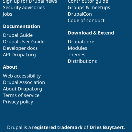
Sign up for Drupal news
Contributor guide
Security advisories
Groups & meetups
Jobs
DrupalCon
Code of conduct
Documentation
Download & Extend
Drupal Guide
Drupal User Guide
Drupal core
Developer docs
Modules
API.Drupal.org
Themes
Distributions
About
Web accessibility
Drupal Association
About Drupal.org
Terms of service
Privacy policy
Drupal is a
registered trademark
of
Dries Buytaert
.