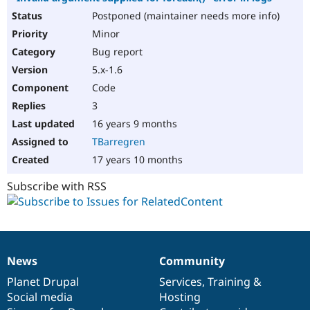
Postponed (maintainer needs more info)
Minor
Bug report
5.x-1.6
Code
3
16 years 9 months
TBarregren
17 years 10 months
Subscribe with RSS
News
Community
News
Our
Documentation
Drupal
Governance
items
Planet Drupal
community
code
of
Services
,
Training
&
Social media
base
community
Hosting