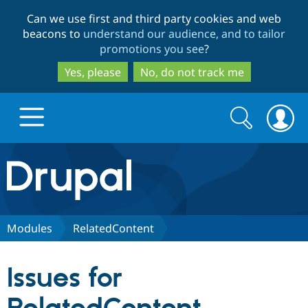
Skip
Skip
Can we use first and third party cookies and web
to
to
beacons to
understand our audience, and to tailor
main
search
promotions you see
?
content
Yes, please
No, do not track me
Search
Search
form
Drupal.org home
Discover Drupal
Modules
RelatedContent
Build with Drupal
Drupal Core
Issues for
Partners & Services
Drupal CMS
Download D