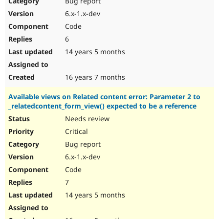
Bug report
Drupal Stew
News & Blo
6.x-1.x-dev
API
Become a D
Code
Drupal for F
Sustaining
6
Forum
14 years 5 months
Modules
Drupal for
Drupal Swa
Healthcare
Slack
16 years 7 months
Themes
Available views on Related content error: Parameter 2 to
Drupal for E
_relatedcontent_form_view() expected to be a reference
Newsletters
Recipes
Needs review
Critical
Drupal for R
Drupal Swa
Bug report
Site Templa
6.x-1.x-dev
Drupal for T
Code
Tourism
Issue queue
7
14 years 5 months
Security Adv